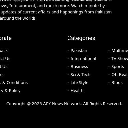
hows, Infotainment, and much more. Watch minute-by-
updates of current affairs and happenings from Pakistan
 around the world!
orate
Categories
back
Pakistan
Multime
ct Us
International
TV Show
t Us
Business
Sports
rs
Sci & Tech
Off Beat
 & Conditions
Life Style
Blogs
cy & Policy
Health
Copyright @
2026
ARY News Network. All Rights Reserved.