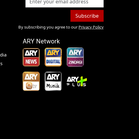
Subscribe
By subscribing you agree to our
Privacy Policy
ARY Network
dia
s