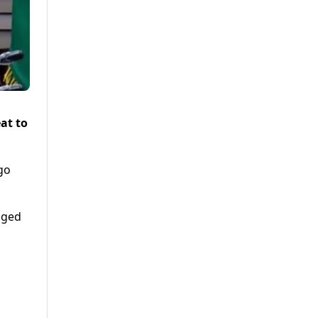
at to
go
dged