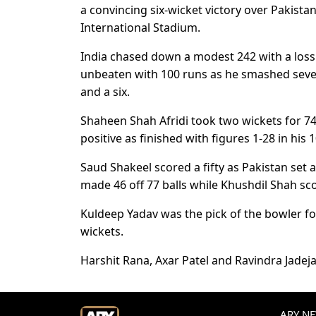
a convincing six-wicket victory over Pakist
International Stadium.
India chased down a modest 242 with a loss o
unbeaten with 100 runs as he smashed seven
and a six.
Shaheen Shah Afridi took two wickets for 74
positive as finished with figures 1-28 in his 
Saud Shakeel scored a fifty as Pakistan set
made 46 off 77 balls while Khushdil Shah scor
Kuldeep Yadav was the pick of the bowler fo
wickets.
Harshit Rana, Axar Patel and Ravindra Jadej
ARY NEW