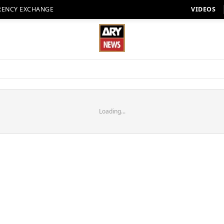
RENCY EXCHANGE
VIDEOS
Loading...