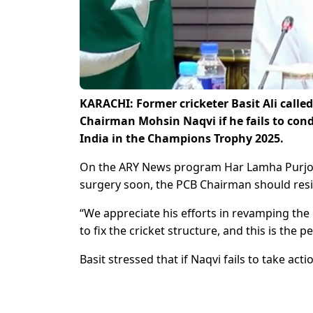
KARACHI: Former cricketer Basit Ali called
Chairman Mohsin Naqvi if he fails to cond
India in the Champions Trophy 2025.
On the ARY News program Har Lamha Purjosh, 
surgery soon, the PCB Chairman should res
“We appreciate his efforts in revamping the 
to fix the cricket structure, and this is the
Basit stressed that if Naqvi fails to take acti