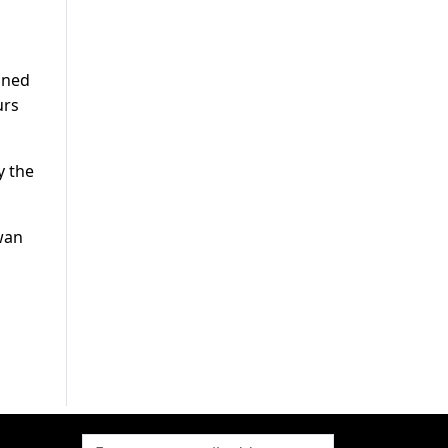
ined
urs
y the
wan