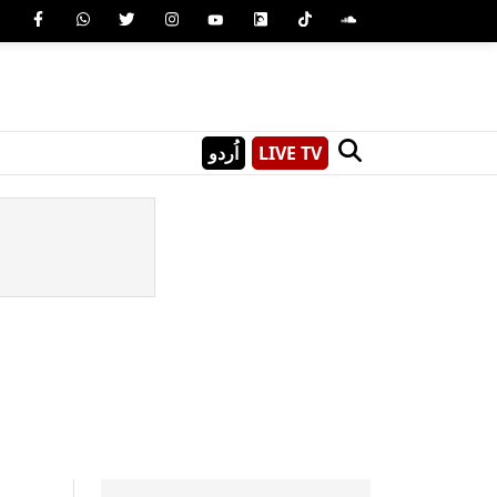
اُردو
LIVE TV