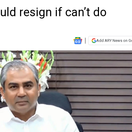
d resign if can’t do
Add ARY News on G