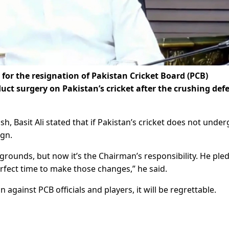
 for the resignation of Pakistan Cricket Board (PCB)
uct surgery on Pakistan’s cricket after the crushing defe
Basit Ali stated that if Pakistan’s cricket does not under
ign.
grounds, but now it’s the Chairman’s responsibility. He ple
 perfect time to make those changes,” he said.
on against PCB officials and players, it will be regrettable.