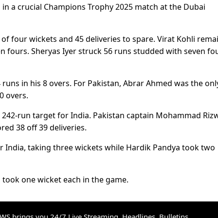
an in a crucial Champions Trophy 2025 match at the Dubai
f four wickets and 45 deliveries to spare. Virat Kohli rema
 fours. Sheryas Iyer struck 56 runs studded with seven fo
 runs in his 8 overs. For Pakistan, Abrar Ahmed was the onl
10 overs.
 a 242-run target for India. Pakistan captain Mohammad Riz
ed 38 off 39 deliveries.
r India, taking three wickets while Hardik Pandya took two
a took one wicket each in the game.
S brings you 24/7 Live Streaming, Headlines, Bulletins,