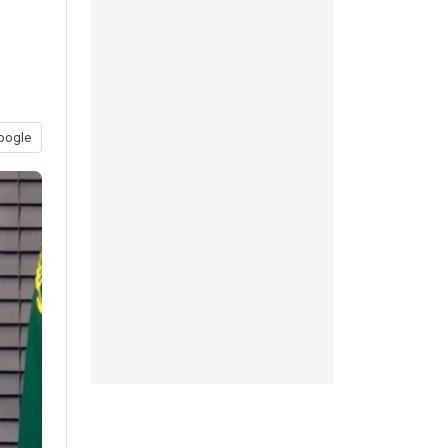
oogle