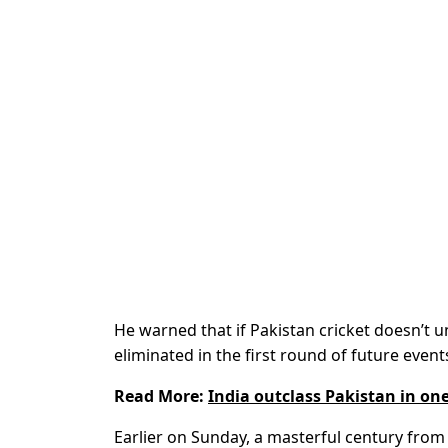
He warned that if Pakistan cricket doesn’t 
eliminated in the first round of future event
Read More:
India outclass Pakistan in o
Earlier on Sunday, a masterful century from 