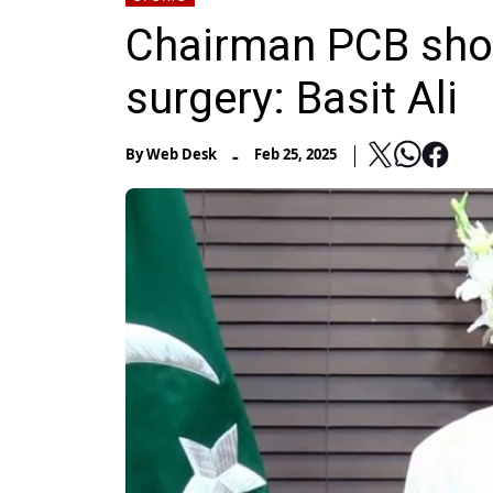
Chairman PCB shoul
surgery: Basit Ali
-
By
Web Desk
Feb 25, 2025