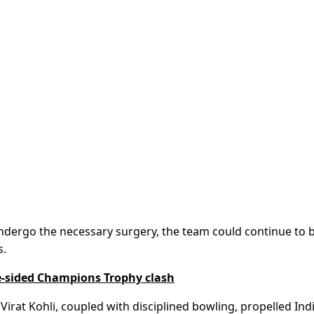
undergo the necessary surgery, the team could continue to 
s.
ne-sided Champions Trophy clash
Virat Kohli, coupled with disciplined bowling, propelled Ind