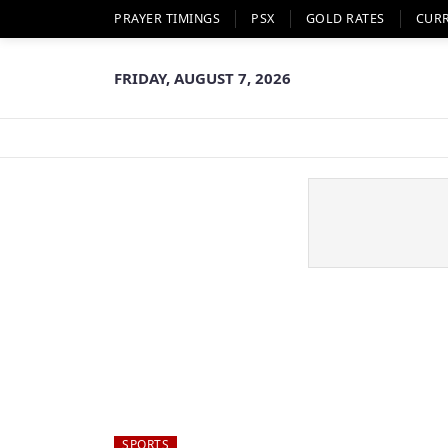
PRAYER TIMINGS
PSX
GOLD RATES
CUR
FRIDAY, AUGUST 7, 2026
SPORTS