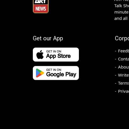
Talk S
minute 
and all
Get our App
Corp
Feed
Conta
Abou
Write
Terms
Priva