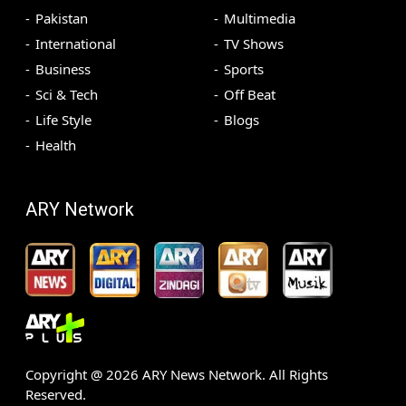
Pakistan
Multimedia
International
TV Shows
Business
Sports
Sci & Tech
Off Beat
Life Style
Blogs
Health
ARY Network
Copyright @
2026
ARY News Network. All Rights
Reserved.