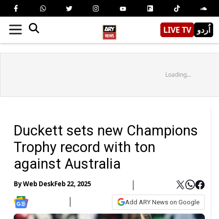
LIVE TV
اُردو
Loading...
Duckett sets new Champions
Trophy record with ton
against Australia
By
Web Desk
Feb 22, 2025
Add ARY News on Google