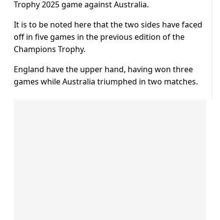
Trophy 2025 game against Australia.
It is to be noted here that the two sides have faced
off in five games in the previous edition of the
Champions Trophy.
England have the upper hand, having won three
games while Australia triumphed in two matches.