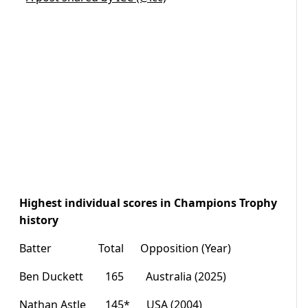
Highest individual scores in Champions Trophy
history
Batter Total Opposition (Year)
Ben Duckett 165 Australia (2025)
Nathan Astle 145* USA (2004)