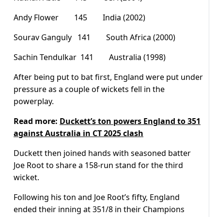
Andy Flower 145 India (2002)
Sourav Ganguly 141 South Africa (2000)
Sachin Tendulkar 141 Australia (1998)
After being put to bat first, England were put under
pressure as a couple of wickets fell in the
powerplay.
Read more:
Duckett’s ton powers England to 351
against Australia in CT 2025 clash
Duckett then joined hands with seasoned batter
Joe Root to share a 158-run stand for the third
wicket.
Following his ton and Joe Root’s fifty, England
ended their inning at 351/8 in their Champions