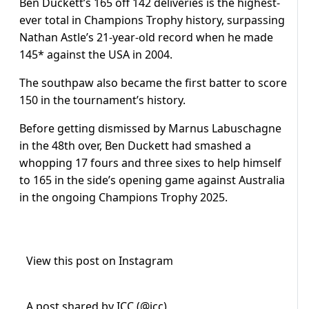
Ben Duckett’s 165 off 142 deliveries is the highest-
ever total in Champions Trophy history, surpassing
Nathan Astle’s 21-year-old record when he made
145* against the USA in 2004.
The southpaw also became the first batter to score
150 in the tournament’s history.
Before getting dismissed by Marnus Labuschagne
in the 48th over, Ben Duckett had smashed a
whopping 17 fours and three sixes to help himself
to 165 in the side’s opening game against Australia
in the ongoing Champions Trophy 2025.
View this post on Instagram
A post shared by ICC (@icc)