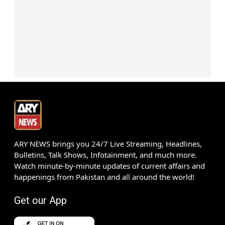
ARY NEWS brings you 24/7 Live Streaming, Headlines,
Bulletins, Talk Shows, Infotainment, and much more.
Watch minute-by-minute updates of current affairs and
happenings from Pakistan and all around the world!
Get our App