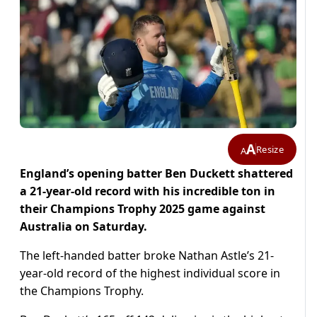
A
Resize
A
England’s opening batter Ben Duckett shattered
a 21-year-old record with his incredible ton in
their Champions Trophy 2025 game against
Australia on Saturday.
The left-handed batter broke Nathan Astle’s 21-
year-old record of the highest individual score in
the Champions Trophy.