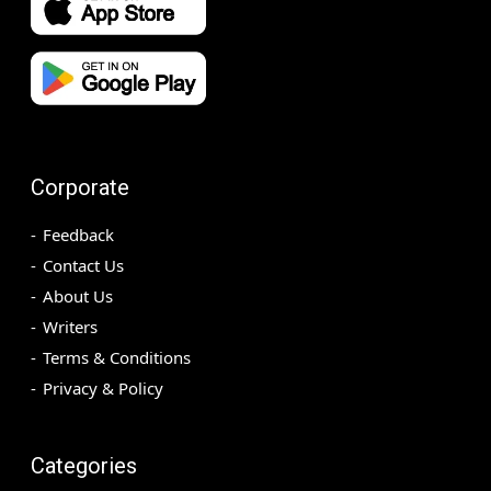
Corporate
Feedback
Contact Us
About Us
Writers
Terms & Conditions
Privacy & Policy
Categories