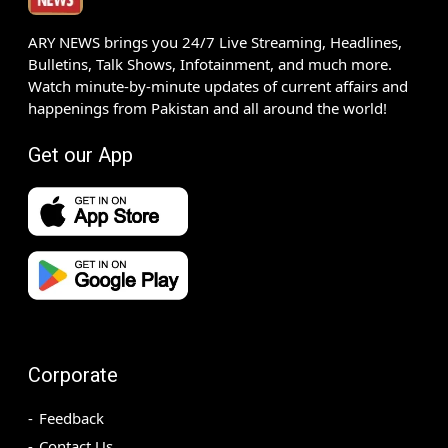
ARY NEWS brings you 24/7 Live Streaming, Headlines,
Bulletins, Talk Shows, Infotainment, and much more.
Watch minute-by-minute updates of current affairs and
happenings from Pakistan and all around the world!
Get our App
Corporate
Feedback
Contact Us