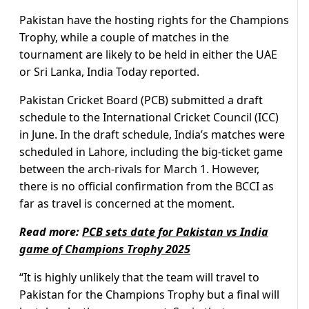
Pakistan have the hosting rights for the Champions
Trophy, while a couple of matches in the
tournament are likely to be held in either the UAE
or Sri Lanka, India Today reported.
Pakistan Cricket Board (PCB) submitted a draft
schedule to the International Cricket Council (ICC)
in June. In the draft schedule, India’s matches were
scheduled in Lahore, including the big-ticket game
between the arch-rivals for March 1. However,
there is no official confirmation from the BCCI as
far as travel is concerned at the moment.
Read more:
PCB sets date for Pakistan vs India
game of Champions Trophy 2025
“It is highly unlikely that the team will travel to
Pakistan for the Champions Trophy but a final will