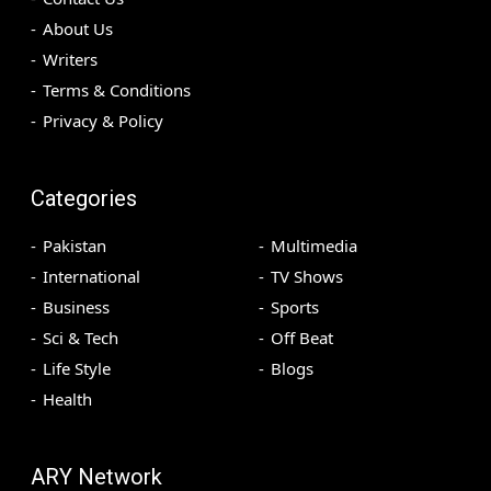
About Us
Writers
Terms & Conditions
Privacy & Policy
Categories
Pakistan
Multimedia
International
TV Shows
Business
Sports
Sci & Tech
Off Beat
Life Style
Blogs
Health
ARY Network