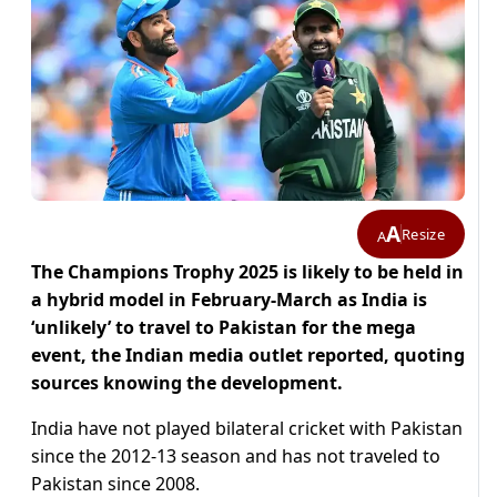
A
Resize
A
The Champions Trophy 2025 is likely to be held in
a hybrid model in February-March as India is
‘unlikely’ to travel to Pakistan for the mega
event, the Indian media outlet reported, quoting
sources knowing the development.
India have not played bilateral cricket with Pakistan
since the 2012-13 season and has not traveled to
Pakistan since 2008.