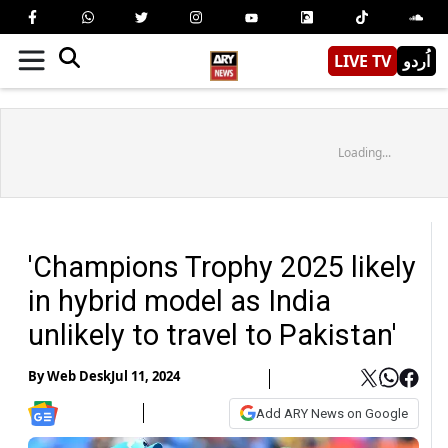
LIVE TV
اُردو
Loading...
'Champions Trophy 2025 likely
in hybrid model as India
unlikely to travel to Pakistan'
By
Web Desk
Jul 11, 2024
Add ARY News on Google