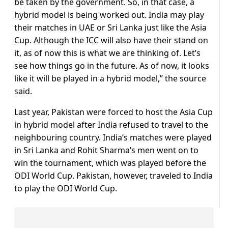
be taken by the government. So, in that case, a
hybrid model is being worked out. India may play
their matches in UAE or Sri Lanka just like the Asia
Cup. Although the ICC will also have their stand on
it, as of now this is what we are thinking of. Let’s
see how things go in the future. As of now, it looks
like it will be played in a hybrid model,” the source
said.
Last year, Pakistan were forced to host the Asia Cup
in hybrid model after India refused to travel to the
neighbouring country. India’s matches were played
in Sri Lanka and Rohit Sharma’s men went on to
win the tournament, which was played before the
ODI World Cup. Pakistan, however, traveled to India
to play the ODI World Cup.