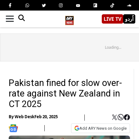
LIVE TV
اُردو
Loading...
Pakistan fined for slow over-
rate against New Zealand in
CT 2025
By
Web Desk
Feb 20, 2025
Add ARY News on Google