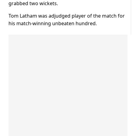
grabbed two wickets.
Tom Latham was adjudged player of the match for
his match-winning unbeaten hundred.