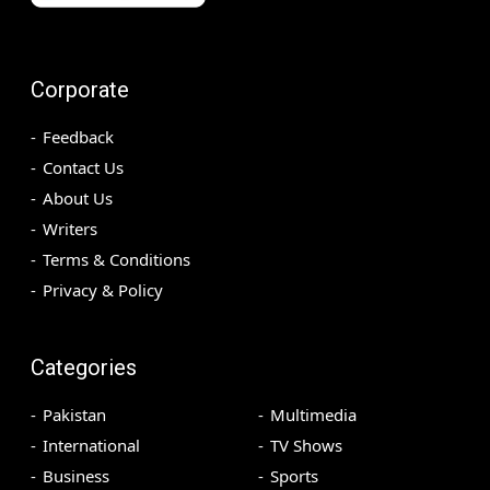
Corporate
Feedback
Contact Us
About Us
Writers
Terms & Conditions
Privacy & Policy
Categories
Pakistan
Multimedia
International
TV Shows
Business
Sports