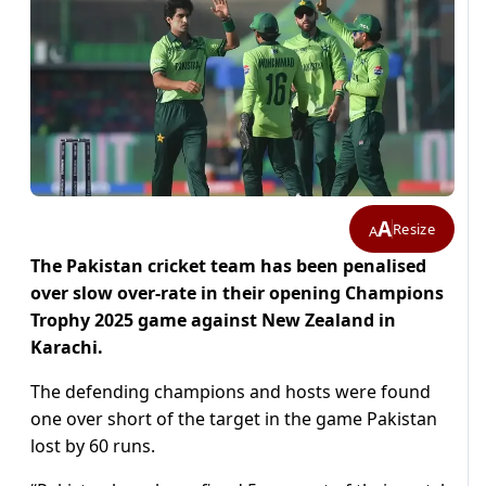
A
Resize
A
The Pakistan cricket team has been penalised
over slow over-rate in their opening Champions
Trophy 2025 game against New Zealand in
Karachi.
The defending champions and hosts were found
one over short of the target in the game Pakistan
lost by 60 runs.