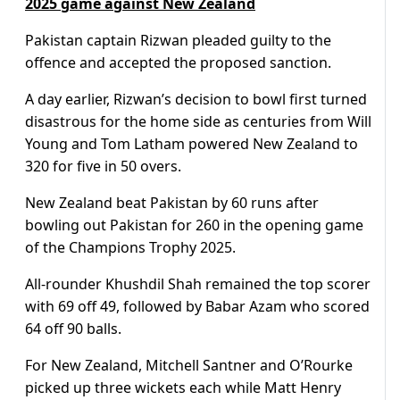
2025 game against New Zealand
Pakistan captain Rizwan pleaded guilty to the
offence and accepted the proposed sanction.
A day earlier, Rizwan’s decision to bowl first turned
disastrous for the home side as centuries from Will
Young and Tom Latham powered New Zealand to
320 for five in 50 overs.
New Zealand beat Pakistan by 60 runs after
bowling out Pakistan for 260 in the opening game
of the Champions Trophy 2025.
All-rounder Khushdil Shah remained the top scorer
with 69 off 49, followed by Babar Azam who scored
64 off 90 balls.
For New Zealand, Mitchell Santner and O’Rourke
picked up three wickets each while Matt Henry