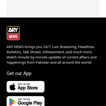
ARY NEWS brings you 24/7 Live Streaming, Headlines,
Bulletins, Talk Shows, Infotainment, and much more.
Watch minute-by-minute updates of current affairs and
happenings from Pakistan and all around the world!
Get our App