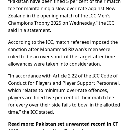
“Pakistan have been fined 5 per cent of their match
fee for maintaining a slow over-rate against New
Zealand in the opening match of the ICC Men’s
Champions Trophy 2025 on Wednesday,” the ICC
said in a statement.
According to the ICC, match referees imposed the
sanction after Mohammad Rizwan’s men were
ruled to be an over short of the target after time
allowances were taken into consideration.
“In accordance with Article 2.22 of the ICC Code of
Conduct for Players and Player Support Personnel,
which relates to minimum over-rate offences,
players are fined five per cent of their match fee
for every over their side fails to bowl in the allotted
time,” the ICC stated.
Read more:
Pakistan set unwanted record in CT