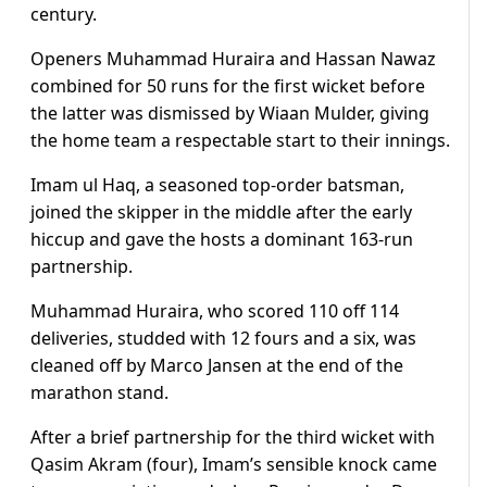
century.
Openers Muhammad Huraira and Hassan Nawaz
combined for 50 runs for the first wicket before
the latter was dismissed by Wiaan Mulder, giving
the home team a respectable start to their innings.
Imam ul Haq, a seasoned top-order batsman,
joined the skipper in the middle after the early
hiccup and gave the hosts a dominant 163-run
partnership.
Muhammad Huraira, who scored 110 off 114
deliveries, studded with 12 fours and a six, was
cleaned off by Marco Jansen at the end of the
marathon stand.
After a brief partnership for the third wicket with
Qasim Akram (four), Imam’s sensible knock came