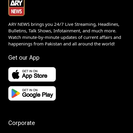
ARY NEWS brings you 24/7 Live Streaming, Headlines,
Bulletins, Talk Shows, Infotainment, and much more.
Watch minute-by-minute updates of current affairs and
happenings from Pakistan and all around the world!
Get our App
Corporate