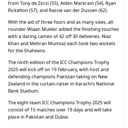
from Tony de Zorzi (55), Aiden Markram (54), Ryan
Rickelton (57), and Rassie van der Dussen (62).
With the aid of three fours and as many sixes, all-
rounder Wiaan Mulder added the finishing touches
with a daring cameo of 42 off 30 deliveries. Niaz
Khan and Mehran Mumtaz each took two wickets
for the Shaheens.
The ninth edition of the ICC Champions Trophy
2025 will kick off on 19 February, with host and
defending champions Pakistan taking on New
Zealand in the curtain-raiser in Karachi’s National
Bank Stadium.
The eight-team ICC Champions Trophy 2025 will
consist of 15 matches over 19 days and will take
place in Pakistan and Dubai.