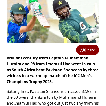
A
Resize
A
Brilliant century from Captain Muhammad
Huraira and 98 from Imam ul Haq went in vain
as South Africa beat Pakistan Shaheens by three
wickets in a warm-up match of the ICC Men’s
Champions Trophy 2025.
Batting first, Pakistan Shaheens amassed 322/8 in
the 50 overs, thanks a ton by Muhamamd Huraira
and Imam ul Haq who got out just two shy from his