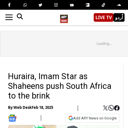
LIVE TV
اُردو
Loading...
Huraira, Imam Star as
Shaheens push South Africa
to the brink
By
Web Desk
Feb 18, 2025
Add ARY News on Google