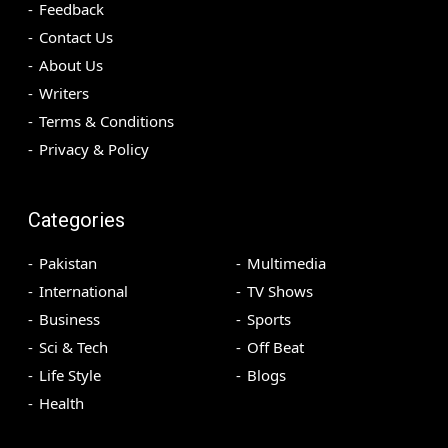
Feedback
Contact Us
About Us
Writers
Terms & Conditions
Privacy & Policy
Categories
Pakistan
Multimedia
International
TV Shows
Business
Sports
Sci & Tech
Off Beat
Life Style
Blogs
Health