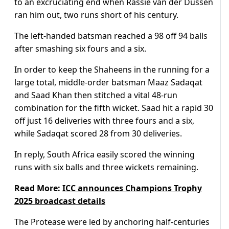
to an excruciating end when Rassie van der Dussen
ran him out, two runs short of his century.
The left-handed batsman reached a 98 off 94 balls
after smashing six fours and a six.
In order to keep the Shaheens in the running for a
large total, middle-order batsman Maaz Sadaqat
and Saad Khan then stitched a vital 48-run
combination for the fifth wicket. Saad hit a rapid 30
off just 16 deliveries with three fours and a six,
while Sadaqat scored 28 from 30 deliveries.
In reply, South Africa easily scored the winning
runs with six balls and three wickets remaining.
Read More:
ICC announces Champions Trophy
2025 broadcast details
The Protease were led by anchoring half-centuries