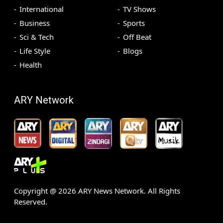
International
TV Shows
Business
Sports
Sci & Tech
Off Beat
Life Style
Blogs
Health
ARY Network
Copyright @
2026
ARY News Network. All Rights
Reserved.