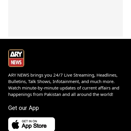
ARY NEWS brings you 24/7 Live Streaming, Headlines,
Bulletins, Talk Shows, Infotainment, and much more.
Watch minute-by-minute updates of current affairs and
happenings from Pakistan and all around the world!
Get our App