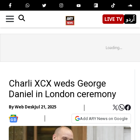
LIVE TV
اُردو
Loading...
Charli XCX weds George
Daniel in London ceremony
By
Web Desk
Jul 21, 2025
Add ARY News on Google