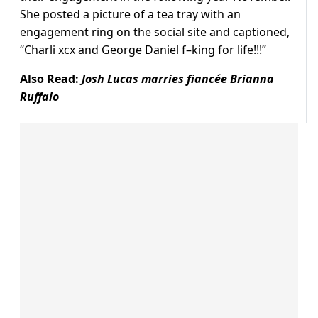
She posted a picture of a tea tray with an
engagement ring on the social site and captioned,
“Charli xcx and George Daniel f–king for life!!!”
Also Read:
Josh Lucas marries fiancée Brianna
Ruffalo