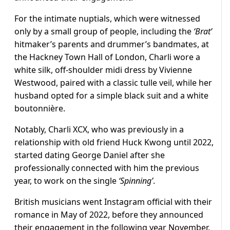
For the intimate nuptials, which were witnessed
only by a small group of people, including the
‘Brat’
hitmaker’s parents and drummer’s bandmates, at
the Hackney Town Hall of London, Charli wore a
white silk, off-shoulder midi dress by
Vivienne
Westwood
, paired with a classic tulle veil, while her
husband opted for a simple black suit and a white
boutonnière.
Notably, Charli XCX, who was previously in a
relationship with old friend Huck Kwong until 2022,
started dating George Daniel after she
professionally connected with him the previous
year, to work on the single
‘Spinning’
.
British musicians went Instagram official with their
romance in May of 2022, before they announced
their engagement in the following year November.