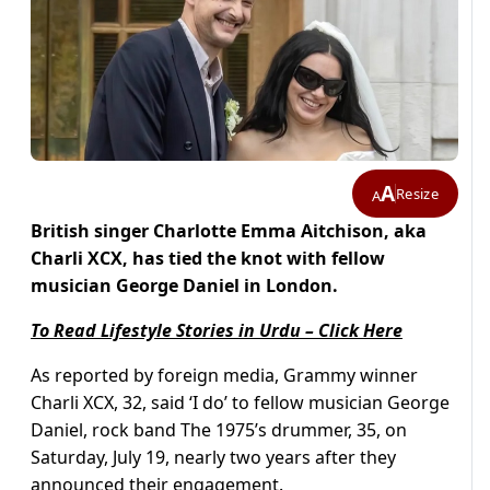
A
Resize
A
British singer Charlotte Emma Aitchison, aka
Charli XCX, has tied the knot with fellow
musician George Daniel in London.
To Read Lifestyle Stories in Urdu – Click Here
As reported by foreign media, Grammy winner
Charli XCX, 32, said ‘I do’ to fellow musician George
Daniel, rock band The 1975’s drummer, 35, on
Saturday, July 19, nearly two years after they
announced their engagement.