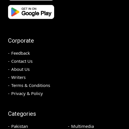
Corporate
Feedback
Contact Us
About Us
Writers
Terms & Conditions
Privacy & Policy
Categories
Pakistan
Multimedia