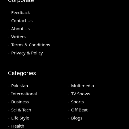
Feedback
Contact Us
About Us
Writers
Terms & Conditions
Privacy & Policy
Categories
Pakistan
Multimedia
International
TV Shows
Business
Sports
Sci & Tech
Off Beat
Life Style
Blogs
Health