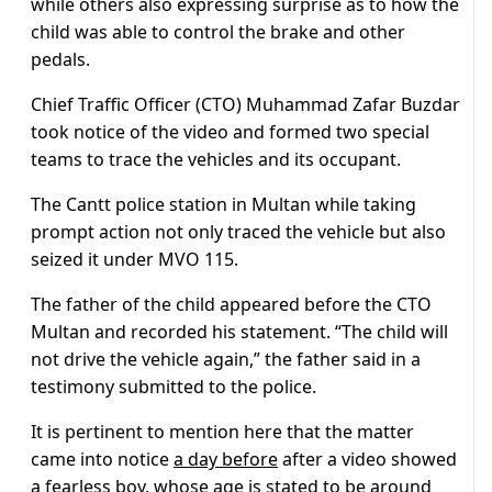
while others also expressing surprise as to how the
child was able to control the brake and other
pedals.
Chief Traffic Officer (CTO) Muhammad Zafar Buzdar
took notice of the video and formed two special
teams to trace the vehicles and its occupant.
The Cantt police station in Multan while taking
prompt action not only traced the vehicle but also
seized it under MVO 115.
The father of the child appeared before the CTO
Multan and recorded his statement. “The child will
not drive the vehicle again,” the father said in a
testimony submitted to the police.
It is pertinent to mention here that the matter
came into notice
a day before
after a video showed
a fearless boy, whose age is stated to be around