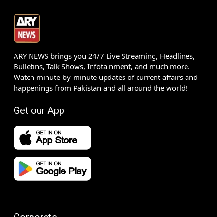
ARY NEWS brings you 24/7 Live Streaming, Headlines,
Bulletins, Talk Shows, Infotainment, and much more.
Watch minute-by-minute updates of current affairs and
happenings from Pakistan and all around the world!
Get our App
Corporate