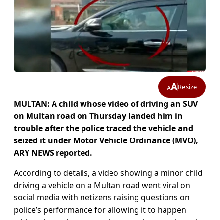
A
Resize
A
MULTAN: A child whose video of driving an SUV
on Multan road on Thursday landed him in
trouble after the police traced the vehicle and
seized it under Motor Vehicle Ordinance (MVO),
ARY NEWS reported.
According to details, a video showing a minor child
driving a vehicle on a Multan road went viral on
social media with netizens raising questions on
police’s performance for allowing it to happen