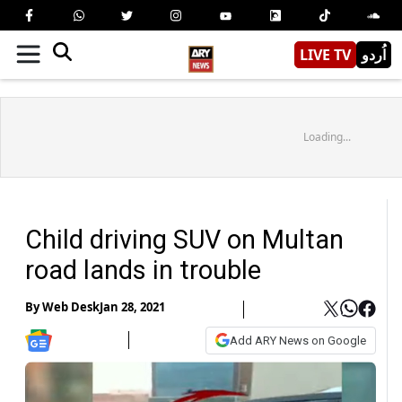
LIVE TV
اُردو
Loading...
Child driving SUV on Multan
road lands in trouble
By
Web Desk
Jan 28, 2021
Add ARY News on Google