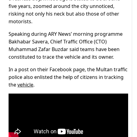
five years, zoomed around the city unnoticed,
risking not only his neck but also those of other
motorists.
Speaking during ARY News’ morning programme
Bakhabar Savera, Chief Traffic Office (CTO)
Muhammad Zafar Buzdar said teams have been
constituted to trace the vehicle and its owner.
In a post on their Facebook page, the Multan traffic
police also enlisted the help of citizens in tracking
the
vehicle
.