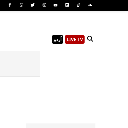
اُردو
LIVE TV