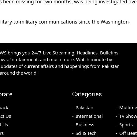
as been missing for two months, was being investigated ove
ilitary-to-military communications since the Washington-
S brings you 24/7 Live Streaming, Headlines, Bulletins,
hows, Infotainment, and much more. Watch minute-by-
updates of current affairs and happenings from Pakistan
 around the world!
orate
Categories
back
Pakistan
Multime
ct Us
International
TV Show
t Us
Business
Sports
rs
Sci & Tech
Off Beat