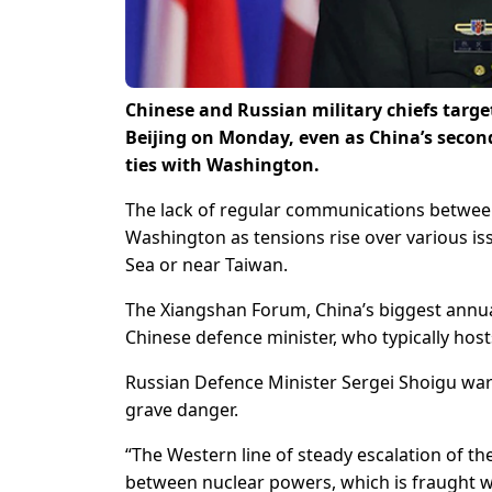
Chinese and Russian military chiefs target
Beijing on Monday, even as China’s seco
ties with Washington.
The lack of regular communications between
Washington as tensions rise over various iss
Sea or near Taiwan.
The Xiangshan Forum, China’s biggest annua
Chinese defence minister, who typically hosts
Russian Defence Minister Sergei Shoigu war
grave danger.
“The Western line of steady escalation of the 
between nuclear powers, which is fraught w