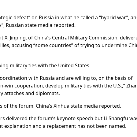
ategic defeat” on Russia in what he called a “hybrid war”, a
y”, Russian state media reported.
 Xi Jinping, of China’s Central Military Commission, deliver
 allies, accusing “some countries” of trying to undermine Chi
ng military ties with the United States.
ordination with Russia and are willing to, on the basis of
-win cooperation, develop military ties with the U.S.,” Zha
ry attaches and diplomats.
es of the forum, China’s Xinhua state media reported.
ars delivered the forum’s keynote speech but Li Shangfu wa
ut explanation and a replacement has not been named.