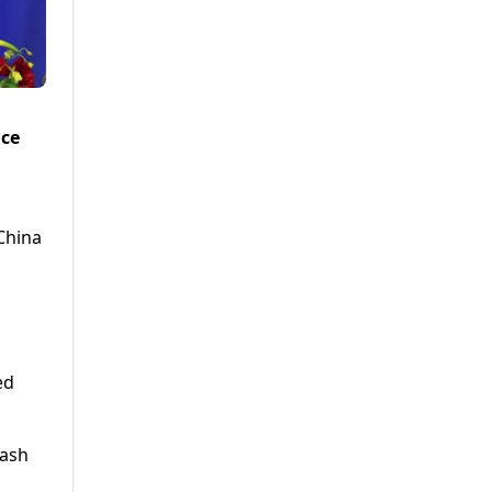
nce
 China
ed
lash