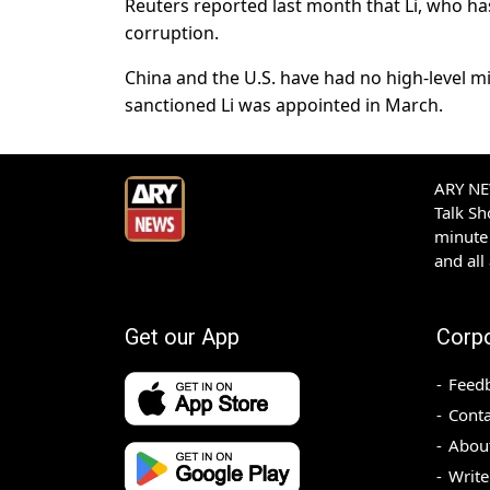
Reuters reported last month that Li, who h
corruption.
China and the U.S. have had no high-level m
sanctioned Li was appointed in March.
ARY NEW
Talk S
minute 
and all
Get our App
Corp
Feed
Conta
Abou
Write