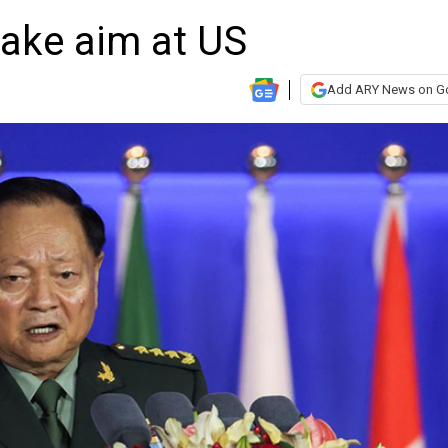
take aim at US
Add ARY News on G