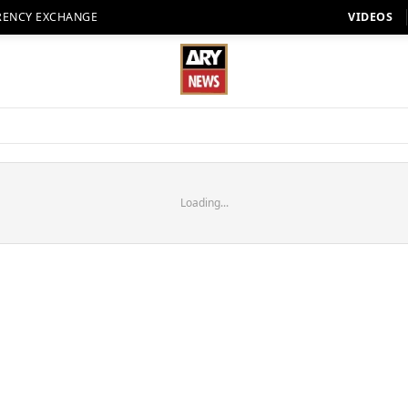
RENCY EXCHANGE
VIDEOS
Loading...