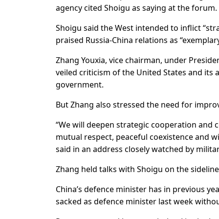
agency cited Shoigu as saying at the forum.
Shoigu said the West intended to inflict “str
praised Russia-China relations as “exemplar
Zhang Youxia, vice chairman, under President
veiled criticism of the United States and its
government.
But Zhang also stressed the need for improvi
“We will deepen strategic cooperation and co
mutual respect, peaceful coexistence and win
said in an address closely watched by milita
Zhang held talks with Shoigu on the sidelin
China’s defence minister has in previous ye
sacked as defence minister last week witho