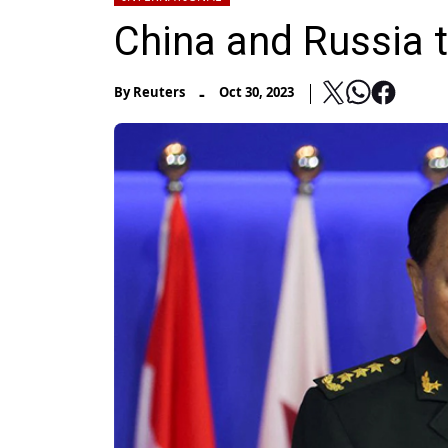
China and Russia 
-
By
Reuters
Oct 30, 2023