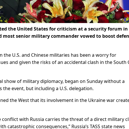
ed the United States for criticism at a security forum in
nd most senior military commander vowed to boost defe
 the U.S. and Chinese militaries has been a worry for
ues and given the risks of an accidental clash in the South
l show of military diplomacy, began on Sunday without a
 the event, but including a U.S. delegation.
ned the West that its involvement in the Ukraine war creat
conflict with Russia carries the threat of a direct military c
ith catastrophic consequences,” Russia’s TASS state news