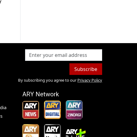
r
Subscribe
By subscribing you agree to our
Privacy Policy
ARY Network
dia
s