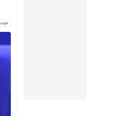
oogle