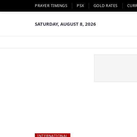
PRAYER TIMINGS
PSX
GOLD RATES
CUR
SATURDAY, AUGUST 8, 2026
INTERNATIONAL