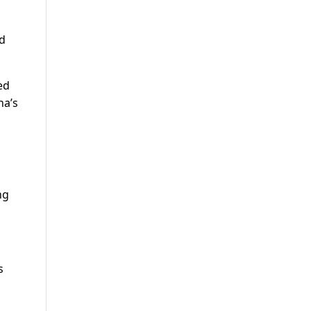
nd
ed
na’s
ng
s