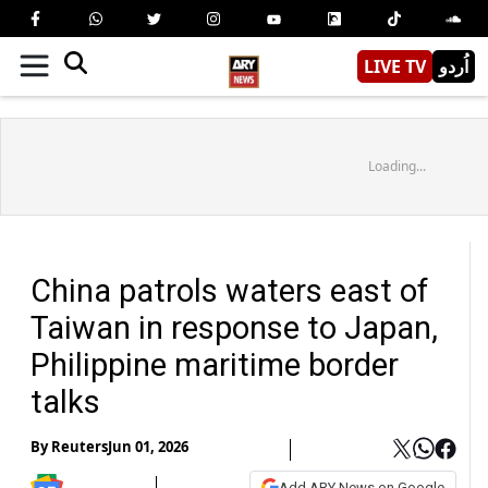
LIVE TV
اُردو
Loading...
China patrols waters east of
Taiwan in response to Japan,
Philippine maritime border
talks
By
Reuters
Jun 01, 2026
Add ARY News on Google