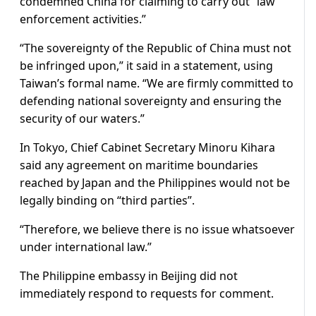
condemned China for claiming to carry out “law
enforcement activities.”
“The sovereignty of the Republic of China must not
be infringed upon,” it ‌said in ⁠a statement, using
Taiwan’s formal name. “We are firmly committed to
defending national sovereignty and ensuring the
security of our waters.”
In Tokyo, Chief Cabinet Secretary Minoru Kihara
said any agreement on maritime boundaries
reached by Japan and the Philippines would not be
legally binding on “third parties”.
“Therefore, we believe there is no issue whatsoever
under international law.”
The Philippine embassy in Beijing did not
immediately respond to requests for comment.