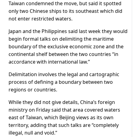
Taiwan condemned the move, but said it spotted
only two Chinese ships to its southeast which did
not enter restricted waters.
Japan and the Philippines said last week they would
begin formal talks on delimiting the maritime
boundary of the ​exclusive economic zone and the
continental shelf between the two countries “in
accordance with international law.”
Delimitation involves the legal and cartographic
process ​of defining a boundary between two
regions or countries.
While they did not give details, China’s foreign
ministry on ⁠Friday said that area covered waters
east of Taiwan, which Beijing views as its own
territory, adding that such talks are “completely
illegal, null ​and void.”