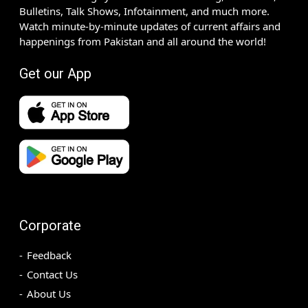
Bulletins, Talk Shows, Infotainment, and much more.
Watch minute-by-minute updates of current affairs and
happenings from Pakistan and all around the world!
Get our App
Corporate
Feedback
Contact Us
About Us