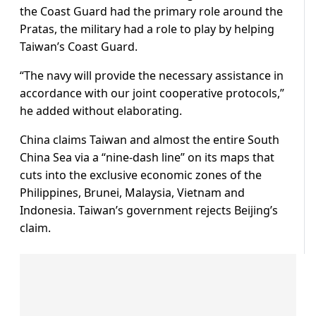
the Coast Guard had the primary role around the
Pratas, the military had a role to play by helping
Taiwan’s Coast Guard.
“The navy will provide the necessary assistance in
accordance with ⁠our joint ​cooperative protocols,”
he added without elaborating.
China claims Taiwan and almost the entire South
China ​Sea via a “nine-dash line” on its maps that
cuts into the exclusive economic zones of the
Philippines, Brunei, Malaysia, Vietnam and
Indonesia. Taiwan’s government rejects Beijing’s
claim.