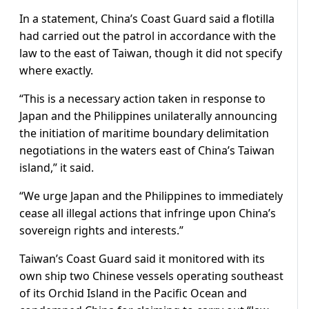
In a statement, China’s Coast Guard said a flotilla
had carried out the patrol in accordance with the
law to the east ​of Taiwan, though it did not specify
where exactly.
“This is a necessary action taken in response to
Japan and the Philippines unilaterally announcing
the initiation of maritime boundary delimitation
negotiations in the waters east of China’s Taiwan
island,” it said.
“We urge Japan and the Philippines to immediately
cease all illegal actions that infringe upon ​China’s
sovereign rights and interests.”
Taiwan’s Coast Guard said it monitored with its
own ship two Chinese vessels operating southeast
of its Orchid Island ​in the Pacific Ocean and