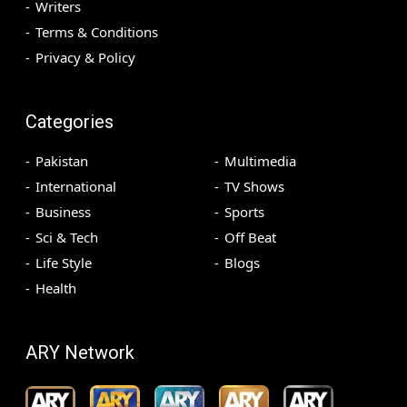
Writers
Terms & Conditions
Privacy & Policy
Categories
Pakistan
Multimedia
International
TV Shows
Business
Sports
Sci & Tech
Off Beat
Life Style
Blogs
Health
ARY Network