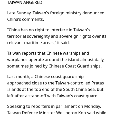
TAIWAN ANGERED
Late Sunday, Taiwan’s foreign ​ministry denounced
China’s comments.
“China has no ​right to interfere in Taiwan’s
⁠territorial sovereignty and sovereign rights over its
relevant maritime areas,” it said.
Taiwan reports that Chinese warships and
warplanes operate around the island almost daily,
sometimes joined by Chinese Coast Guard ships.
Last month, a Chinese coast ​guard ship
approached close to the Taiwan-controlled Pratas
Islands at the top end of the South China Sea, ​but
left after a ⁠stand-off with Taiwan’s coast guard.
Speaking to reporters in parliament on Monday,
Taiwan Defence Minister Wellington Koo said while