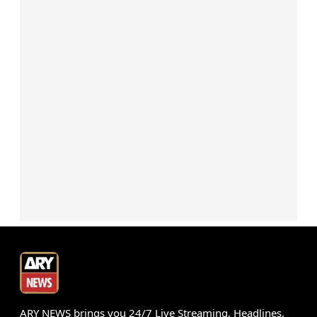
ARY NEWS brings you 24/7 Live Streaming, Headlines,