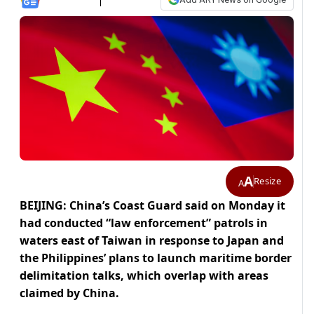
A
Resize
A
BEIJING: China’s Coast Guard said on Monday it
had conducted “law enforcement” patrols in
waters east of Taiwan in response to Japan and
‌the Philippines’ plans to launch maritime border
delimitation talks, which overlap with areas
claimed by China.