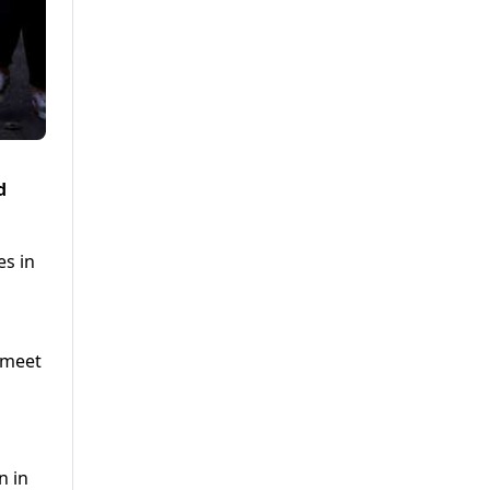
d
es in
o meet
n in