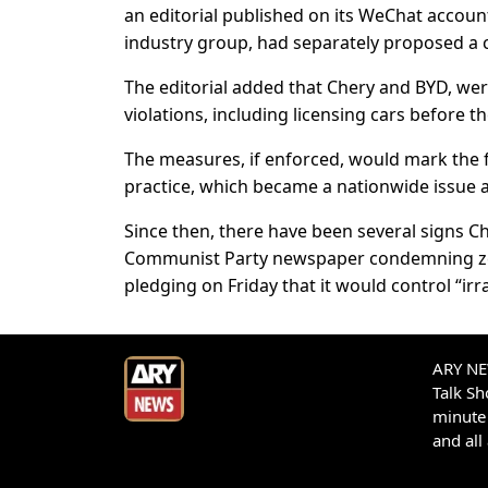
an editorial published on its WeChat account
industry group, had separately proposed a 
The editorial added that Chery and BYD, we
violations, including licensing cars before th
The measures, if enforced, would mark the f
practice, which became a nationwide issue af
Since then, there have been several signs 
Communist Party newspaper condemning zero
pledging on Friday that it would control “irr
ARY NEW
Talk S
minute 
and all