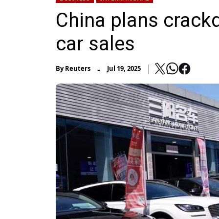
China plans crack
car sales
-
By
Reuters
Jul 19, 2025