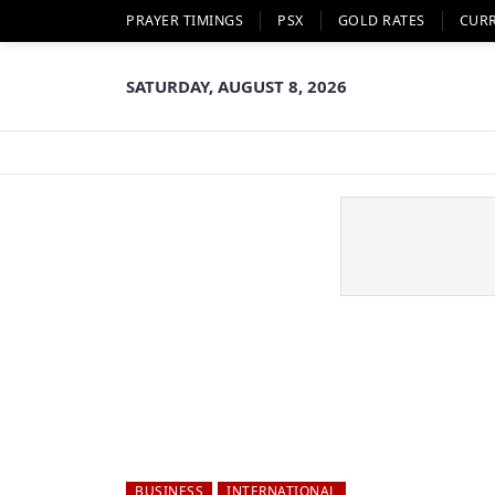
PRAYER TIMINGS
PSX
GOLD RATES
CUR
SATURDAY, AUGUST 8, 2026
BUSINESS
INTERNATIONAL