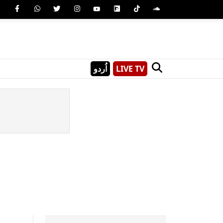
اُردو
LIVE TV