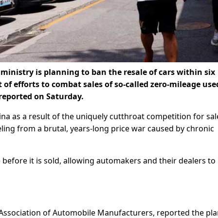
ministry is planning to ban the resale of cars within six
t of efforts to combat sales of so-called zero-mileage use
 reported on Saturday.
a as a result of the uniquely cutthroat competition for sal
eling from a brutal, years-long price war caused by chronic
 before it is sold, allowing automakers and their dealers t
 Association of Automobile Manufacturers, reported the pla