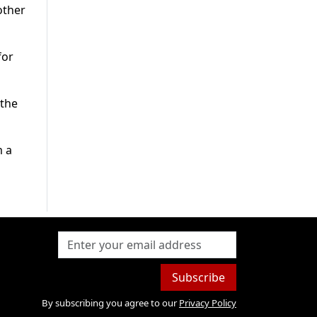
other
for
 the
m a
Subscribe
By subscribing you agree to our
Privacy Policy