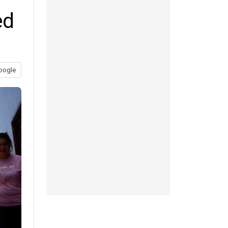
ed
oogle