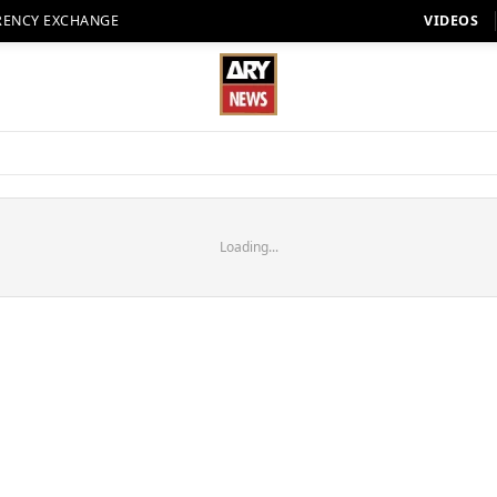
RENCY EXCHANGE
VIDEOS
Loading...