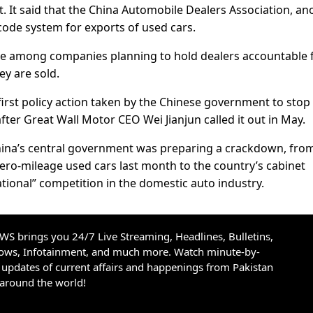
. It said that the China Automobile Dealers Association, an
code system for exports of used cars.
re among companies planning to hold dealers accountable 
ey are sold.
irst policy action taken by the Chinese government to stop
ter Great Wall Motor CEO Wei Jianjun called it out in May.
China’s central government was preparing a crackdown, fro
-mileage used cars last month to the country’s cabinet
ational” competition in the domestic auto industry.
S brings you 24/7 Live Streaming, Headlines, Bulletins,
hows, Infotainment, and much more. Watch minute-by-
updates of current affairs and happenings from Pakistan
 around the world!