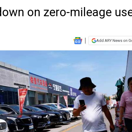
down on zero-mileage us
Add ARY News on G