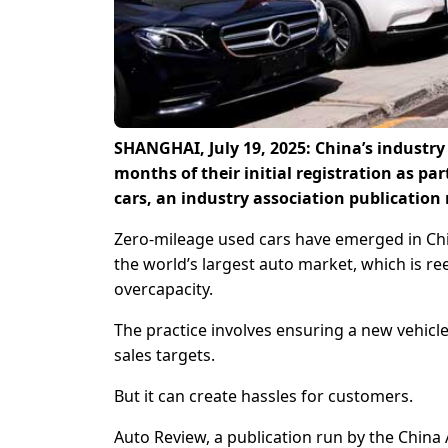
SHANGHAI, July 19, 2025: China’s industry 
months of their initial registration as par
cars, an industry association publication
Zero-mileage used cars have emerged in Chin
the world’s largest auto market, which is re
overcapacity.
The practice involves ensuring a new vehicle
sales targets.
But it can create hassles for customers.
Auto Review, a publication run by the China