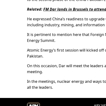
Related:
FM Dar lands in Brussels to atten
He expressed China’s readiness to upgrade C
including industry, mining, and information
It is pertinent to mention here that Foreign 
Energy Summit.
Atomic Energy’s first session will kicked of
Pakistan.
On this occasion, Dar will meet the leaders a
meeting.
In the meetings, nuclear energy and ways t
all the leaders.
ARY NEW