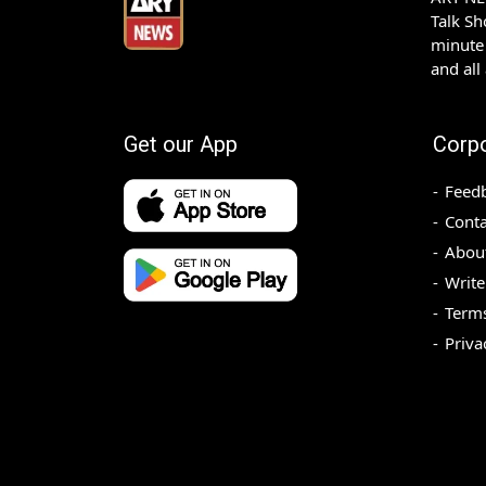
Talk S
minute 
and all
Get our App
Corp
Feed
Conta
Abou
Write
Terms
Priva