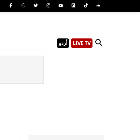
اُردو
LIVE TV