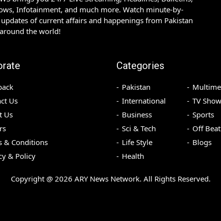
hows, Infotainment, and much more. Watch minute-by-
updates of current affairs and happenings from Pakistan
 around the world!
orate
Categories
back
Pakistan
Multime
ct Us
International
TV Show
t Us
Business
Sports
rs
Sci & Tech
Off Beat
 & Conditions
Life Style
Blogs
cy & Policy
Health
Copyright @
2026
ARY News Network. All Rights Reserved.