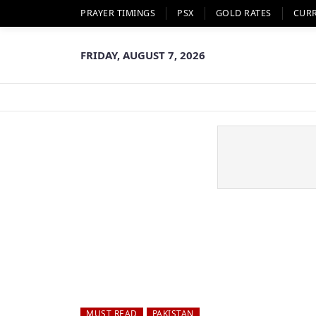
PRAYER TIMINGS
PSX
GOLD RATES
CUR
FRIDAY, AUGUST 7, 2026
MUST READ
PAKISTAN