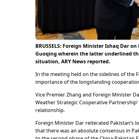
BRUSSELS: Foreign Minister Ishaq Dar on 
Guoqing wherein the latter underlined that
situation, ARY News reported.
In the meeting held on the sidelines of the 
importance of the longstanding cooperation 
Vice Premier Zhang and Foreign Minister Dar 
Weather Strategic Cooperative Partnership’
relationship.
Foreign Minister Dar reiterated Pakistan’s 
that there was an absolute consensus in Pa
to the second phase of the China-Pakistan 