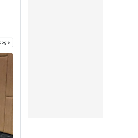
oogle