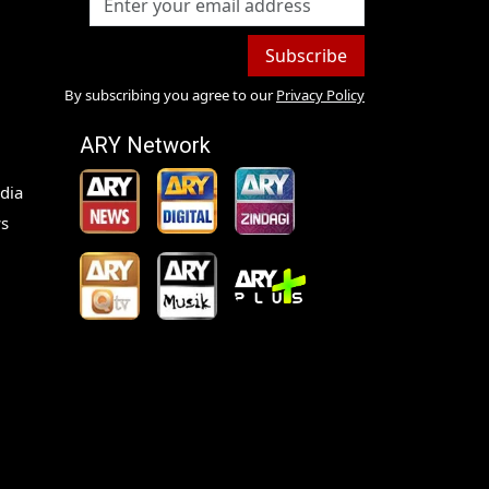
Subscribe
By subscribing you agree to our
Privacy Policy
ARY Network
dia
s