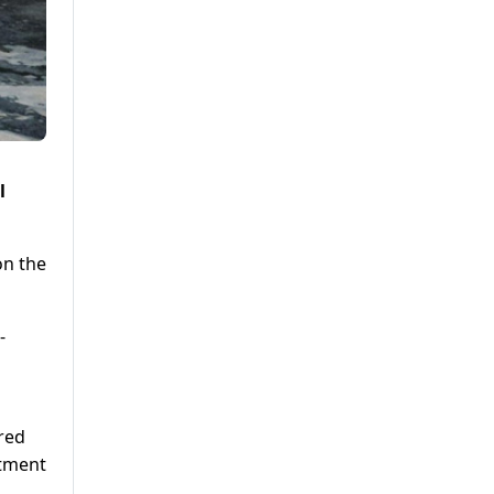
l
on the
-
red
itment