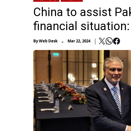
China to assist Pak
financial situatio
-
By
Web Desk
Mar 22, 2024