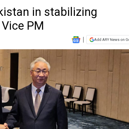
istan in stabilizing
n: Vice PM
Add ARY News on G