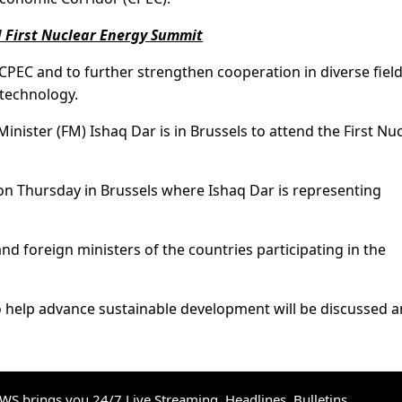
d First Nuclear Energy Summit
PEC and to further strengthen cooperation in diverse fiel
 technology.
Minister (FM) Ishaq Dar is in Brussels to attend the First Nu
f on Thursday in Brussels where Ishaq Dar is representing
nd foreign ministers of the countries participating in the
o help advance sustainable development will be discussed
S brings you 24/7 Live Streaming, Headlines, Bulletins,