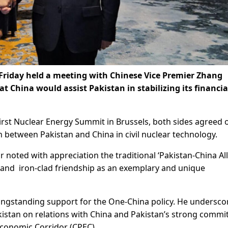
Friday held a meeting with Chinese Vice Premier Zhang
 China would assist Pakistan in stabilizing its financia
First Nuclear Energy Summit in Brussels, both sides agreed 
between Pakistan and China in civil nuclear technology.
noted with appreciation the traditional ‘Pakistan-China All
 and iron-clad friendship as an exemplary and unique
longstanding support for the One-China policy. He undersco
kistan on relations with China and Pakistan’s strong comm
Economic Corridor (CPEC).