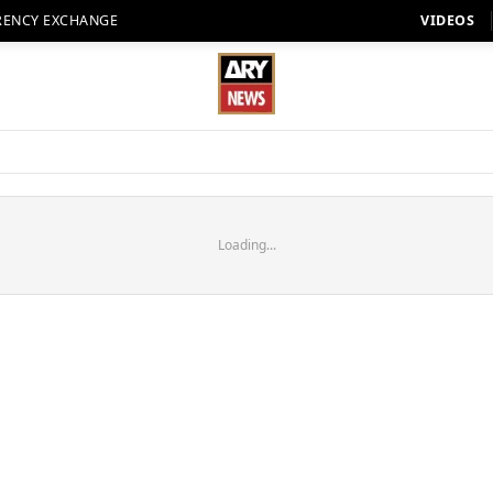
RENCY EXCHANGE
VIDEOS
Loading...