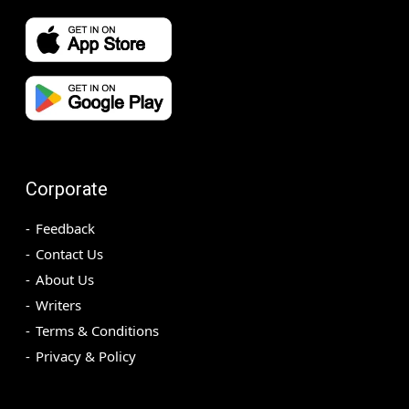
Corporate
Feedback
Contact Us
About Us
Writers
Terms & Conditions
Privacy & Policy