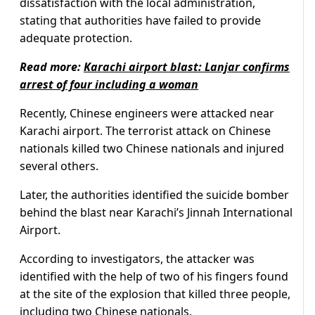
dissatisfaction with the local administration,
stating that authorities have failed to provide
adequate protection.
Read more:
Karachi airport blast: Lanjar confirms
arrest of four including a woman
Recently, Chinese engineers were attacked near
Karachi airport. The terrorist attack on Chinese
nationals killed two Chinese nationals and injured
several others.
Later, the authorities identified the suicide bomber
behind the blast near Karachi’s Jinnah International
Airport.
According to investigators, the attacker was
identified with the help of two of his fingers found
at the site of the explosion that killed three people,
including two Chinese nationals.