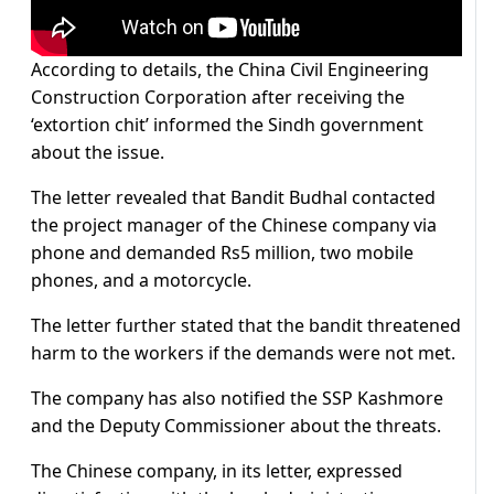
According to details, the China Civil Engineering
Construction Corporation after receiving the
‘extortion chit’ informed the Sindh government
about the issue.
The letter revealed that Bandit Budhal contacted
the project manager of the Chinese company via
phone and demanded Rs5 million, two mobile
phones, and a motorcycle.
The letter further stated that the bandit threatened
harm to the workers if the demands were not met.
The company has also notified the SSP Kashmore
and the Deputy Commissioner about the threats.
The Chinese company, in its letter, expressed