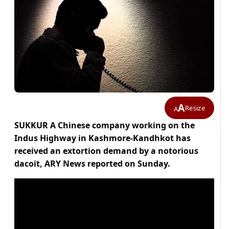
A
Resize
A
SUKKUR A Chinese company working on the
Indus Highway in Kashmore-Kandhkot has
received an extortion demand by a notorious
dacoit, ARY News reported on Sunday.