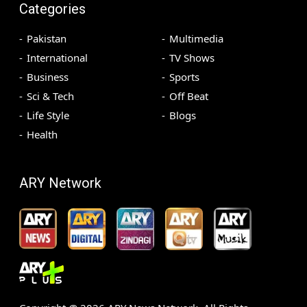
Categories
Pakistan
Multimedia
International
TV Shows
Business
Sports
Sci & Tech
Off Beat
Life Style
Blogs
Health
ARY Network