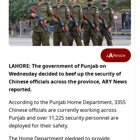
A
Resize
A
LAHORE: The government of Punjab on
Wednesday decided to beef up the security of
Chinese officials across the province, ARY News
reported.
According to the Punjab Home Department, 3355
Chinese officials are currently working across
Punjab and over 11,225 security personnel are
deployed for their safety.
The Home Department pledged to provide