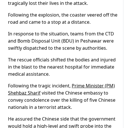
tragically lost their lives in the attack.
Following the explosion, the coaster veered off the
road and came to a stop at a distance.
In response to the situation, teams from the CTD
and Bomb Disposal Unit (BDU) in Peshawar were
swiftly dispatched to the scene by authorities.
The rescue officials shifted the bodies and injured
in the blast to the nearest hospital for immediate
medical assistance.
Following the tragic incident,
Prime Minister (PM)
Shehbaz Sharif
visited the Chinese embassy to
convey condolence over the killing of five Chinese
nationals in a terrorist attack.
He assured the Chinese side that the government
would hold a high-level and swift probe into the