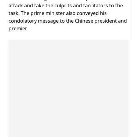
attack and take the culprits and facilitators to the
task. The prime minister also conveyed his
condolatory message to the Chinese president and
premier.