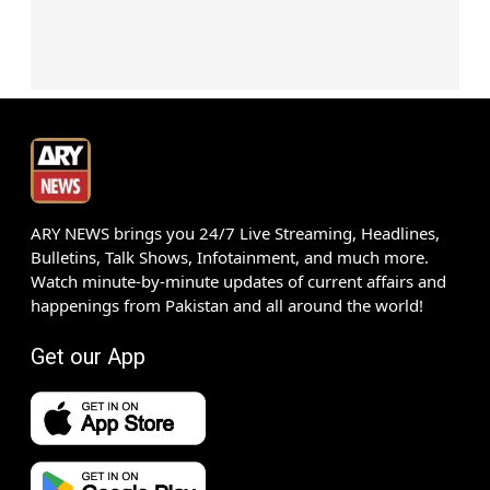
ARY NEWS brings you 24/7 Live Streaming, Headlines,
Bulletins, Talk Shows, Infotainment, and much more.
Watch minute-by-minute updates of current affairs and
happenings from Pakistan and all around the world!
Get our App