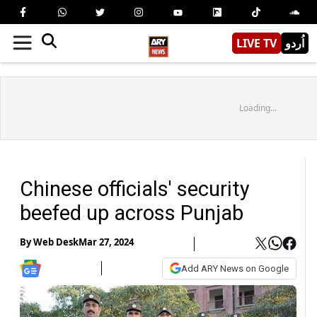
LIVE TV
اُردو
Loading...
Chinese officials' security
beefed up across Punjab
By
Web Desk
Mar 27, 2024
Add ARY News on Google