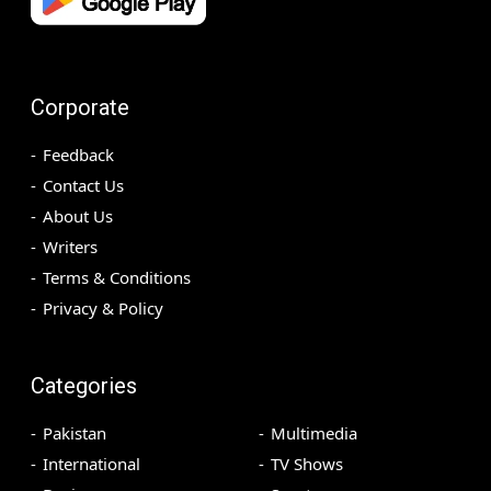
Corporate
Feedback
Contact Us
About Us
Writers
Terms & Conditions
Privacy & Policy
Categories
Pakistan
Multimedia
International
TV Shows