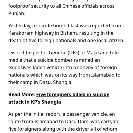
foolproof security to all Chinese officials across
Punjab.
Yesterday, a suicide bomb blast was reported from
Karakoram highway in Bisham, resulting in the
death of five foreign nationals and one local citizen.
District Inspector General (DIG) of Malakand told
media that a suicide bomber rammed an
explosives-laden vehicle into a convoy of foreign
nationals which was on its way from Islamabad to
their camp in Dasu, Shangla.
Read More:
Five foreigners killed in suicide
attack in KP’s Shangla
As per the initial report, a passenger vehicle, en
route from Islamabad to Dasu Dam, was carrying
five foreigners along with the driver, all of whom