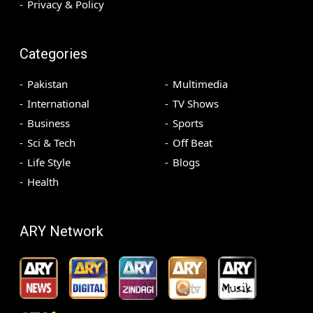
Privacy & Policy
Categories
Pakistan
Multimedia
International
TV Shows
Business
Sports
Sci & Tech
Off Beat
Life Style
Blogs
Health
ARY Network