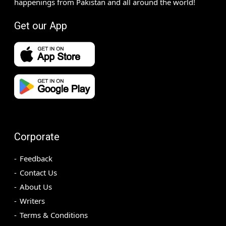
happenings from Pakistan and all around the world!
Get our App
Corporate
Feedback
Contact Us
About Us
Writers
Terms & Conditions