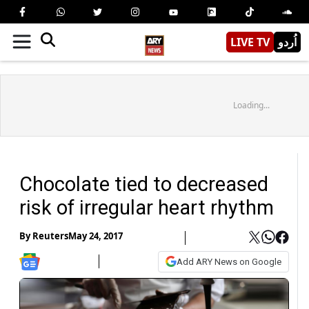
LIVE TV
اُردو
Loading...
Chocolate tied to decreased
risk of irregular heart rhythm
By
Reuters
May 24, 2017
Add ARY News on Google