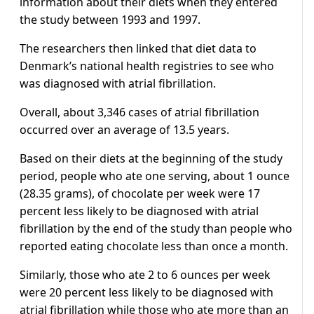
information about their diets when they entered
the study between 1993 and 1997.
The researchers then linked that diet data to
Denmark’s national health registries to see who
was diagnosed with atrial fibrillation.
Overall, about 3,346 cases of atrial fibrillation
occurred over an average of 13.5 years.
Based on their diets at the beginning of the study
period, people who ate one serving, about 1 ounce
(28.35 grams), of chocolate per week were 17
percent less likely to be diagnosed with atrial
fibrillation by the end of the study than people who
reported eating chocolate less than once a month.
Similarly, those who ate 2 to 6 ounces per week
were 20 percent less likely to be diagnosed with
atrial fibrillation while those who ate more than an