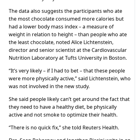
The data also suggests the participants who ate
the most chocolate consumed more calories but
had a lower body mass index – a measure of
weight in relation to height – than people who ate
the least chocolate, noted Alice Lichtenstein,
director and senior scientist at the Cardiovascular
Nutrition Laboratory at Tufts University in Boston.
“It’s very likely – if I had to bet – that these people
were more physically active,” said Lichtenstein, who
was not involved in the new study.
She said people likely can’t get around the fact that
they need to have a healthy diet, be physically
active and not smoke to optimize their health.
“There is no quick fix,” she told Reuters Health.