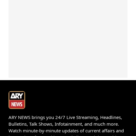
ARY NEWS brings you 24/7 Live Streaming, Headlines,
Bulletins, Talk Shows, Infotainment, and much more.
Watch minute-by-minute updates of current affairs and