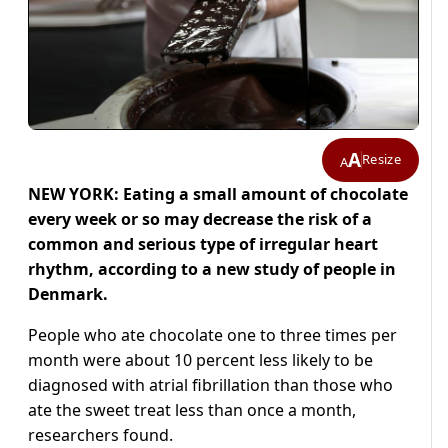
A
Resize
A
NEW YORK: Eating a small amount of chocolate
every week or so may decrease the risk of a
common and serious type of irregular heart
rhythm, according to a new study of people in
Denmark.
People who ate chocolate one to three times per
month were about 10 percent less likely to be
diagnosed with atrial fibrillation than those who
ate the sweet treat less than once a month,
researchers found.