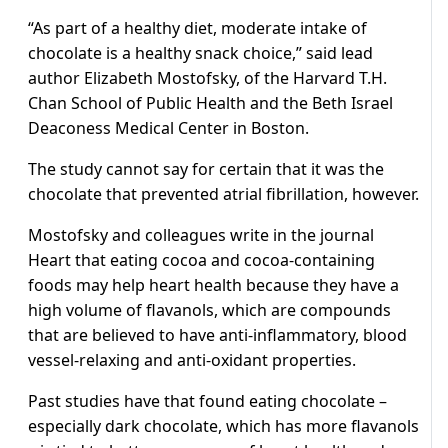
“As part of a healthy diet, moderate intake of
chocolate is a healthy snack choice,” said lead
author Elizabeth Mostofsky, of the Harvard T.H.
Chan School of Public Health and the Beth Israel
Deaconess Medical Center in Boston.
The study cannot say for certain that it was the
chocolate that prevented atrial fibrillation, however.
Mostofsky and colleagues write in the journal
Heart that eating cocoa and cocoa-containing
foods may help heart health because they have a
high volume of flavanols, which are compounds
that are believed to have anti-inflammatory, blood
vessel-relaxing and anti-oxidant properties.
Past studies have that found eating chocolate –
especially dark chocolate, which has more flavanols