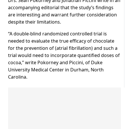
Drs. Sean Pokorney and Jonathan Piccini write in an
accompanying editorial that the study’s findings
are interesting and warrant further consideration
despite their limitations.
“A double-blind randomized controlled trial is
needed to evaluate the true efficacy of chocolate
for the prevention of (atrial fibrillation) and such a
trial would need to incorporate quantified doses of
cocoa,” write Pokorney and Piccini, of Duke
University Medical Center in Durham, North
Carolina.