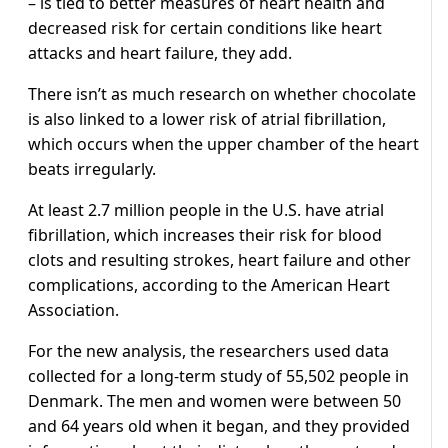
– is tied to better measures of heart health and
decreased risk for certain conditions like heart
attacks and heart failure, they add.
There isn’t as much research on whether chocolate
is also linked to a lower risk of atrial fibrillation,
which occurs when the upper chamber of the heart
beats irregularly.
At least 2.7 million people in the U.S. have atrial
fibrillation, which increases their risk for blood
clots and resulting strokes, heart failure and other
complications, according to the American Heart
Association.
For the new analysis, the researchers used data
collected for a long-term study of 55,502 people in
Denmark. The men and women were between 50
and 64 years old when it began, and they provided