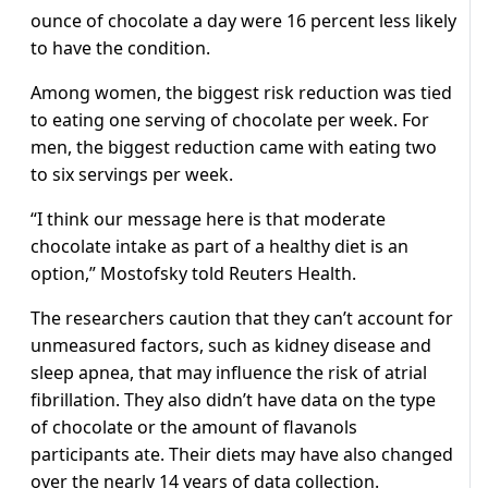
ounce of chocolate a day were 16 percent less likely
to have the condition.
Among women, the biggest risk reduction was tied
to eating one serving of chocolate per week. For
men, the biggest reduction came with eating two
to six servings per week.
“I think our message here is that moderate
chocolate intake as part of a healthy diet is an
option,” Mostofsky told Reuters Health.
The researchers caution that they can’t account for
unmeasured factors, such as kidney disease and
sleep apnea, that may influence the risk of atrial
fibrillation. They also didn’t have data on the type
of chocolate or the amount of flavanols
participants ate. Their diets may have also changed
over the nearly 14 years of data collection.