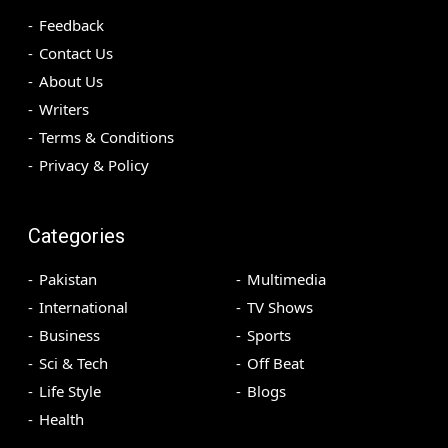
Feedback
Contact Us
About Us
Writers
Terms & Conditions
Privacy & Policy
Categories
Pakistan
Multimedia
International
TV Shows
Business
Sports
Sci & Tech
Off Beat
Life Style
Blogs
Health