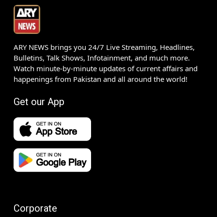
ARY NEWS brings you 24/7 Live Streaming, Headlines,
Bulletins, Talk Shows, Infotainment, and much more.
Watch minute-by-minute updates of current affairs and
happenings from Pakistan and all around the world!
Get our App
Corporate