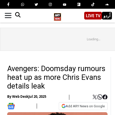
LIVE TV
اُردو
Loading...
Avengers: Doomsday rumours
heat up as more Chris Evans
details leak
By
Web Desk
Jul 20, 2025
Add ARY News on Google