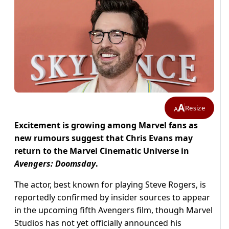
A
Resize
A
Excitement is growing among Marvel fans as
new rumours suggest that Chris Evans may
return to the Marvel Cinematic Universe in
Avengers: Doomsday
.
The actor, best known for playing Steve Rogers, is
reportedly confirmed by insider sources to appear
in the upcoming fifth Avengers film, though Marvel
Studios has not yet officially announced his