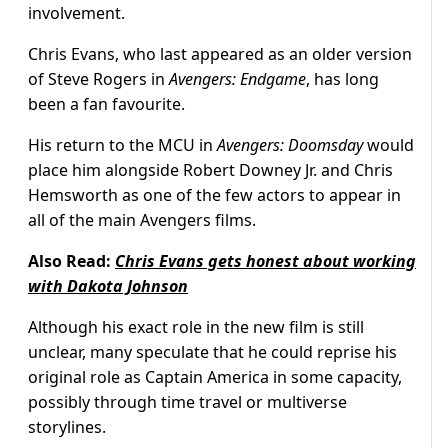
involvement.
Chris Evans, who last appeared as an older version
of Steve Rogers in
Avengers: Endgame
, has long
been a fan favourite.
His return to the MCU in
Avengers: Doomsday
would
place him alongside Robert Downey Jr. and Chris
Hemsworth as one of the few actors to appear in
all of the main Avengers films.
Also Read:
Chris Evans gets honest about working
with Dakota Johnson
Although his exact role in the new film is still
unclear, many speculate that he could reprise his
original role as Captain America in some capacity,
possibly through time travel or multiverse
storylines.