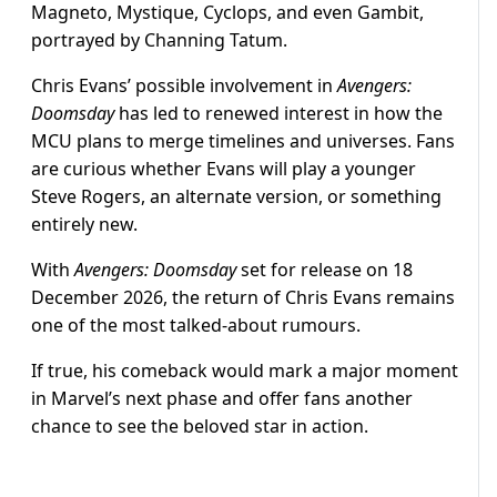
Magneto, Mystique, Cyclops, and even Gambit,
portrayed by Channing Tatum.
Chris Evans’ possible involvement in
Avengers:
Doomsday
has led to renewed interest in how the
MCU plans to merge timelines and universes. Fans
are curious whether Evans will play a younger
Steve Rogers, an alternate version, or something
entirely new.
With
Avengers: Doomsday
set for release on 18
December 2026, the return of Chris Evans remains
one of the most talked-about rumours.
If true, his comeback would mark a major moment
in Marvel’s next phase and offer fans another
chance to see the beloved star in action.