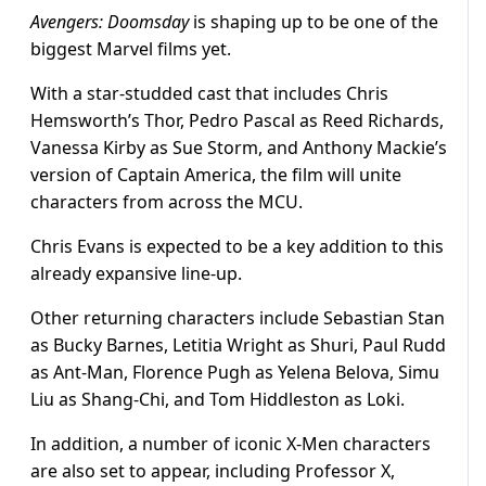
Avengers: Doomsday
is shaping up to be one of the
biggest Marvel films yet.
With a star-studded cast that includes Chris
Hemsworth’s Thor, Pedro Pascal as Reed Richards,
Vanessa Kirby as Sue Storm, and Anthony Mackie’s
version of Captain America, the film will unite
characters from across the MCU.
Chris Evans is expected to be a key addition to this
already expansive line-up.
Other returning characters include Sebastian Stan
as Bucky Barnes, Letitia Wright as Shuri, Paul Rudd
as Ant-Man, Florence Pugh as Yelena Belova, Simu
Liu as Shang-Chi, and Tom Hiddleston as Loki.
In addition, a number of iconic X-Men characters
are also set to appear, including Professor X,