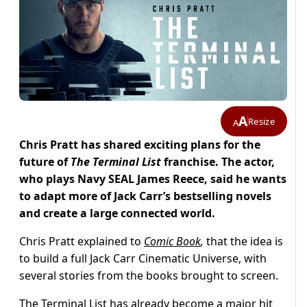
A
Resize
A
Chris Pratt has shared exciting plans for the
future of
The Terminal List
franchise. The actor,
who plays Navy SEAL James Reece, said he wants
to adapt more of Jack Carr’s bestselling novels
and create a large connected world.
Chris Pratt explained to
Comic Book
,
that the idea is
to build a full Jack Carr Cinematic Universe, with
several stories from the books brought to screen.
The Terminal List has already become a major hit