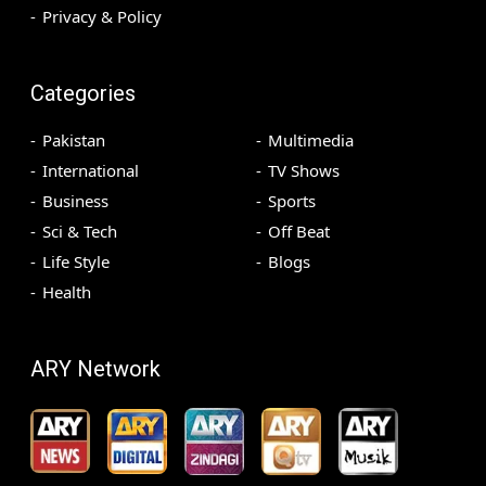
Privacy & Policy
Categories
Pakistan
Multimedia
International
TV Shows
Business
Sports
Sci & Tech
Off Beat
Life Style
Blogs
Health
ARY Network