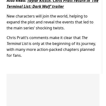
Also Read:
Taylor Kitsch, Chris Pratt return in ‘The
Terminal List: Dark Wolf’ trailer
New characters will join the world, helping to
expand the plot and reveal the events that led to
the main series’ shocking twists.
Chris Pratt’s comments make it clear that
The
Terminal List
is only at the beginning of its journey,
with many more action-packed chapters planned
for fans.