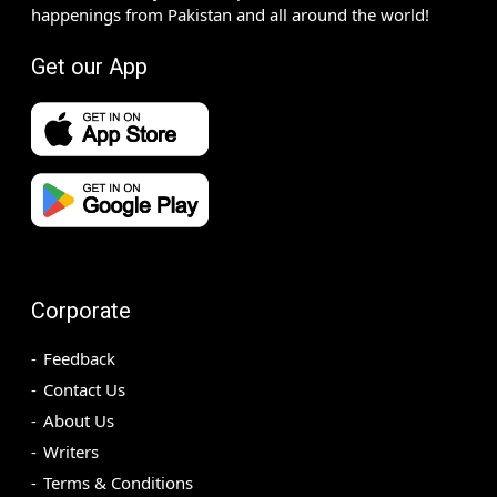
happenings from Pakistan and all around the world!
Get our App
Corporate
Feedback
Contact Us
About Us
Writers
Terms & Conditions