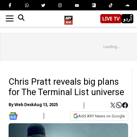
LIVE TV
اُردو
Loading...
Chris Pratt reveals big plans
for The Terminal List universe
By
Web Desk
Aug 13, 2025
Add ARY News on Google