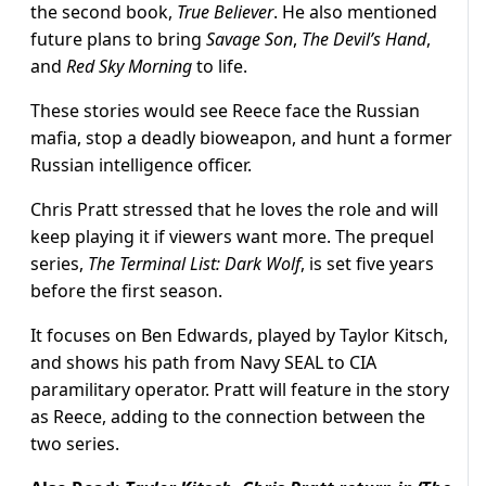
the second book,
True Believer
. He also mentioned
future plans to bring
Savage Son
,
The Devil’s Hand
,
and
Red Sky Morning
to life.
These stories would see Reece face the Russian
mafia, stop a deadly bioweapon, and hunt a former
Russian intelligence officer.
Chris Pratt stressed that he loves the role and will
keep playing it if viewers want more. The prequel
series,
The Terminal List: Dark Wolf
, is set five years
before the first season.
It focuses on Ben Edwards, played by Taylor Kitsch,
and shows his path from Navy SEAL to CIA
paramilitary operator. Pratt will feature in the story
as Reece, adding to the connection between the
two series.