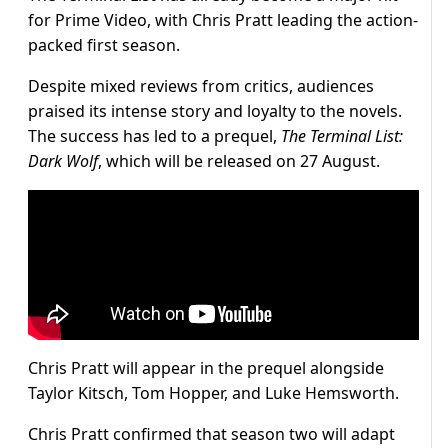
for Prime Video, with Chris Pratt leading the action-
packed first season.
Despite mixed reviews from critics, audiences
praised its intense story and loyalty to the novels.
The success has led to a prequel,
The Terminal List:
Dark Wolf
, which will be released on 27 August.
Chris Pratt will appear in the prequel alongside
Taylor Kitsch, Tom Hopper, and Luke Hemsworth.
Chris Pratt confirmed that season two will adapt