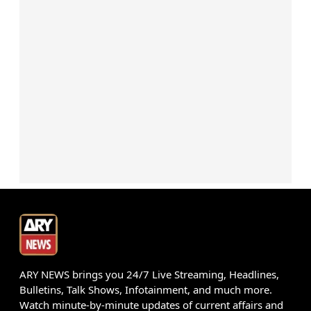
ARY NEWS brings you 24/7 Live Streaming, Headlines,
Bulletins, Talk Shows, Infotainment, and much more.
Watch minute-by-minute updates of current affairs and