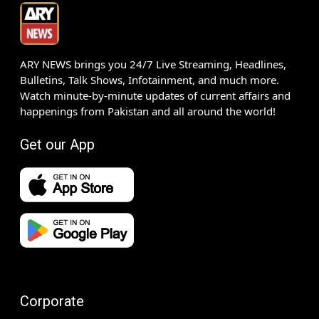
ARY NEWS brings you 24/7 Live Streaming, Headlines,
Bulletins, Talk Shows, Infotainment, and much more.
Watch minute-by-minute updates of current affairs and
happenings from Pakistan and all around the world!
Get our App
Corporate