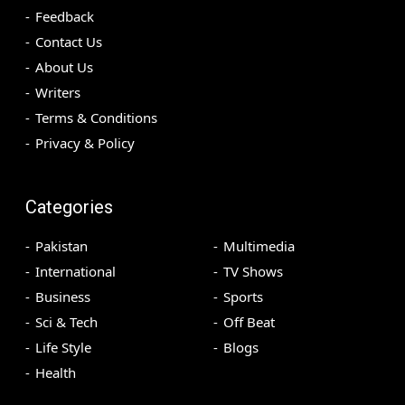
Feedback
Contact Us
About Us
Writers
Terms & Conditions
Privacy & Policy
Categories
Pakistan
Multimedia
International
TV Shows
Business
Sports
Sci & Tech
Off Beat
Life Style
Blogs
Health