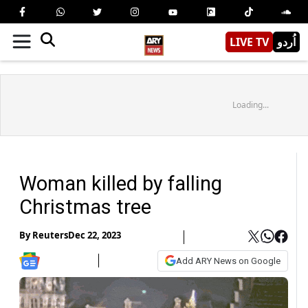
LIVE TV
اُردو
Loading...
Woman killed by falling
Christmas tree
By
Reuters
Dec 22, 2023
Add ARY News on Google