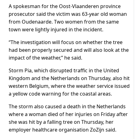
A spokesman for the Oost-Vlaanderen province
prosecutor said the victim was 63-year old woman
from Oudenaarde. Two women from the same
town were lightly injured in the incident.
“The investigation will focus on whether the tree
had been properly secured and will also look at the
impact of the weather,” he said.
Storm Pia, which disrupted traffic in the United
Kingdom and the Netherlands on Thursday, also hit
western Belgium, where the weather service issued
a yellow code warning for the coastal areas.
The storm also caused a death in the Netherlands
where a woman died of her injuries on Friday after
she was hit by a falling tree on Thursday, her
employer healthcare organisation ZoZijn said.