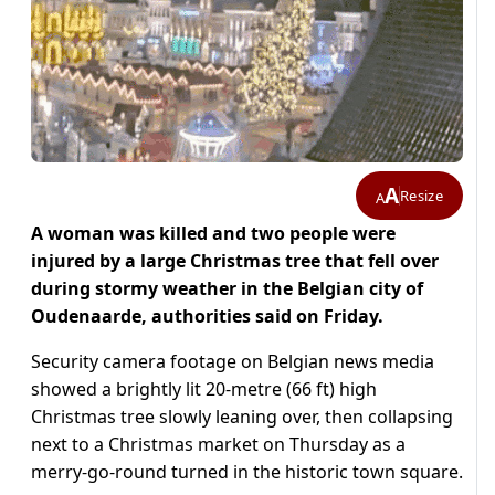
A
Resize
A
A woman was killed and two people were
injured by a large Christmas tree that fell over
during stormy weather in the Belgian city of
Oudenaarde, authorities said on Friday.
Security camera footage on Belgian news media
showed a brightly lit 20-metre (66 ft) high
Christmas tree slowly leaning over, then collapsing
next to a Christmas market on Thursday as a
merry-go-round turned in the historic town square.