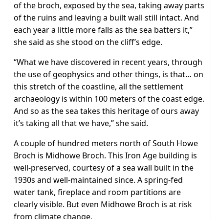
of the broch, exposed by the sea, taking away parts
of the ruins and leaving a built wall still intact. And
each year a little more falls as the sea batters it,”
she said as she stood on the cliff’s edge.
“What we have discovered in recent years, through
the use of geophysics and other things, is that… on
this stretch of the coastline, all the settlement
archaeology is within 100 meters of the coast edge.
And so as the sea takes this heritage of ours away
it’s taking all that we have,” she said.
A couple of hundred meters north of South Howe
Broch is Midhowe Broch. This Iron Age building is
well-preserved, courtesy of a sea wall built in the
1930s and well-maintained since. A spring-fed
water tank, fireplace and room partitions are
clearly visible. But even Midhowe Broch is at risk
from climate change.