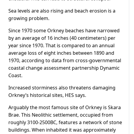
Sea levels are also rising and beach erosion is a
growing problem.
Since 1970 some Orkney beaches have narrowed
by an average of 16 inches (40 centimeters) per
year since 1970. That is compared to an annual
average loss of eight inches between 1890 and
1970, according to data from cross-governmental
coastal change assessment partnership Dynamic
Coast.
Increased storminess also threatens damaging
Orkney’s historical sites, HES says.
Arguably the most famous site of Orkney is Skara
Brae. This Neolithic settlement, occupied from
roughly 3100-2500BC, features a network of stone
buildings. When inhabited it was approximately