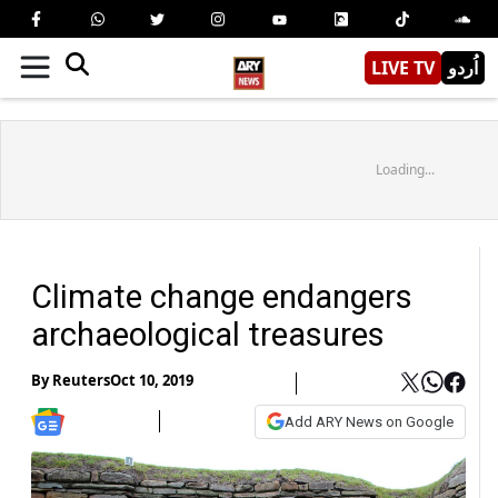
LIVE TV
اُردو
Loading...
Climate change endangers
archaeological treasures
By
Reuters
Oct 10, 2019
Add ARY News on Google