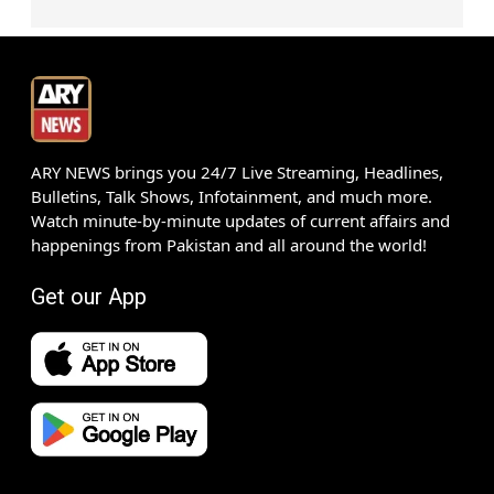
ARY NEWS brings you 24/7 Live Streaming, Headlines,
Bulletins, Talk Shows, Infotainment, and much more.
Watch minute-by-minute updates of current affairs and
happenings from Pakistan and all around the world!
Get our App