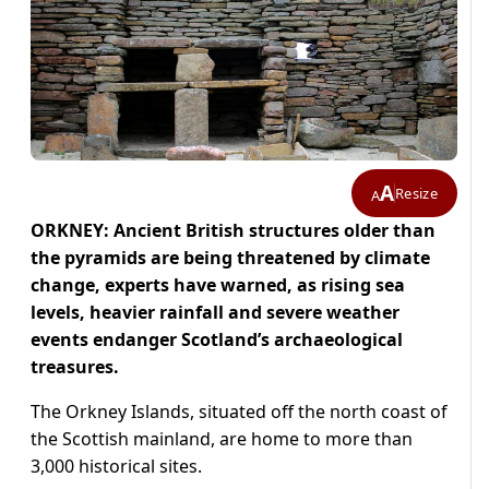
A
Resize
A
ORKNEY: Ancient British structures older than
the pyramids are being threatened by climate
change, experts have warned, as rising sea
levels, heavier rainfall and severe weather
events endanger Scotland’s archaeological
treasures.
The Orkney Islands, situated off the north coast of
the Scottish mainland, are home to more than
3,000 historical sites.