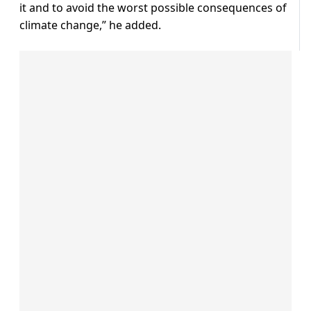
it and to avoid the worst possible consequences of
climate change,” he added.