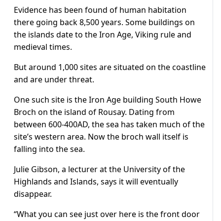
Evidence has been found of human habitation
there going back 8,500 years. Some buildings on
the islands date to the Iron Age, Viking rule and
medieval times.
But around 1,000 sites are situated on the coastline
and are under threat.
One such site is the Iron Age building South Howe
Broch on the island of Rousay. Dating from
between 600-400AD, the sea has taken much of the
site’s western area. Now the broch wall itself is
falling into the sea.
Julie Gibson, a lecturer at the University of the
Highlands and Islands, says it will eventually
disappear.
“What you can see just over here is the front door