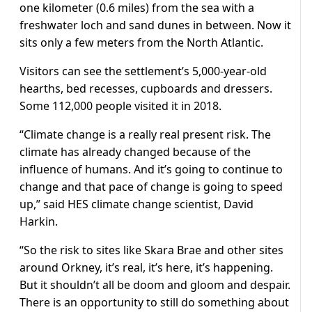
one kilometer (0.6 miles) from the sea with a
freshwater loch and sand dunes in between. Now it
sits only a few meters from the North Atlantic.
Visitors can see the settlement’s 5,000-year-old
hearths, bed recesses, cupboards and dressers.
Some 112,000 people visited it in 2018.
“Climate change is a really real present risk. The
climate has already changed because of the
influence of humans. And it’s going to continue to
change and that pace of change is going to speed
up,” said HES climate change scientist, David
Harkin.
“So the risk to sites like Skara Brae and other sites
around Orkney, it’s real, it’s here, it’s happening.
But it shouldn’t all be doom and gloom and despair.
There is an opportunity to still do something about