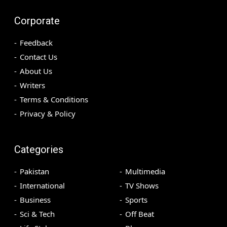
Corporate
Feedback
Contact Us
About Us
Writers
Terms & Conditions
Privacy & Policy
Categories
Pakistan
Multimedia
International
TV Shows
Business
Sports
Sci & Tech
Off Beat