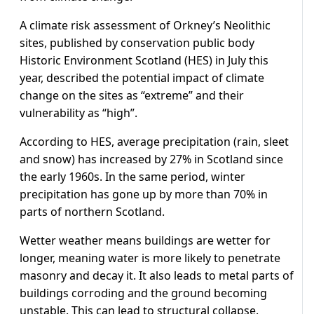
A climate risk assessment of Orkney’s Neolithic
sites, published by conservation public body
Historic Environment Scotland (HES) in July this
year, described the potential impact of climate
change on the sites as “extreme” and their
vulnerability as “high”.
According to HES, average precipitation (rain, sleet
and snow) has increased by 27% in Scotland since
the early 1960s. In the same period, winter
precipitation has gone up by more than 70% in
parts of northern Scotland.
Wetter weather means buildings are wetter for
longer, meaning water is more likely to penetrate
masonry and decay it. It also leads to metal parts of
buildings corroding and the ground becoming
unstable. This can lead to structural collapse.