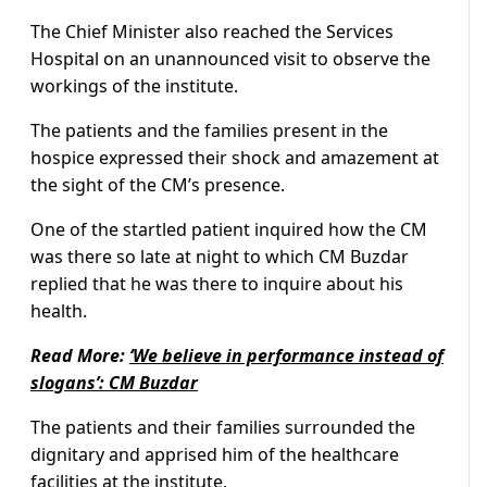
The Chief Minister also reached the Services
Hospital on an unannounced visit to observe the
workings of the institute.
The patients and the families present in the
hospice expressed their shock and amazement at
the sight of the CM’s presence.
One of the startled patient inquired how the CM
was there so late at night to which CM Buzdar
replied that he was there to inquire about his
health.
Read More:
‘We believe in performance instead of
slogans’: CM Buzdar
The patients and their families surrounded the
dignitary and apprised him of the healthcare
facilities at the institute.