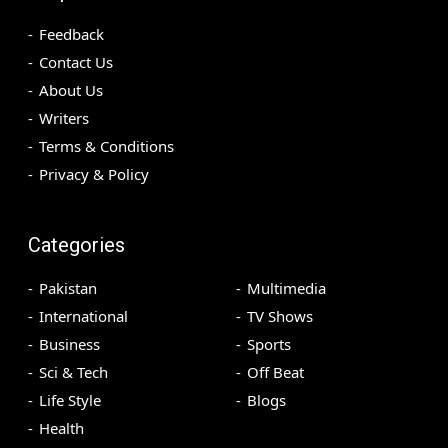
Feedback
Contact Us
About Us
Writers
Terms & Conditions
Privacy & Policy
Categories
Pakistan
Multimedia
International
TV Shows
Business
Sports
Sci & Tech
Off Beat
Life Style
Blogs
Health