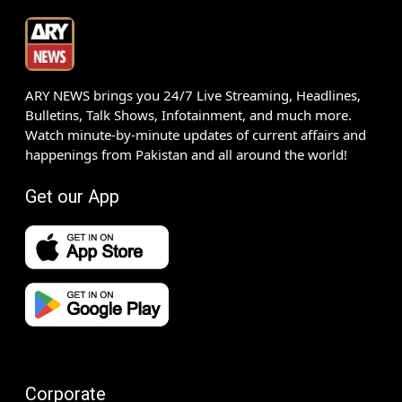
ARY NEWS brings you 24/7 Live Streaming, Headlines,
Bulletins, Talk Shows, Infotainment, and much more.
Watch minute-by-minute updates of current affairs and
happenings from Pakistan and all around the world!
Get our App
Corporate