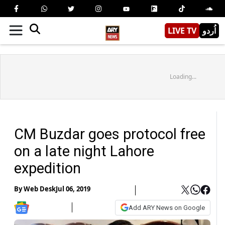
LIVE TV
اُردو
Loading...
CM Buzdar goes protocol free
on a late night Lahore
expedition
By
Web Desk
Jul 06, 2019
Add ARY News on Google