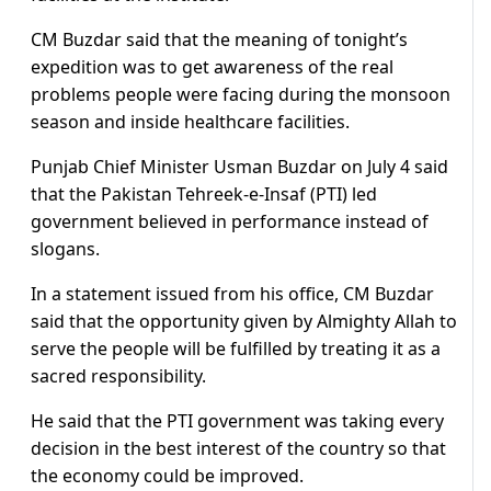
CM Buzdar said that the meaning of tonight’s
expedition was to get awareness of the real
problems people were facing during the monsoon
season and inside healthcare facilities.
Punjab Chief Minister Usman Buzdar on July 4 said
that the Pakistan Tehreek-e-Insaf (PTI) led
government believed in performance instead of
slogans.
In a statement issued from his office, CM Buzdar
said that the opportunity given by Almighty Allah to
serve the people will be fulfilled by treating it as a
sacred responsibility.
He said that the PTI government was taking every
decision in the best interest of the country so that
the economy could be improved.