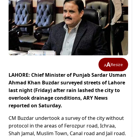
A
Resize
A
LAHORE: Chief Minister of Punjab Sardar Usman
Ahmad Khan Buzdar surveyed streets of Lahore
last night (Friday) after rain lashed the city to
overlook drainage conditions, ARY News
reported on Saturday.
CM Buzdar undertook a survey of the city without
protocol in the areas of Ferozpur road, Ichraa,
Shah Jamal, Muslim Town, Canal road and Jail road.