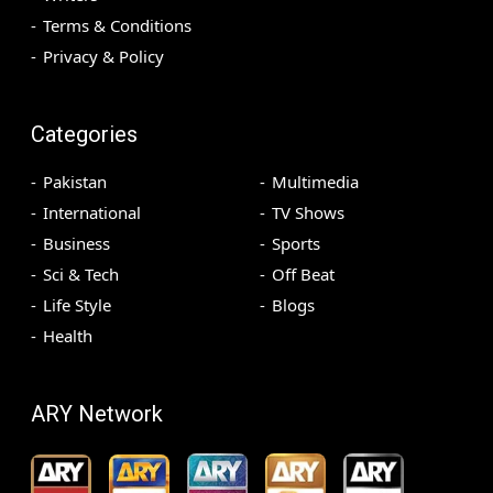
Terms & Conditions
Privacy & Policy
Categories
Pakistan
Multimedia
International
TV Shows
Business
Sports
Sci & Tech
Off Beat
Life Style
Blogs
Health
ARY Network