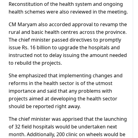
Reconstitution of the health system and ongoing
health schemes were also reviewed in the meeting.
CM Maryam also accorded approval to revamp the
rural and basic health centres across the province.
The chief minister passed directives to promptly
issue Rs. 16 billion to upgrade the hospitals and
instructed not to delay issuing the amount needed
to rebuild the projects.
She emphasized that implementing changes and
reforms in the health sector is of the utmost
importance and said that any problems with
projects aimed at developing the health sector
should be reported right away.
The chief minister was apprised that the launching
of 32 field hospitals would be undertaken next
month. Additionally, 200 clinic on wheels would be