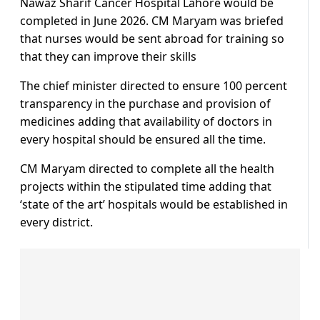
Nawaz Sharif Cancer Hospital Lahore would be
completed in June 2026. CM Maryam was briefed
that nurses would be sent abroad for training so
that they can improve their skills
The chief minister directed to ensure 100 percent
transparency in the purchase and provision of
medicines adding that availability of doctors in
every hospital should be ensured all the time.
CM Maryam directed to complete all the health
projects within the stipulated time adding that
‘state of the art’ hospitals would be established in
every district.