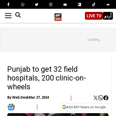
LIVE TV
اُردو
Loading...
Punjab to get 32 field
hospitals, 200 clinic-on-
wheels
By
Web Desk
Mar 27, 2024
Add ARY News on Google