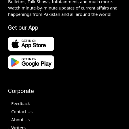
Bulletins, Talk Shows, Infotainment, and much more.
Watch minute-by-minute updates of current affairs and
happenings from Pakistan and all around the world!
Get our App
Corporate
Feedback
Contact Us
About Us
Writers