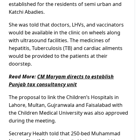
established for the residents of semi urban and
Katchi Abadies.
She was told that doctors, LHVs, and vaccinators
would be available in the clinic on wheels along
with ultrasound facilities. The medicines of
hepatitis, Tuberculosis (TB) and cardiac ailments
would be provided to the patients at their
doorstep.
Read More:
CM Maryam directs to establish
Punjab tax consultancy unit
The proposal to link the Children’s Hospitals in
Lahore, Multan, Gujranwala and Faisalabad with
the Children Medical University was also approved
during the meeting.
Secretary Health told that 250-bed Muhammad