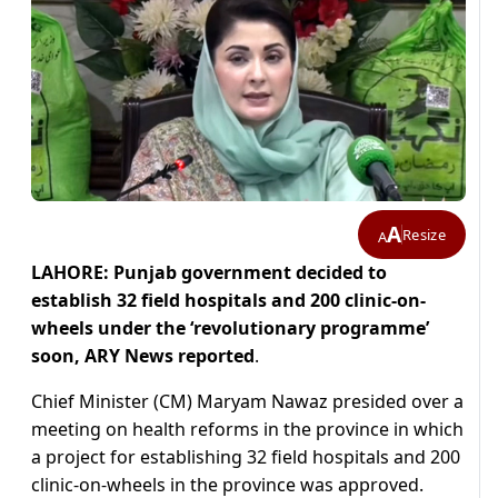
A
Resize
A
LAHORE: Punjab government decided to
establish 32 field hospitals and 200 clinic-on-
wheels under the ‘revolutionary programme’
soon, ARY News reported
.
Chief Minister (CM) Maryam Nawaz presided over a
meeting on health reforms in the province in which
a project for establishing 32 field hospitals and 200
clinic-on-wheels in the province was approved.