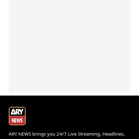
ARY NEWS brings you 24/7 Live Streaming, Headlines,