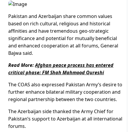
Pakistan and Azerbaijan share common values
based on rich cultural, religious and historical
affinities and have tremendous geo-strategic
significance and potential for mutually beneficial
and enhanced cooperation at all forums, General
Bajwa said.
Read More:
Afghan peace process has entered
critical phase: FM Shah Mahmood Qureshi
The COAS also expressed Pakistan Army’s desire to
further enhance bilateral military cooperation and
regional partnership between the two countries.
The Azerbaijan side thanked the Army Chief for
Pakistan’s support to Azerbaijan at all international
forums.