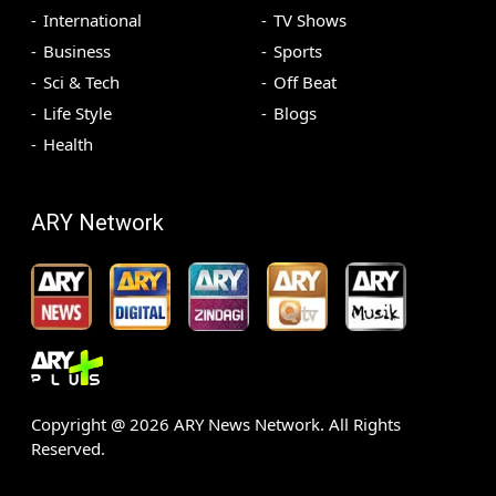
International
TV Shows
Business
Sports
Sci & Tech
Off Beat
Life Style
Blogs
Health
ARY Network
Copyright @
2026
ARY News Network. All Rights
Reserved.