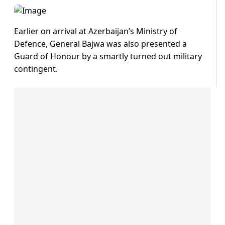
Earlier on arrival at Azerbaijan’s Ministry of
Defence, General Bajwa was also presented a
Guard of Honour by a smartly turned out military
contingent.