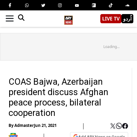
LIVE TV
اُردو
Loading...
COAS Bajwa, Azerbaijan
president discuss Afghan
peace process, bilateral
cooperation
By
Admaster
Jun 21, 2021
Add ARY News on Google