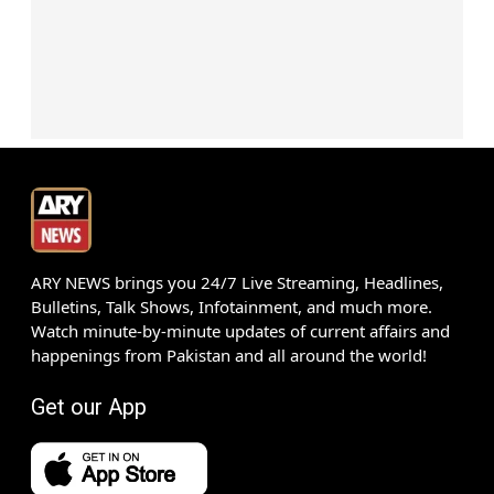
ARY NEWS brings you 24/7 Live Streaming, Headlines,
Bulletins, Talk Shows, Infotainment, and much more.
Watch minute-by-minute updates of current affairs and
happenings from Pakistan and all around the world!
Get our App