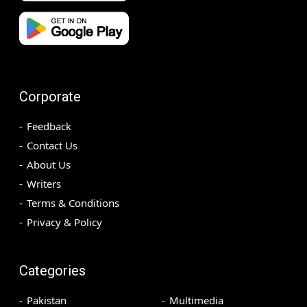
Corporate
Feedback
Contact Us
About Us
Writers
Terms & Conditions
Privacy & Policy
Categories
Pakistan
Multimedia