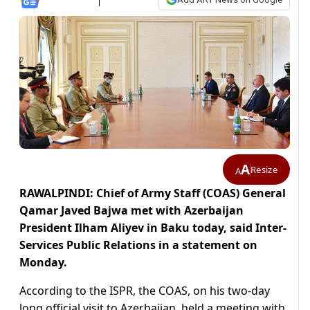
A
Resize
A
RAWALPINDI: Chief of Army Staff (COAS) General
Qamar Javed Bajwa met with Azerbaijan
President Ilham Aliyev in Baku today, said Inter-
Services Public Relations in a statement on
Monday.
According to the ISPR, the COAS, on his two-day
long official visit to Azerbaijan, held a meeting with