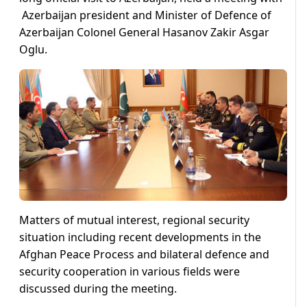
Azerbaijan president and Minister of Defence of
Azerbaijan Colonel General Hasanov Zakir Asgar
Oglu.
Matters of mutual interest, regional security
situation including recent developments in the
Afghan Peace Process and bilateral defence and
security cooperation in various fields were
discussed during the meeting.