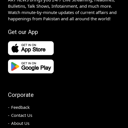
Bulletins, Talk Shows, Infotainment, and much more.
Watch minute-by-minute updates of current affairs and
happenings from Pakistan and all around the world!
Get our App
Corporate
Feedback
Contact Us
About Us