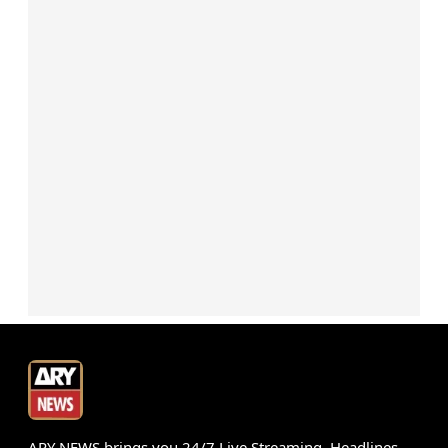
ARY NEWS brings you 24/7 Live Streaming, Headlines,