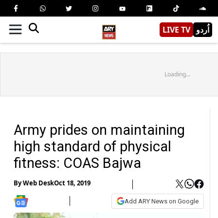
LIVE TV
اُردو
Loading...
Army prides on maintaining
high standard of physical
fitness: COAS Bajwa
By
Web Desk
Oct 18, 2019
Add ARY News on Google