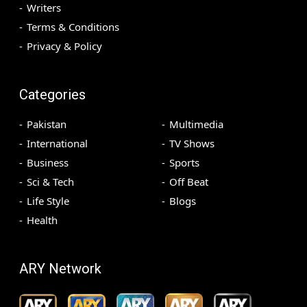
Writers
Terms & Conditions
Privacy & Policy
Categories
Pakistan
Multimedia
International
TV Shows
Business
Sports
Sci & Tech
Off Beat
Life Style
Blogs
Health
ARY Network