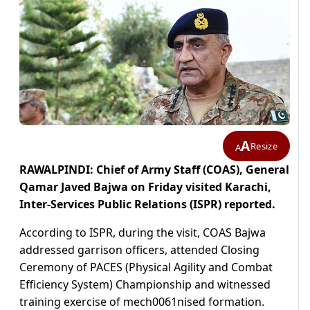
A
Resize
A
RAWALPINDI: Chief of Army Staff (COAS), General
Qamar Javed Bajwa on Friday visited Karachi,
Inter-Services Public Relations (ISPR) reported.
According to ISPR, during the visit, COAS Bajwa
addressed garrison officers, attended Closing
Ceremony of PACES (Physical Agility and Combat
Efficiency System) Championship and witnessed
training exercise of mech0061nised formation.