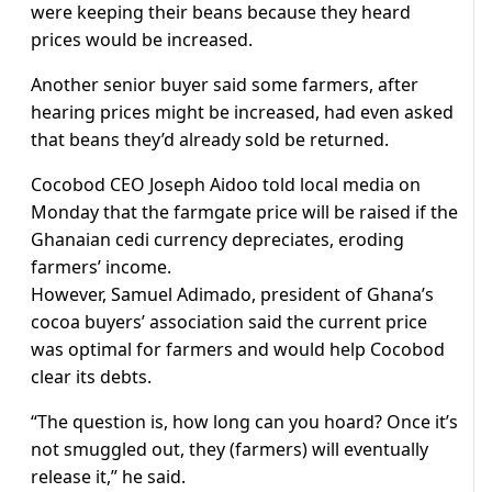
were keeping their beans because they heard
prices would be increased.
Another senior buyer said some farmers, after
hearing prices might be increased, had even asked
that beans they’d already sold be returned.
Cocobod CEO Joseph Aidoo told local media on
Monday that the farmgate price will be raised if the
Ghanaian cedi currency depreciates, eroding
farmers’ income.
However, Samuel Adimado, president of Ghana’s
cocoa buyers’ association said the current price
was optimal for farmers and would help Cocobod
clear its debts.
“The question is, how long can you hoard? Once it’s
not smuggled out, they (farmers) will eventually
release it,” he said.