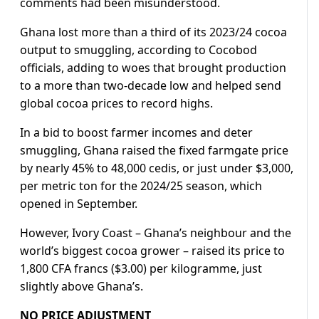
comments had been misunderstood.
Ghana lost more than a third of its 2023/24 cocoa
output to smuggling, according to Cocobod
officials, adding to woes that brought production
to a more than two-decade low and helped send
global cocoa prices to record highs.
In a bid to boost farmer incomes and deter
smuggling, Ghana raised the fixed farmgate price
by nearly 45% to 48,000 cedis, or just under $3,000,
per metric ton for the 2024/25 season, which
opened in September.
However, Ivory Coast – Ghana’s neighbour and the
world’s biggest cocoa grower – raised its price to
1,800 CFA francs ($3.00) per kilogramme, just
slightly above Ghana’s.
NO PRICE ADJUSTMENT