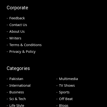
Corporate
Feedback
Contact Us
About Us
Writers
Terms & Conditions
Privacy & Policy
Categories
Pakistan
Multimedia
International
TV Shows
Business
Sports
Sci & Tech
Off Beat
Life Style
Blogs