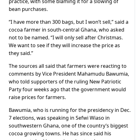
practice, with some blaming it for a slowing of
bean purchases.
“I have more than 300 bags, but I won’t sell,” said a
cocoa farmer in south-central Ghana, who asked
not to be named. “I will only sell after Christmas.
We want to see if they will increase the price as
they said.”
The sources all said that farmers were reacting to
comments by Vice President Mahamudu Bawumia,
who told supporters of the ruling New Patriotic
Party four weeks ago that the government would
raise prices for farmers.
Bawumia, who is running for the presidency in Dec.
7 elections, was speaking in Sefwi Wiaso in
southwestern Ghana, one of the country’s biggest
cocoa growing towns. He has since said his