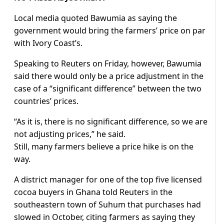
Local media quoted Bawumia as saying the
government would bring the farmers’ price on par
with Ivory Coast’s.
Speaking to Reuters on Friday, however, Bawumia
said there would only be a price adjustment in the
case of a “significant difference” between the two
countries’ prices.
“As it is, there is no significant difference, so we are
not adjusting prices,” he said.
Still, many farmers believe a price hike is on the
way.
A district manager for one of the top five licensed
cocoa buyers in Ghana told Reuters in the
southeastern town of Suhum that purchases had
slowed in October, citing farmers as saying they