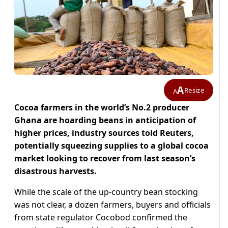
A
Resize
A
Cocoa farmers in the world’s No.2 producer
Ghana are hoarding beans in anticipation of
higher prices, industry sources told Reuters,
potentially squeezing supplies to a global cocoa
market looking to recover from last season’s
disastrous harvests.
While the scale of the up-country bean stocking
was not clear, a dozen farmers, buyers and officials
from state regulator Cocobod confirmed the