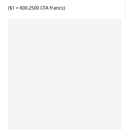
($1 = 600.2500 CFA francs)