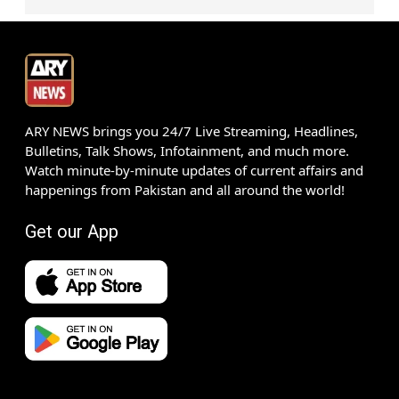
ARY NEWS brings you 24/7 Live Streaming, Headlines,
Bulletins, Talk Shows, Infotainment, and much more.
Watch minute-by-minute updates of current affairs and
happenings from Pakistan and all around the world!
Get our App