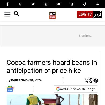
LIVE TV
اُردو
Loading...
Cocoa farmers hoard beans in
anticipation of price hike
By
Reuters
Nov 04, 2024
Add ARY News on Google