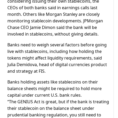
considering issuing their own stablecoins, the
CEOs of both banks said in earnings calls last
month. Others like Morgan Stanley are closely
monitoring stablecoin developments. JPMorgan
Chase CEO Jamie Dimon said the bank will be
involved in stablecoins, without giving details.
Banks need to weigh several factors before going
live with stablecoins, including how holding the
tokens might affect liquidity requirements, said
Julia Demidova, head of digital currencies product
and strategy at FIS.
Banks holding assets like stablecoins on their
balance sheets might be required to hold more
capital under current U.S. bank rules.
“The GENIUS Act is great, but if the bank is treating
their stablecoin on the balance sheet under
prudential banking regulation, you still need to