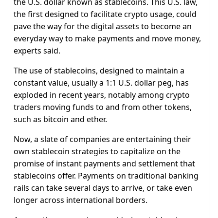
the U.S. dollar known as stablecoins. This U.S. law,
the first designed to facilitate crypto usage, could
pave the way for the digital assets to become an
everyday way to make payments and move money,
experts said.
The use of stablecoins, designed to maintain a
constant value, usually a 1:1 U.S. dollar peg, has
exploded in recent years, notably among crypto
traders moving funds to and from other tokens,
such as bitcoin and ether.
Now, a slate of companies are entertaining their
own stablecoin strategies to capitalize on the
promise of instant payments and settlement that
stablecoins offer. Payments on traditional banking
rails can take several days to arrive, or take even
longer across international borders.