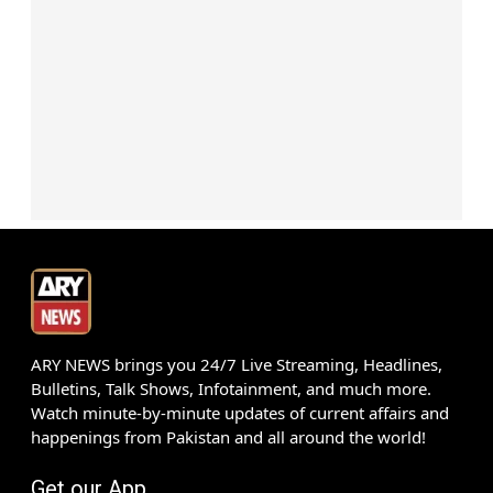
ARY NEWS brings you 24/7 Live Streaming, Headlines,
Bulletins, Talk Shows, Infotainment, and much more.
Watch minute-by-minute updates of current affairs and
happenings from Pakistan and all around the world!
Get our App