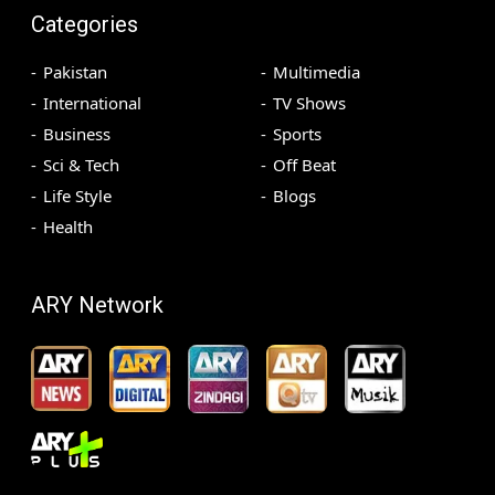
Categories
Pakistan
Multimedia
International
TV Shows
Business
Sports
Sci & Tech
Off Beat
Life Style
Blogs
Health
ARY Network