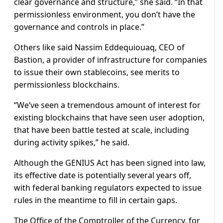
clear governance and structure,” she said. “In that
permissionless environment, you don’t have the
governance and controls in place.”
Others like said Nassim Eddequiouaq, CEO of
Bastion, a provider of infrastructure for companies
to issue their own stablecoins, see merits to
permissionless blockchains.
“We’ve seen a tremendous amount of interest for
existing blockchains that have seen user adoption,
that have been battle tested at scale, including
during activity spikes,” he said.
Although the GENIUS Act has been signed into law,
its effective date is potentially several years off,
with federal banking regulators expected to issue
rules in the meantime to fill in certain gaps.
The Office of the Comptroller of the Currency, for