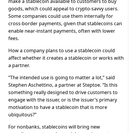
make a stablecoin available to customers to buy
goods, which could appeal to crypto-savvy users.
Some companies could use them internally for
cross-border payments, given that stablecoins can
enable near-instant payments, often with lower
fees.
How a company plans to use a stablecoin could
affect whether it creates a stablecoin or works with
a partner.
“The intended use is going to matter a lot,” said
Stephen Aschettino, a partner at Steptoe. “Is this
something really designed to drive customers to
engage with the issuer, or is the issuer’s primary
motivation to have a stablecoin that is more
ubiquitous?”
For nonbanks, stablecoins will bring new