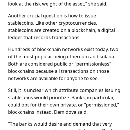
look at the risk weight of the asset,” she said.
Another crucial question is how to issue
stablecoins. Like other cryptocurrencies,
stablecoins are created on a blockchain, a digital
ledger that records transactions.
Hundreds of blockchain networks exist today, two
of the most popular being ethereum and solana.
Both are considered public or “permissionless”
blockchains because all transactions on those
networks are available for anyone to see.
Still, it is unclear which attribute companies issuing
stablecoins would prioritize. Banks, in particular,
could opt for their own private, or “permissioned,”
blockchains instead, Demidova said.
“The banks would desire and demand that very