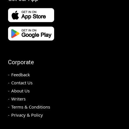
Corporate
Feedback
Contact Us
About Us
Writers
Terms & Conditions
Privacy & Policy