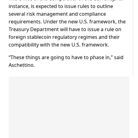
instance, is expected to issue rules to outline
several risk management and compliance
requirements. Under the new U.S. framework, the
Treasury Department will have to issue a rule on
foreign stablecoin regulatory regimes and their
compatibility with the new U.S. framework.
“These things are going to have to phase in,” said
Aschettino.