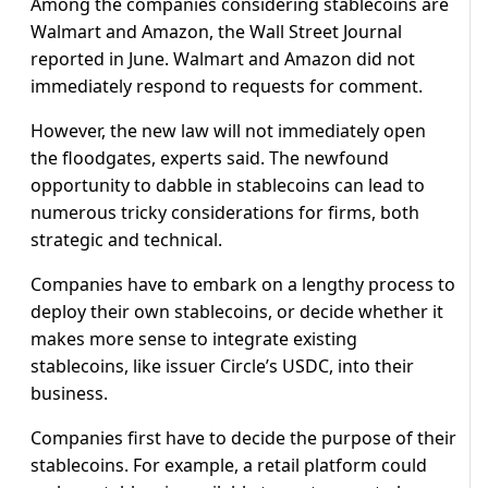
Among the companies considering stablecoins are
Walmart and Amazon, the Wall Street Journal
reported in June. Walmart and Amazon did not
immediately respond to requests for comment.
However, the new law will not immediately open
the floodgates, experts said. The newfound
opportunity to dabble in stablecoins can lead to
numerous tricky considerations for firms, both
strategic and technical.
Companies have to embark on a lengthy process to
deploy their own stablecoins, or decide whether it
makes more sense to integrate existing
stablecoins, like issuer Circle’s USDC, into their
business.
Companies first have to decide the purpose of their
stablecoins. For example, a retail platform could