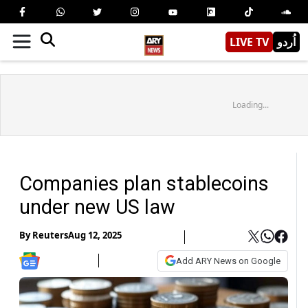
LIVE TV
اُردو
Loading...
Companies plan stablecoins
under new US law
By
Reuters
Aug 12, 2025
Add ARY News on Google