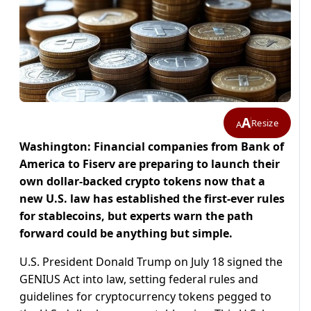
A
Resize
A
Washington: Financial companies from Bank of
America to Fiserv are preparing to launch their
own dollar-backed crypto tokens now that a
new U.S. law has established the first-ever rules
for stablecoins, but experts warn the path
forward could be anything but simple.
U.S. President Donald Trump on July 18 signed the
GENIUS Act into law, setting federal rules and
guidelines for cryptocurrency tokens pegged to