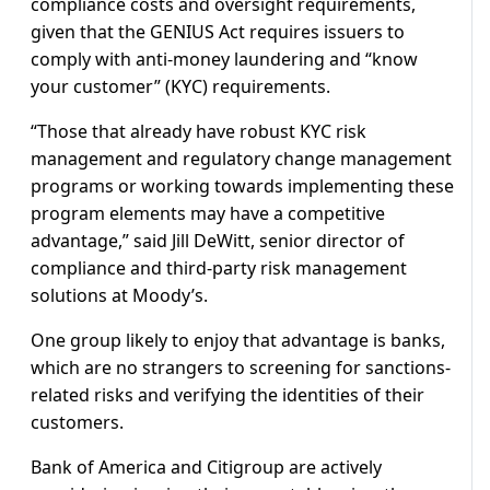
compliance costs and oversight requirements,
given that the GENIUS Act requires issuers to
comply with anti-money laundering and “know
your customer” (KYC) requirements.
“Those that already have robust KYC risk
management and regulatory change management
programs or working towards implementing these
program elements may have a competitive
advantage,” said Jill DeWitt, senior director of
compliance and third-party risk management
solutions at Moody’s.
One group likely to enjoy that advantage is banks,
which are no strangers to screening for sanctions-
related risks and verifying the identities of their
customers.
Bank of America and Citigroup are actively