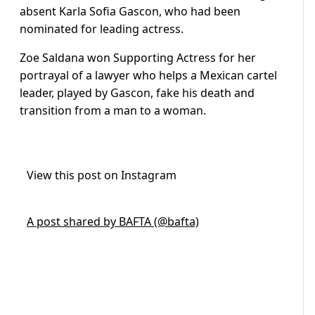
absent Karla Sofia Gascon, who had been
nominated for leading actress.
Zoe Saldana won Supporting Actress for her
portrayal of a lawyer who helps a Mexican cartel
leader, played by Gascon, fake his death and
transition from a man to a woman.
View this post on Instagram
A post shared by BAFTA (@bafta)