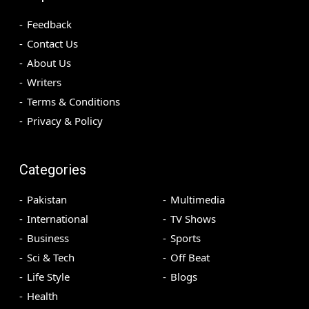
Feedback
Contact Us
About Us
Writers
Terms & Conditions
Privacy & Policy
Categories
Pakistan
Multimedia
International
TV Shows
Business
Sports
Sci & Tech
Off Beat
Life Style
Blogs
Health