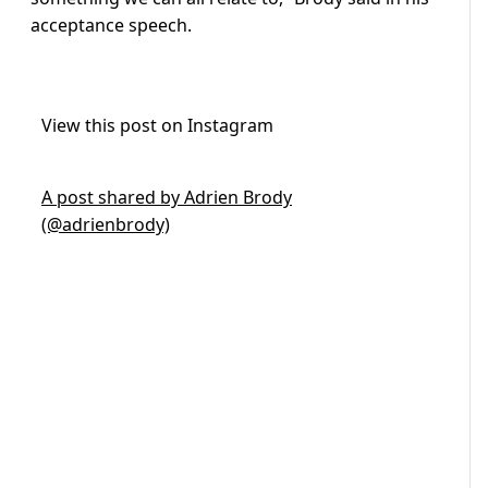
acceptance speech.
View this post on Instagram
A post shared by Adrien Brody
(@adrienbrody)