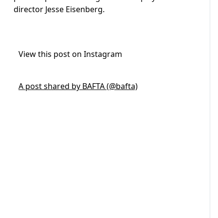
director Jesse Eisenberg.
View this post on Instagram
A post shared by BAFTA (@bafta)