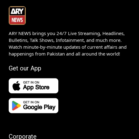
ARY NEWS brings you 24/7 Live Streaming, Headlines,
Bulletins, Talk Shows, Infotainment, and much more.
Watch minute-by-minute updates of current affairs and
happenings from Pakistan and all around the world!
Get our App
Corporate