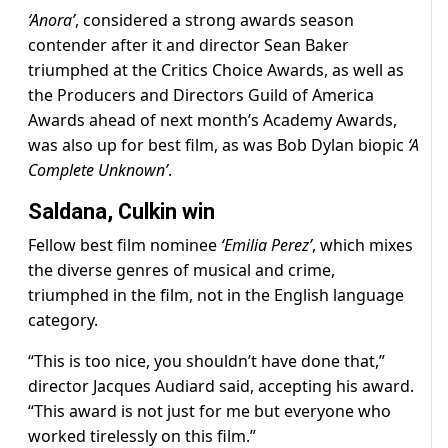
‘Anora’
, considered a strong awards season
contender after it and director Sean Baker
triumphed at the Critics Choice Awards, as well as
the Producers and Directors Guild of America
Awards ahead of next month’s Academy Awards,
was also up for best film, as was Bob Dylan biopic
‘A
Complete Unknown’
.
Saldana, Culkin win
Fellow best film nominee
‘Emilia Perez’
, which mixes
the diverse genres of musical and crime,
triumphed in the film, not in the English language
category.
“This is too nice, you shouldn’t have done that,”
director Jacques Audiard said, accepting his award.
“This award is not just for me but everyone who
worked tirelessly on this film.”