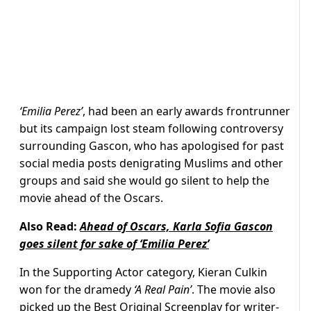
‘Emilia Perez’
, had been an early awards frontrunner
but its campaign lost steam following controversy
surrounding Gascon, who has apologised for past
social media posts denigrating Muslims and other
groups and said she would go silent to help the
movie ahead of the Oscars.
Also Read:
Ahead of Oscars, Karla Sofia Gascon
goes silent for sake of ‘Emilia Perez’
In the Supporting Actor category, Kieran Culkin
won for the dramedy
‘A Real Pain’
. The movie also
picked up the Best Original Screenplay for writer-