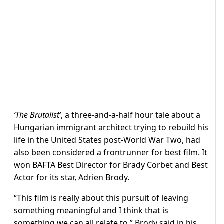
‘The Brutalist’
, a three-and-a-half hour tale about a
Hungarian immigrant architect trying to rebuild his
life in the United States post-World War Two, had
also been considered a frontrunner for best film. It
won BAFTA Best Director for Brady Corbet and Best
Actor for its star, Adrien Brody.
“This film is really about this pursuit of leaving
something meaningful and I think that is
something we can all relate to,” Brody said in his