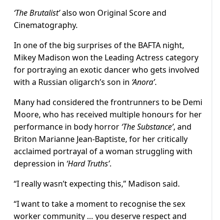
‘The Brutalist’
also won Original Score and
Cinematography.
In one of the big surprises of the BAFTA night,
Mikey Madison won the Leading Actress category
for portraying an exotic dancer who gets involved
with a Russian oligarch’s son in
‘Anora’
.
Many had considered the frontrunners to be Demi
Moore, who has received multiple honours for her
performance in body horror
‘The Substance’
, and
Briton Marianne Jean-Baptiste, for her critically
acclaimed portrayal of a woman struggling with
depression in
‘Hard Truths’
.
“I really wasn’t expecting this,” Madison said.
“I want to take a moment to recognise the sex
worker community … you deserve respect and