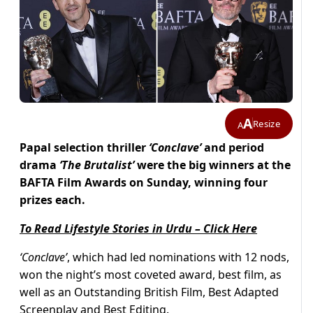
A
Resize
A
Papal selection thriller
‘Conclave’
and period
drama
‘The Brutalist’
were the big winners at the
BAFTA Film Awards on Sunday, winning four
prizes each.
To Read Lifestyle Stories in Urdu – Click Here
‘Conclave’
, which had led nominations with 12 nods,
won the night’s most coveted award, best film, as
well as an Outstanding British Film, Best Adapted
Screenplay and Best Editing.