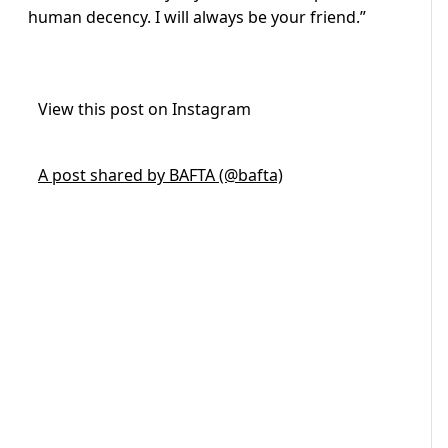
human decency. I will always be your friend.”
View this post on Instagram
A post shared by BAFTA (@bafta)