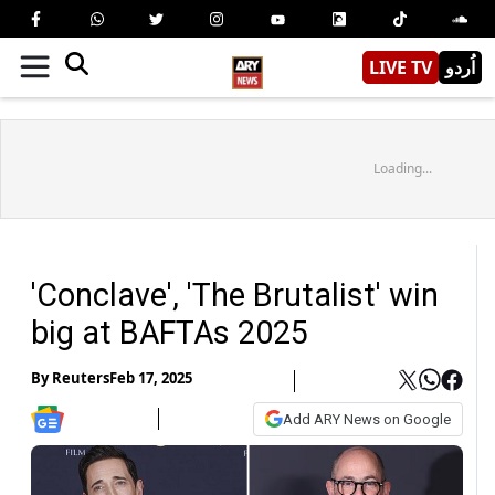
LIVE TV
اُردو
Loading...
'Conclave', 'The Brutalist' win
big at BAFTAs 2025
By
Reuters
Feb 17, 2025
Add ARY News on Google