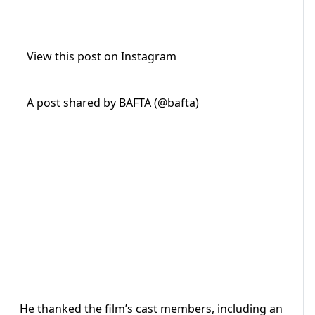
View this post on Instagram
A post shared by BAFTA (@bafta)
He thanked the film’s cast members, including an