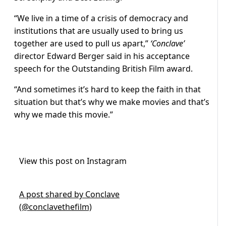
“We live in a time of a crisis of democracy and
institutions that are usually used to bring us
together are used to pull us apart,”
‘Conclave’
director Edward Berger said in his acceptance
speech for the Outstanding British Film award.
“And sometimes it’s hard to keep the faith in that
situation but that’s why we make movies and that’s
why we made this movie.”
View this post on Instagram
A post shared by Conclave
(@conclavethefilm)