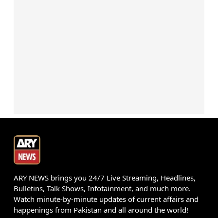
ARY NEWS brings you 24/7 Live Streaming, Headlines,
Bulletins, Talk Shows, Infotainment, and much more.
Watch minute-by-minute updates of current affairs and
happenings from Pakistan and all around the world!