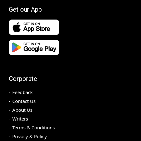
Get our App
Corporate
Feedback
Contact Us
About Us
Writers
Terms & Conditions
Privacy & Policy