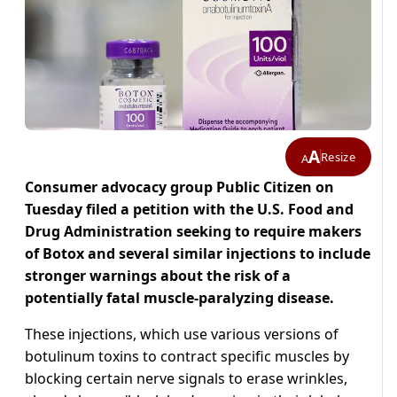
A
Resize
A
Consumer advocacy group Public Citizen on
Tuesday filed a petition with the U.S. Food and
Drug Administration seeking to require makers
of Botox and several similar injections to include
stronger warnings about the risk of a
potentially fatal muscle-paralyzing disease.
These injections, which use various versions of
botulinum toxins to contract specific muscles by
blocking certain nerve signals to erase wrinkles,