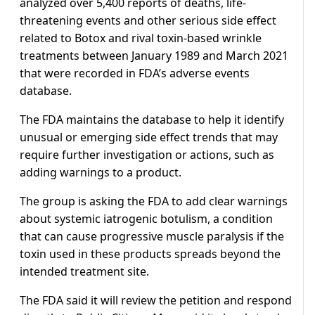
analyzed over 5,400 reports of deaths, life-
threatening events and other serious side effect
related to Botox and rival toxin-based wrinkle
treatments between January 1989 and March 2021
that were recorded in FDA’s adverse events
database.
The FDA maintains the database to help it identify
unusual or emerging side effect trends that may
require further investigation or actions, such as
adding warnings to a product.
The group is asking the FDA to add clear warnings
about systemic iatrogenic botulism, a condition
that can cause progressive muscle paralysis if the
toxin used in these products spreads beyond the
intended treatment site.
The FDA said it will review the petition and respond