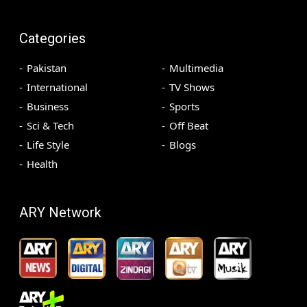
Categories
Pakistan
Multimedia
International
TV Shows
Business
Sports
Sci & Tech
Off Beat
Life Style
Blogs
Health
ARY Network