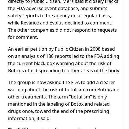
directly to Public Citizen. Merz said it closely tracks
the FDA adverse event database, and submits
safety reports to the agency on a regular basis,
while Revance and Evolus declined to comment.
The other companies did not respond to requests
for comment.
An earlier petition by Public Citizen in 2008 based
on an analysis of 180 reports led to the FDA adding
the current black box warning about the risk of
Botox’s effect spreading to other areas of the body.
The group is now asking the FDA to add a clearer
warning about the risk of botulism from Botox and
other treatments. The term “botulism” is only
mentioned in the labeling of Botox and related
drugs once, toward the end of the prescribing
information, it said.