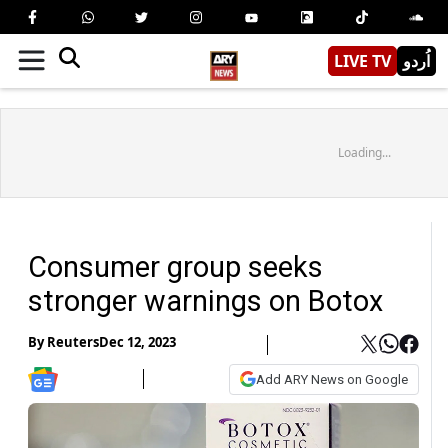
LIVE TV
اُردو
Loading...
Consumer group seeks
stronger warnings on Botox
By
Reuters
Dec 12, 2023
Add ARY News on Google