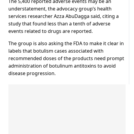
The 5,400 reported adverse events may be an
understatement, the advocacy group’s health
services researcher Azza AbuDagga said, citing a
study that found less than a tenth of adverse
events related to drugs are reported.
The group is also asking the FDA to make it clear in
labels that botulism cases associated with
recommended doses of the products need prompt
administration of botulinum antitoxins to avoid
disease progression.