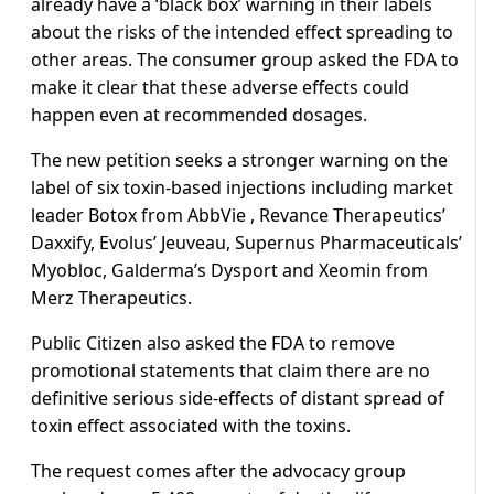
already have a ‘black box’ warning in their labels
about the risks of the intended effect spreading to
other areas. The consumer group asked the FDA to
make it clear that these adverse effects could
happen even at recommended dosages.
The new petition seeks a stronger warning on the
label of six toxin-based injections including market
leader Botox from AbbVie , Revance Therapeutics’
Daxxify, Evolus’ Jeuveau, Supernus Pharmaceuticals’
Myobloc, Galderma’s Dysport and Xeomin from
Merz Therapeutics.
Public Citizen also asked the FDA to remove
promotional statements that claim there are no
definitive serious side-effects of distant spread of
toxin effect associated with the toxins.
The request comes after the advocacy group