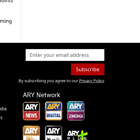
points
rming
Subscribe
By subscribing you agree to our
Privacy Policy
ARY Network
dia
s