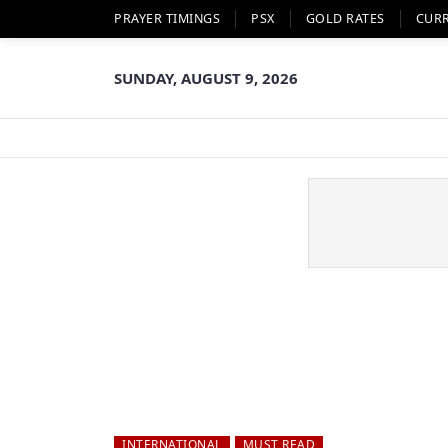
PRAYER TIMINGS
PSX
GOLD RATES
CUR
SUNDAY, AUGUST 9, 2026
INTERNATIONAL
MUST READ