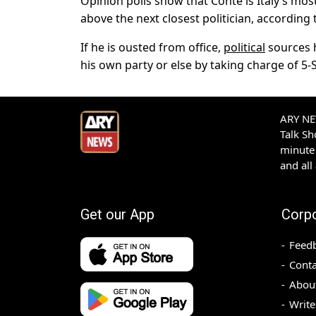
Opinion polls show that Conte is Italy’s mos
above the next closest politician, according 
If he is ousted from office,
political
sources h
his own party or else by taking charge of 5-S
ARY NEW
Talk S
minute 
and all
Get our App
Corp
Feed
Conta
Abou
Write