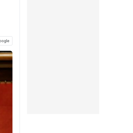
oogle