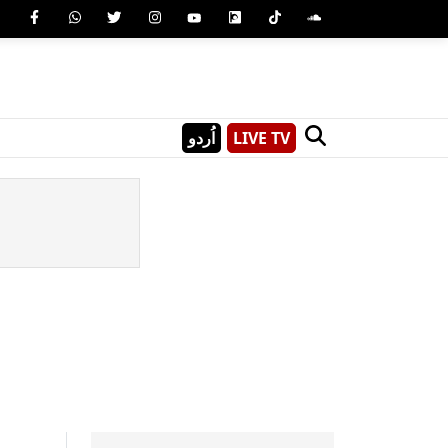
اُردو
LIVE TV