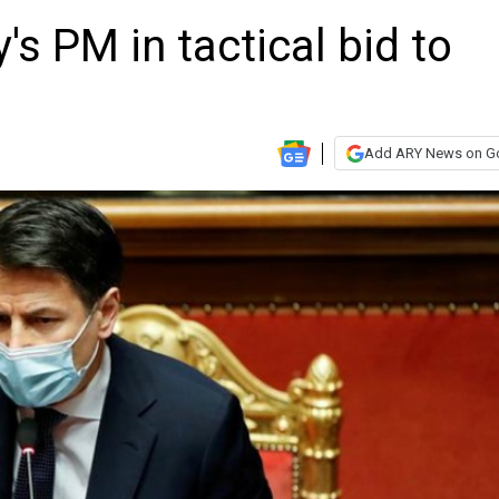
y's PM in tactical bid to
Add ARY News on G