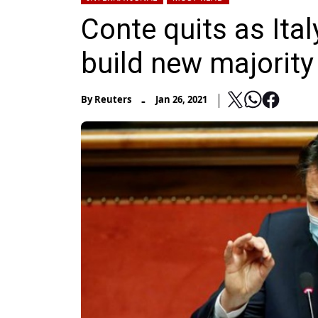
Conte quits as Ital
build new majority
-
By
Reuters
Jan 26, 2021