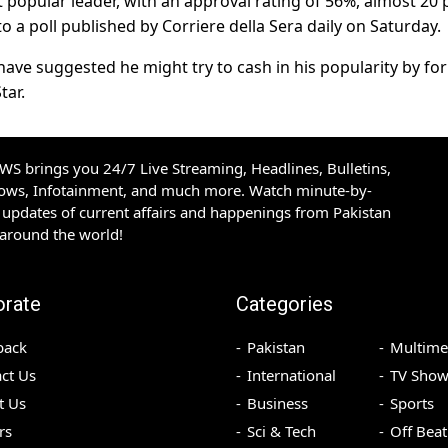
t popular leader, with an approval rating of 56%, almost 20 
to a poll published by Corriere della Sera daily on Saturday.
ave suggested he might try to cash in his popularity by fo
tar.
S brings you 24/7 Live Streaming, Headlines, Bulletins,
hows, Infotainment, and much more. Watch minute-by-
updates of current affairs and happenings from Pakistan
 around the world!
orate
Categories
back
Pakistan
Multime
ct Us
International
TV Show
t Us
Business
Sports
rs
Sci & Tech
Off Beat