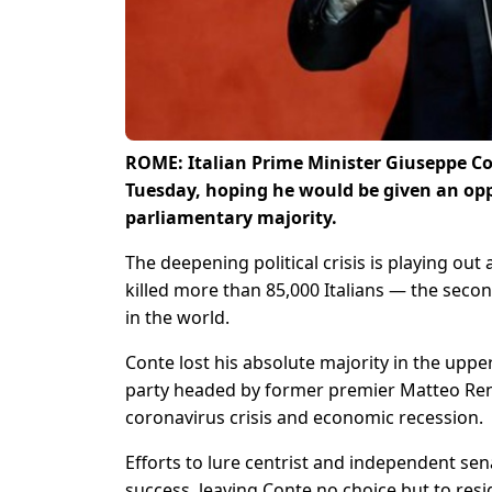
ROME: Italian Prime Minister Giuseppe Co
Tuesday, hoping he would be given an opp
parliamentary majority.
The deepening political crisis is playing ou
killed more than 85,000 Italians — the second
in the world.
Conte lost his absolute majority in the uppe
party headed by former premier Matteo Renz
coronavirus crisis and economic recession.
Efforts to lure centrist and independent senat
success, leaving Conte no choice but to res