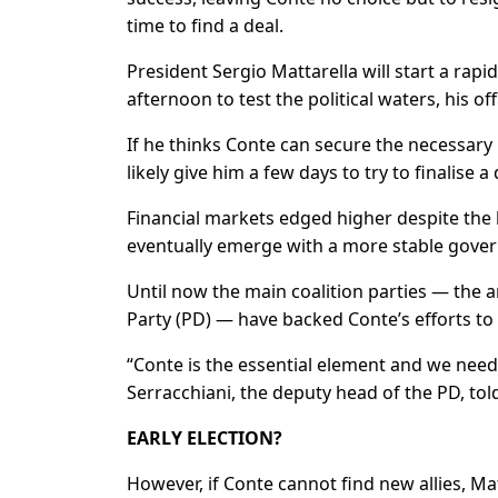
time to find a deal.
President Sergio Mattarella will start a ra
afternoon to test the political waters, his off
If he thinks Conte can secure the necessary 
likely give him a few days to try to finalise
Financial markets edged higher despite the l
eventually emerge with a more stable gove
Until now the main coalition parties — the
Party (PD) — have backed Conte’s efforts to 
“Conte is the essential element and we nee
Serracchiani, the deputy head of the PD, tol
EARLY ELECTION?
However, if Conte cannot find new allies, Ma