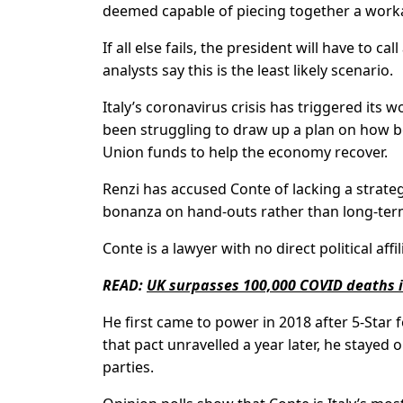
deemed capable of piecing together a worka
If all else fails, the president will have to c
analysts say this is the least likely scenario.
Italy’s coronavirus crisis has triggered it
been struggling to draw up a plan on how be
Union funds to help the economy recover.
Renzi has accused Conte of lacking a strate
bonanza on hand-outs rather than long-ter
Conte is a lawyer with no direct political affil
READ:
UK surpasses 100,000 COVID deaths 
He first came to power in 2018 after 5-Star
that pact unravelled a year later, he stayed 
parties.