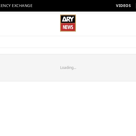
RENCY EXCHANGE
VIDEOS
Loading...