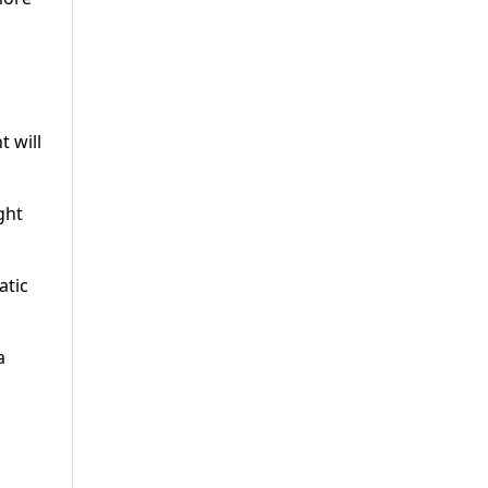
t will
ght
atic
a