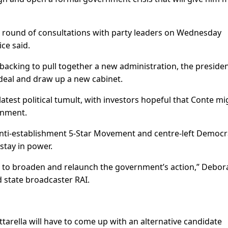
pid round of consultations with party leaders on Wednesday
ice said.
backing to pull together a new administration, the presiden
 a deal and draw up a new cabinet.
atest political tumult, with investors hopeful that Conte mi
rnment.
 anti-establishment 5-Star Movement and centre-left Democr
stay in power.
d to broaden and relaunch the government’s action,” Debor
d state broadcaster RAI.
ttarella will have to come up with an alternative candidate