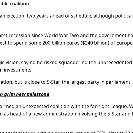
ble coalition.
all an election, two years ahead of schedule, although political
s worst recession since World War Two and the government h
st to spend some 200 billion euros ($240 billion) of Europ
gic vision, saying he risked squandering the unprecedented
m investments.
iation, but is close to 5-Star, the largest party in parliament.
in grim new milestone
 formed an unexpected coalition with the far-right League.
on as head of a new administration involving the 5-Star and l