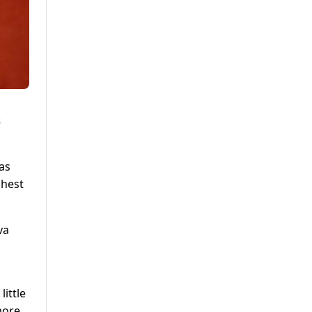
s
as
ghest
va
little
more