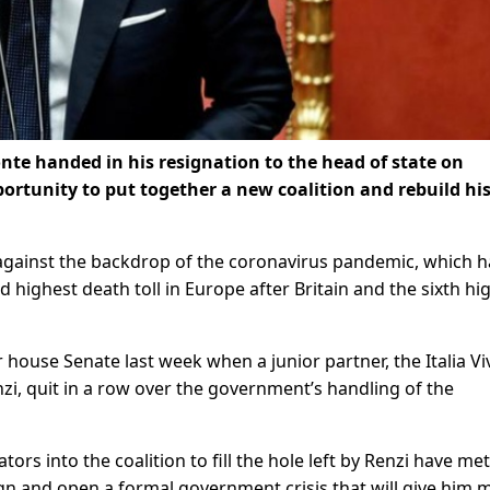
nte handed in his resignation to the head of state on
ortunity to put together a new coalition and rebuild hi
t against the backdrop of the coronavirus pandemic, which h
 highest death toll in Europe after Britain and the sixth hi
r house Senate last week when a junior partner, the Italia Vi
i, quit in a row over the government’s handling of the
ors into the coalition to fill the hole left by Renzi have met 
ign and open a formal government crisis that will give him 