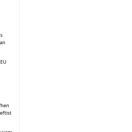
as
ean
 EU
 When
eftist