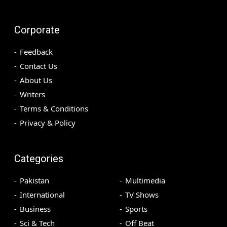
Corporate
Feedback
Contact Us
About Us
Writers
Terms & Conditions
Privacy & Policy
Categories
Pakistan
Multimedia
International
TV Shows
Business
Sports
Sci & Tech
Off Beat