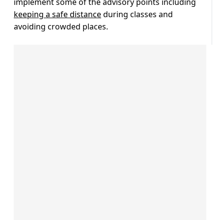
implement some of the advisory points including
keeping a safe distance
during classes and
avoiding crowded places.