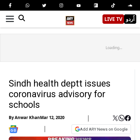
LIVE TV
اُردو
Loading...
Sindh health deptt issues
coronavirus advisory for
schools
By
Anwar Khan
Mar 12, 2020
Add ARY News on Google