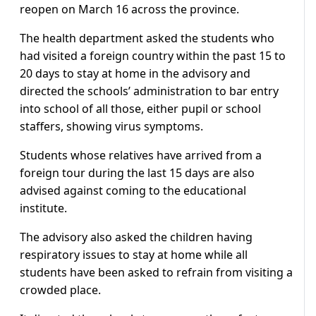
reopen on March 16 across the province.
The health department asked the students who
had visited a foreign country within the past 15 to
20 days to stay at home in the advisory and
directed the schools’ administration to bar entry
into school of all those, either pupil or school
staffers, showing virus symptoms.
Students whose relatives have arrived from a
foreign tour during the last 15 days are also
advised against coming to the educational
institute.
The advisory also asked the children having
respiratory issues to stay at home while all
students have been asked to refrain from visiting a
crowded place.