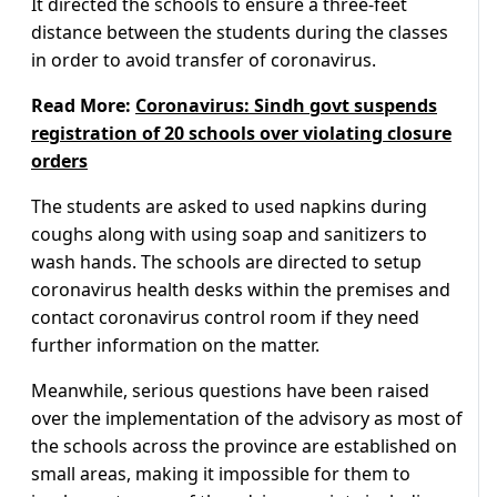
It directed the schools to ensure a three-feet
distance between the students during the classes
in order to avoid transfer of coronavirus.
Read More:
Coronavirus: Sindh govt suspends
registration of 20 schools over violating closure
orders
The students are asked to used napkins during
coughs along with using soap and sanitizers to
wash hands. The schools are directed to setup
coronavirus health desks within the premises and
contact coronavirus control room if they need
further information on the matter.
Meanwhile, serious questions have been raised
over the implementation of the advisory as most of
the schools across the province are established on
small areas, making it impossible for them to