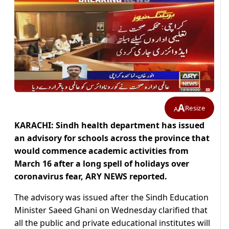
A
Resize
A
KARACHI: Sindh health department has issued
an advisory for schools across the province that
would commence academic activities from
March 16 after a long spell of holidays over
coronavirus fear, ARY NEWS reported.
The advisory was issued after the Sindh Education
Minister Saeed Ghani on Wednesday clarified that
all the public and private educational institutes will