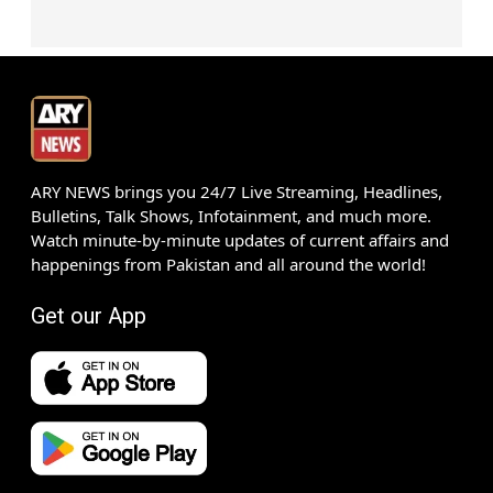
ARY NEWS brings you 24/7 Live Streaming, Headlines,
Bulletins, Talk Shows, Infotainment, and much more.
Watch minute-by-minute updates of current affairs and
happenings from Pakistan and all around the world!
Get our App