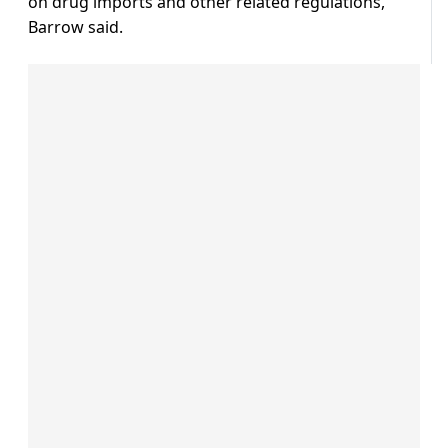
on drug imports and other related regulations,
Barrow said.