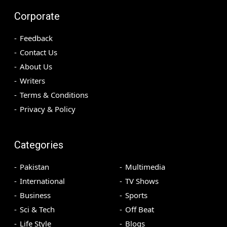
Corporate
Feedback
Contact Us
About Us
Writers
Terms & Conditions
Privacy & Policy
Categories
Pakistan
Multimedia
International
TV Shows
Business
Sports
Sci & Tech
Off Beat
Life Style
Blogs