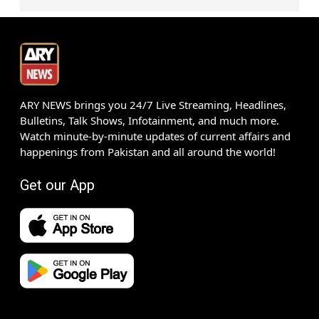
ARY NEWS brings you 24/7 Live Streaming, Headlines,
Bulletins, Talk Shows, Infotainment, and much more.
Watch minute-by-minute updates of current affairs and
happenings from Pakistan and all around the world!
Get our App