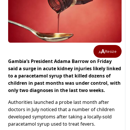
A
Resize
A
Gambia’s President Adama Barrow on Friday
said a surge in acute kidney injuries likely linked
to a paracetamol syrup that killed dozens of
children in past months was under control, with
only two diagnoses in the last two weeks.
Authorities launched a probe last month after
doctors in July noticed that a number of children
developed symptoms after taking a locally-sold
paracetamol syrup used to treat fevers.