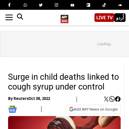
LIVE TV
اُردو
Loading...
Surge in child deaths linked to
cough syrup under control
By
Reuters
Oct 08, 2022
Add ARY News on Google