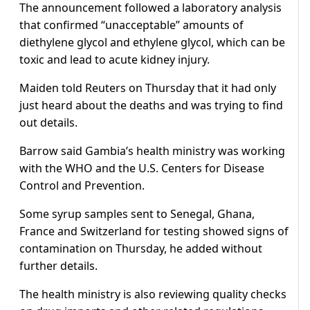
The announcement followed a laboratory analysis
that confirmed “unacceptable” amounts of
diethylene glycol and ethylene glycol, which can be
toxic and lead to acute kidney injury.
Maiden told Reuters on Thursday that it had only
just heard about the deaths and was trying to find
out details.
Barrow said Gambia’s health ministry was working
with the WHO and the U.S. Centers for Disease
Control and Prevention.
Some syrup samples sent to Senegal, Ghana,
France and Switzerland for testing showed signs of
contamination on Thursday, he added without
further details.
The health ministry is also reviewing quality checks