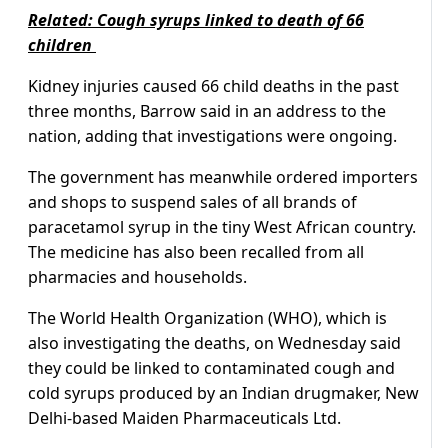
Related: Cough syrups linked to death of 66
children
Kidney injuries caused 66 child deaths in the past
three months, Barrow said in an address to the
nation, adding that investigations were ongoing.
The government has meanwhile ordered importers
and shops to suspend sales of all brands of
paracetamol syrup in the tiny West African country.
The medicine has also been recalled from all
pharmacies and households.
The World Health Organization (WHO), which is
also investigating the deaths, on Wednesday said
they could be linked to contaminated cough and
cold syrups produced by an Indian drugmaker, New
Delhi-based Maiden Pharmaceuticals Ltd.