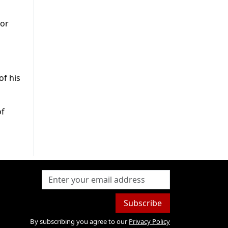
tor
of his
of
Subscribe
By subscribing you agree to our
Privacy Policy