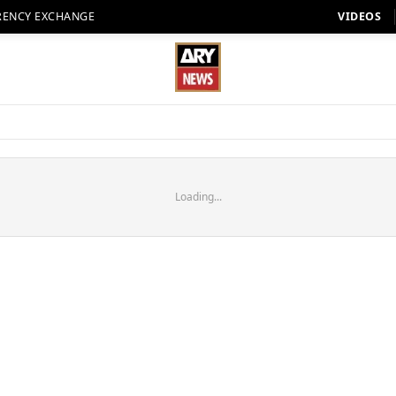
RENCY EXCHANGE
VIDEOS
Loading...