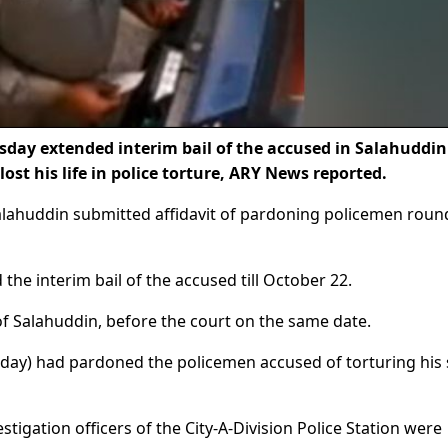
day extended interim bail of the accused in Salahuddin
ost his life in police torture, ARY News reported.
 Salahuddin submitted affidavit of pardoning policemen rou
 the interim bail of the accused till October 22.
f Salahuddin, before the court on the same date.
rday) had pardoned the policemen accused of torturing his
tigation officers of the City-A-Division Police Station were