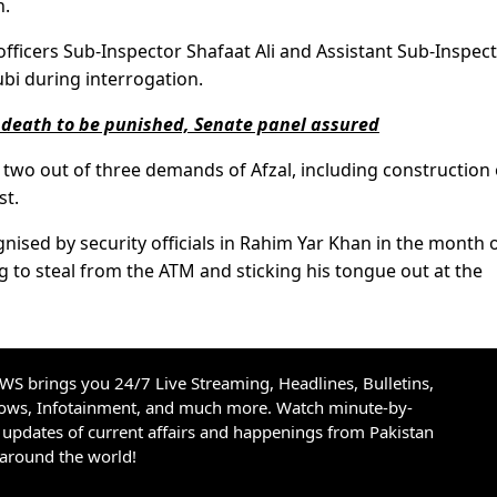
n.
icers Sub-Inspector Shafaat Ali and Assistant Sub-Inspec
bi during interrogation.
 death to be punished, Senate panel assured
wo out of three demands of Afzal, including construction 
st.
sed by security officials in Rahim Yar Khan in the month 
g to steal from the ATM and sticking his tongue out at the
S brings you 24/7 Live Streaming, Headlines, Bulletins,
hows, Infotainment, and much more. Watch minute-by-
updates of current affairs and happenings from Pakistan
 around the world!