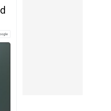
ed
oogle