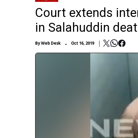
Court extends int
in Salahuddin dea
-
By
Web Desk
Oct 16, 2019