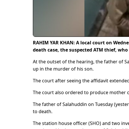
RAHIM YAR KHAN: A local court on Wednes
death case, the suspected ATM thief, who l
At the outset of the hearing, the father of
up in the murder of his son.
The court after seeing the affidavit extended
The court also ordered to produce mother o
The father of Salahuddin on Tuesday (yeste
to death.
The station house officer (SHO) and two inves