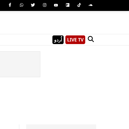
اُردو
LIVE TV