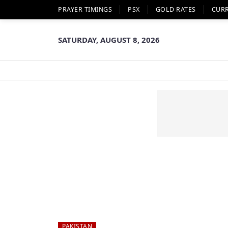
PRAYER TIMINGS
PSX
GOLD RATES
CUR
SATURDAY, AUGUST 8, 2026
PAKISTAN