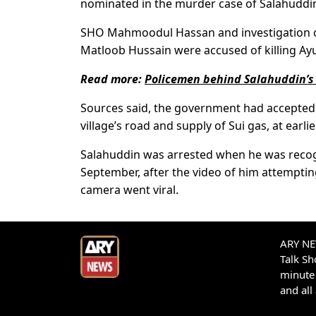
nominated in the murder case of Salahuddi
SHO Mahmoodul Hassan and investigation off
Matloob Hussain were accused of killing Ayu
Read more:
Policemen behind Salahuddin’s
Sources said, the government had accepted t
village’s road and supply of Sui gas, at earlie
Salahuddin was arrested when he was recogni
September, after the video of him attemptin
camera went viral.
ARY NEW
Talk S
minute 
and all