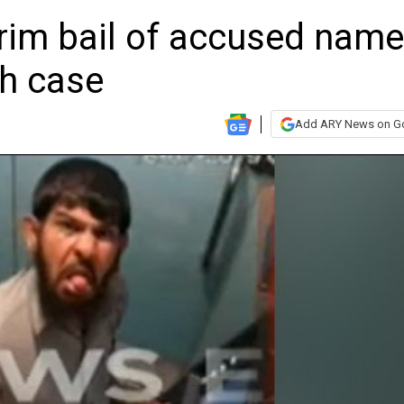
erim bail of accused nam
th case
Add ARY News on G