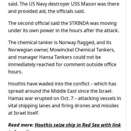
said. The US Navy destroyer USS Mason was there
and provided aid, the officials said.
The second official said the STRINDA was moving
under its own power in the hours after the attack.
The chemical tanker is Norway flagged, and its
Norwegian owner, Mowinckel Chemical Tankers,
and manager Hansa Tankers could not be
immediately reached for comment outside office
hours.
Houthis have waded into the conflict – which has
spread around the Middle East since the Israel-
Hamas war erupted on Oct. 7 – attacking vessels in
vital shipping lanes and firing drones and missiles
at Israel itself.
Read more:
Houthis seize ship in Red Sea with link