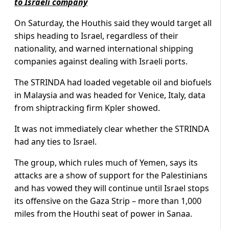
to Israeli company
On Saturday, the Houthis said they would target all
ships heading to Israel, regardless of their
nationality, and warned international shipping
companies against dealing with Israeli ports.
The STRINDA had loaded vegetable oil and biofuels
in Malaysia and was headed for Venice, Italy, data
from shiptracking firm Kpler showed.
It was not immediately clear whether the STRINDA
had any ties to Israel.
The group, which rules much of Yemen, says its
attacks are a show of support for the Palestinians
and has vowed they will continue until Israel stops
its offensive on the Gaza Strip – more than 1,000
miles from the Houthi seat of power in Sanaa.