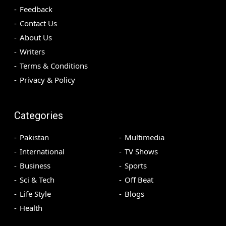
Feedback
Contact Us
About Us
Writers
Terms & Conditions
Privacy & Policy
Categories
Pakistan
Multimedia
International
TV Shows
Business
Sports
Sci & Tech
Off Beat
Life Style
Blogs
Health