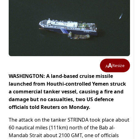
A
Resize
A
WASHINGTON: A land-based cruise missile
launched from Houthi-controlled Yemen struck
a commercial tanker vessel, causing a fire and
damage but no casualties, two US defence
officials told Reuters on Monday.
The attack on the tanker STRINDA took place about
60 nautical miles (111km) north of the Bab al-
Mandab Strait about 2100 GMT, one of officials