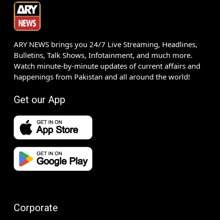
ARY NEWS brings you 24/7 Live Streaming, Headlines,
Bulletins, Talk Shows, Infotainment, and much more.
Watch minute-by-minute updates of current affairs and
happenings from Pakistan and all around the world!
Get our App
Corporate