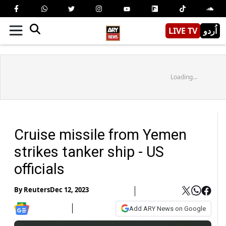
LIVE TV
اُردو
Loading...
Cruise missile from Yemen
strikes tanker ship - US
officials
By
Reuters
Dec 12, 2023
Add ARY News on Google