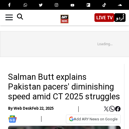
LIVE TV
اُردو
Loading...
Salman Butt explains
Pakistan pacers' diminishing
speed amid CT 2025 struggles
By
Web Desk
Feb 22, 2025
Add ARY News on Google