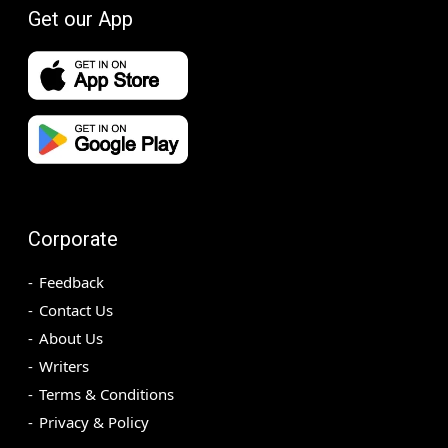
Get our App
Corporate
Feedback
Contact Us
About Us
Writers
Terms & Conditions
Privacy & Policy