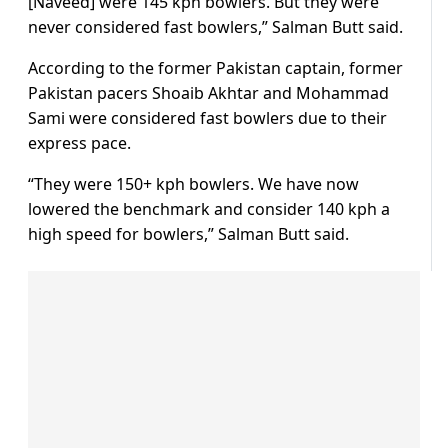
[Naveed] were 145 kph bowlers. But they were
never considered fast bowlers,” Salman Butt said.
According to the former Pakistan captain, former
Pakistan pacers Shoaib Akhtar and Mohammad
Sami were considered fast bowlers due to their
express pace.
“They were 150+ kph bowlers. We have now
lowered the benchmark and consider 140 kph a
high speed for bowlers,” Salman Butt said.