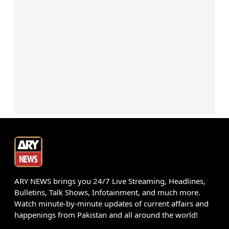
ARY NEWS brings you 24/7 Live Streaming, Headlines,
Bulletins, Talk Shows, Infotainment, and much more.
Watch minute-by-minute updates of current affairs and
happenings from Pakistan and all around the world!