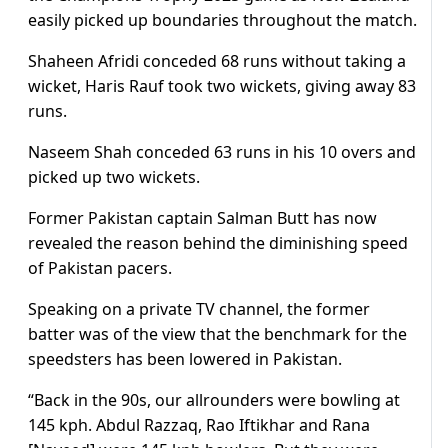
easily picked up boundaries throughout the match.
Shaheen Afridi conceded 68 runs without taking a
wicket, Haris Rauf took two wickets, giving away 83
runs.
Naseem Shah conceded 63 runs in his 10 overs and
picked up two wickets.
Former Pakistan captain Salman Butt has now
revealed the reason behind the diminishing speed
of Pakistan pacers.
Speaking on a private TV channel, the former
batter was of the view that the benchmark for the
speedsters has been lowered in Pakistan.
“Back in the 90s, our allrounders were bowling at
145 kph. Abdul Razzaq, Rao Iftikhar and Rana