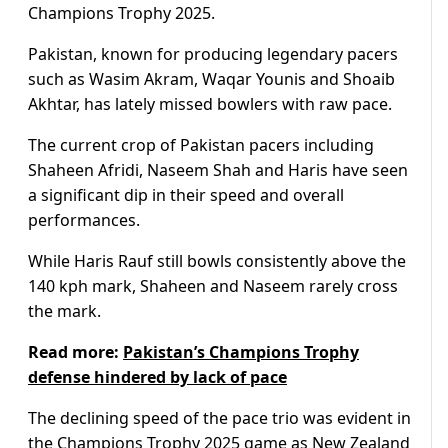
Champions Trophy 2025.
Pakistan, known for producing legendary pacers
such as Wasim Akram, Waqar Younis and Shoaib
Akhtar, has lately missed bowlers with raw pace.
The current crop of Pakistan pacers including
Shaheen Afridi, Naseem Shah and Haris have seen
a significant dip in their speed and overall
performances.
While Haris Rauf still bowls consistently above the
140 kph mark, Shaheen and Naseem rarely cross
the mark.
Read more:
Pakistan’s Champions Trophy
defense hindered by lack of pace
The declining speed of the pace trio was evident in
the Champions Trophy 2025 game as New Zealand