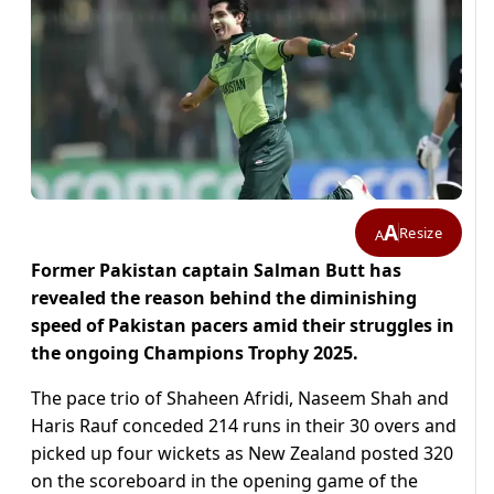
A
Resize
A
Former Pakistan captain Salman Butt has
revealed the reason behind the diminishing
speed of Pakistan pacers amid their struggles in
the ongoing Champions Trophy 2025.
The pace trio of Shaheen Afridi, Naseem Shah and
Haris Rauf conceded 214 runs in their 30 overs and
picked up four wickets as New Zealand posted 320
on the scoreboard in the opening game of the