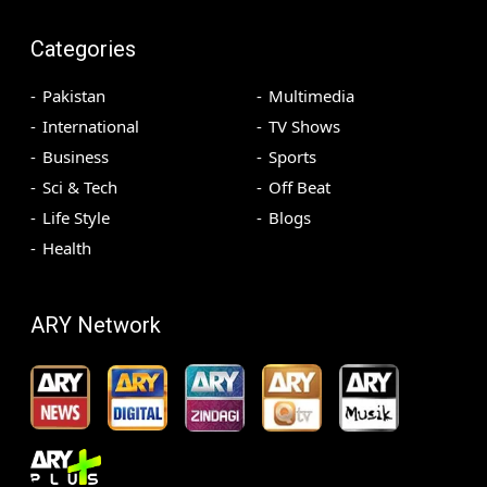
Categories
Pakistan
Multimedia
International
TV Shows
Business
Sports
Sci & Tech
Off Beat
Life Style
Blogs
Health
ARY Network