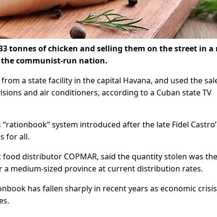
33 tonnes of chicken and selling them on the street in a 
in the communist-run nation.
from a state facility in the capital Havana, and used the sal
visions and air conditioners, according to a Cuban state TV
rationbook” system introduced after the late Fidel Castro’
 for all.
 food distributor COPMAR, said the quantity stolen was th
r a medium-sized province at current distribution rates.
onbook has fallen sharply in recent years as economic crisi
es.