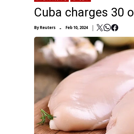
Cuba charges 30 o
-
By
Reuters
Feb 10, 2024