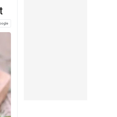
t
oogle