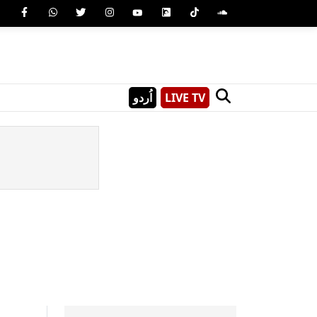
اُردو
LIVE TV