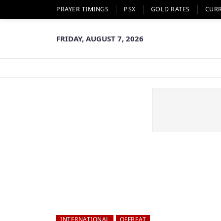
PRAYER TIMINGS
PSX
GOLD RATES
CUR
FRIDAY, AUGUST 7, 2026
INTERNATIONAL
OFFBEAT