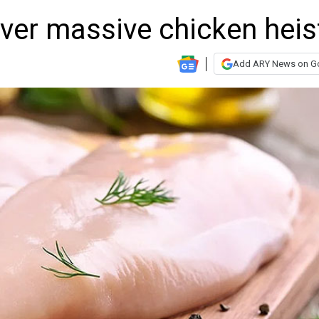
ver massive chicken heis
Add ARY News on G