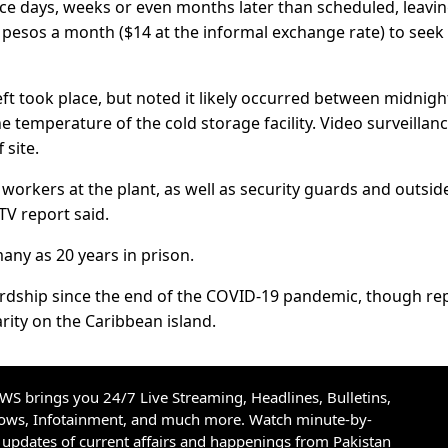
e days, weeks or even months later than scheduled, leavi
esos a month ($14 at the informal exchange rate) to seek
eft took place, but noted it likely occurred between midnig
e temperature of the cold storage facility. Video surveillan
 site.
workers at the plant, as well as security guards and outsid
 TV report said.
many as 20 years in prison.
rdship since the end of the COVID-19 pandemic, though re
 rarity on the Caribbean island.
S brings you 24/7 Live Streaming, Headlines, Bulletins,
hows, Infotainment, and much more. Watch minute-by-
updates of current affairs and happenings from Pakistan