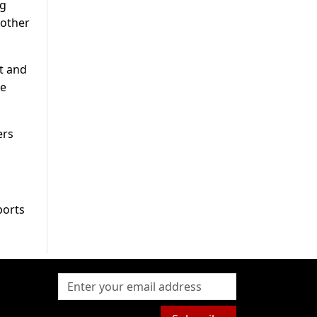
ng
 other
ht and
ce
ers
ports