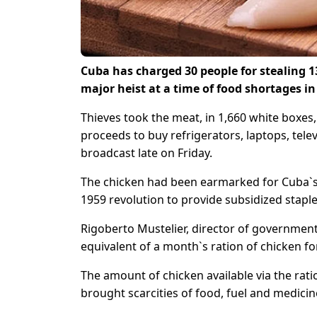
Cuba has charged 30 people for stealing 1
major heist at a time of food shortages 
Thieves took the meat, in 1,660 white boxes, 
proceeds to buy refrigerators, laptops, tele
broadcast late on Friday.
The chicken had been earmarked for Cuba`s “
1959 revolution to provide subsidized staples
Rigoberto Mustelier, director of government
equivalent of a month`s ration of chicken fo
The amount of chicken available via the rati
brought scarcities of food, fuel and medicin