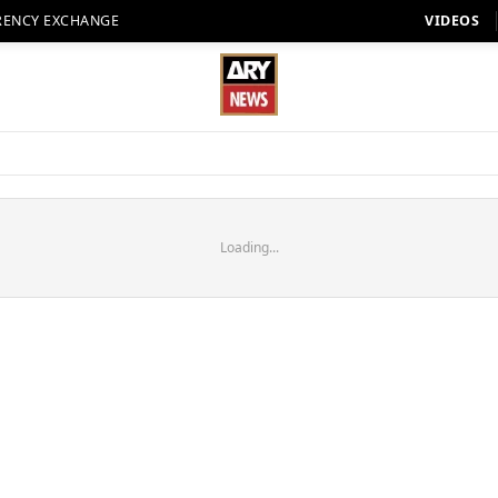
RENCY EXCHANGE
VIDEOS
Loading...