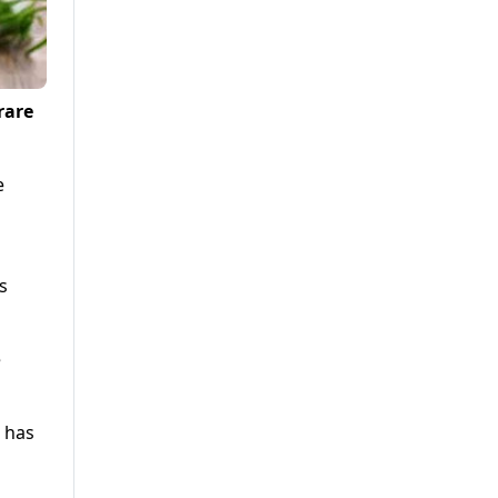
rare
e
s
e
s has