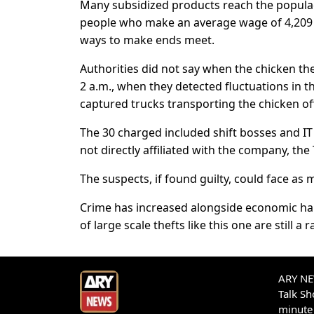
Many subsidized products reach the populac
people who make an average wage of 4,209 p
ways to make ends meet.
Authorities did not say when the chicken th
2 a.m., when they detected fluctuations in th
captured trucks transporting the chicken off
The 30 charged included shift bosses and IT 
not directly affiliated with the company, the
The suspects, if found guilty, could face as 
Crime has increased alongside economic ha
of large scale thefts like this one are still a
ARY NEW
Talk S
minute 