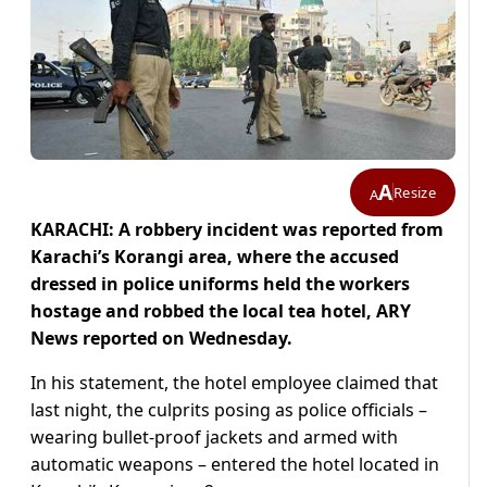
A
Resize
A
KARACHI: A robbery incident was reported from
Karachi’s Korangi area, where the accused
dressed in police uniforms held the workers
hostage and robbed the local tea hotel, ARY
News reported on Wednesday.
In his statement, the hotel employee claimed that
last night, the culprits posing as police officials –
wearing bullet-proof jackets and armed with
automatic weapons – entered the hotel located in