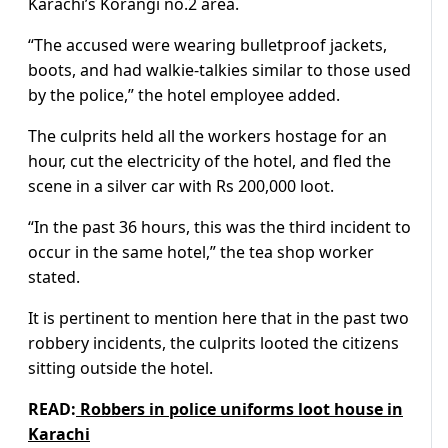
Karachi’s Korangi no.2 area.
“The accused were wearing bulletproof jackets,
boots, and had walkie-talkies similar to those used
by the police,” the hotel employee added.
The culprits held all the workers hostage for an
hour, cut the electricity of the hotel, and fled the
scene in a silver car with Rs 200,000 loot.
“In the past 36 hours, this was the third incident to
occur in the same hotel,” the tea shop worker
stated.
It is pertinent to mention here that in the past two
robbery incidents, the culprits looted the citizens
sitting outside the hotel.
READ:
Robbers in police uniforms loot house in
Karachi