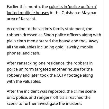
Earlier this month, the
culprits in ‘police uniform’
looted multiple houses
in the Gulshan-e-Maymar
area of Karachi.
According to the victim’s family statement, the
robbers dressed as Sindh police officers along with
plain cloth men entered the house and took away
all the valuables including gold, jewelry, mobile
phones, and cash.
After ransacking one residence, the robbers in
police uniform targeted another house for the
robbery and later took the CCTV footage along
with the valuables.
After the incident was reported, the crime scene
unit, police, and rangers’ officials reached the
scene to further investigate the incident.