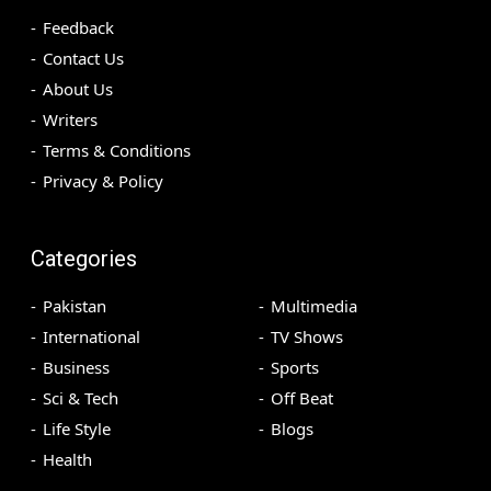
Feedback
Contact Us
About Us
Writers
Terms & Conditions
Privacy & Policy
Categories
Pakistan
Multimedia
International
TV Shows
Business
Sports
Sci & Tech
Off Beat
Life Style
Blogs
Health