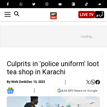
LIVE TV
اُردو
Loading...
Culprits in 'police uniform' loot
tea shop in Karachi
By
Web Desk
Dec 13, 2023
Add ARY News on Google