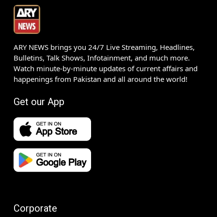
ARY NEWS brings you 24/7 Live Streaming, Headlines,
Bulletins, Talk Shows, Infotainment, and much more.
Watch minute-by-minute updates of current affairs and
happenings from Pakistan and all around the world!
Get our App
Corporate