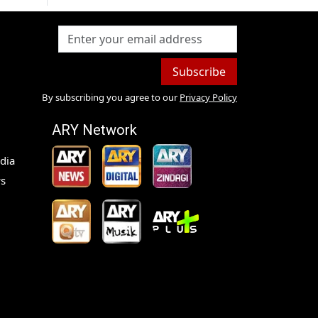
Subscribe
By subscribing you agree to our
Privacy Policy
ARY Network
dia
s