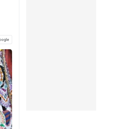
oogle