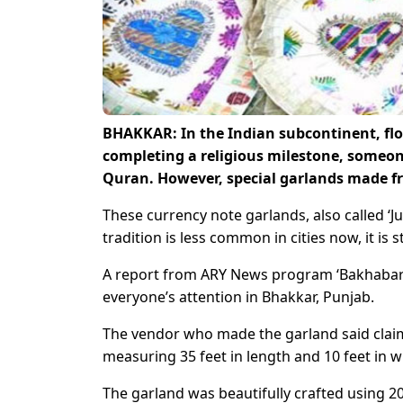
BHAKKAR: In the Indian subcontinent, flow
completing a religious milestone, someon
Quran. However, special garlands made f
These currency note garlands, also called ‘J
tradition is less common in cities now, it is st
A report from ARY News program ‘Bakhabar 
everyone’s attention in Bhakkar, Punjab.
The vendor who made the garland said claime
measuring 35 feet in length and 10 feet in w
The garland was beautifully crafted using 2