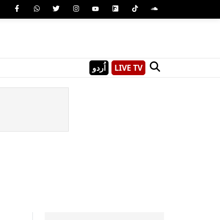
اُردو
LIVE TV