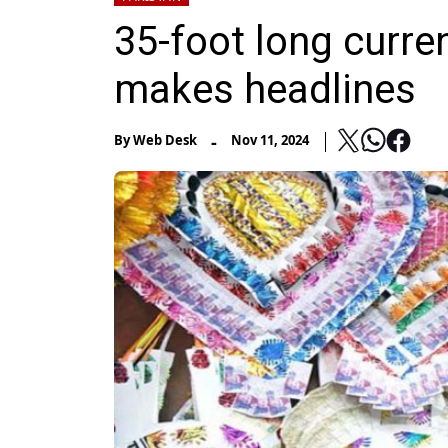
35-foot long curre
makes headlines
-
By
Web Desk
Nov 11, 2024