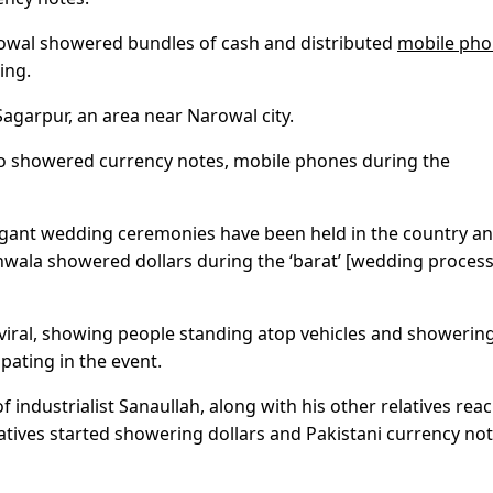
arowal showered bundles of cash and distributed
mobile pho
ing.
garpur, an area near Narowal city.
so showered currency notes, mobile phones during the
vagant wedding ceremonies have been held in the country an
ranwala showered dollars during the ‘barat’ [wedding process
 viral, showing people standing atop vehicles and showerin
pating in the event.
 industrialist Sanaullah, along with his other relatives rea
elatives started showering dollars and Pakistani currency no