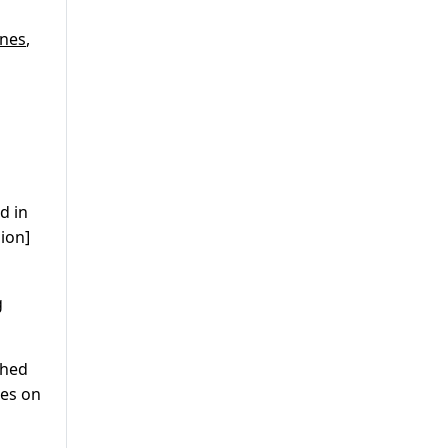
nes
,
d in
ion]
g
ched
tes on