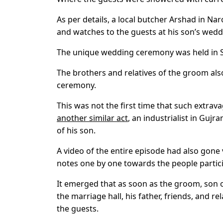
As per details, a local butcher Arshad in N
and watches to the guests at his son’s wedd
The unique wedding ceremony was held in Sa
The brothers and relatives of the groom al
ceremony.
This was not the first time that such extra
another similar act
, an industrialist in Guj
of his son.
A video of the entire episode had also gone
notes one by one towards the people partici
It emerged that as soon as the groom, son of
the marriage hall, his father, friends, and r
the guests.