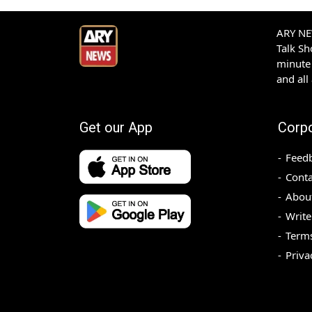
ARY NEW
Talk S
minute 
and all
Get our App
Corp
Feed
Conta
Abou
Write
Terms
Priva