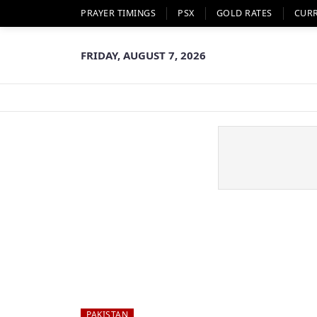
PRAYER TIMINGS
PSX
GOLD RATES
CUR
FRIDAY, AUGUST 7, 2026
PAKISTAN