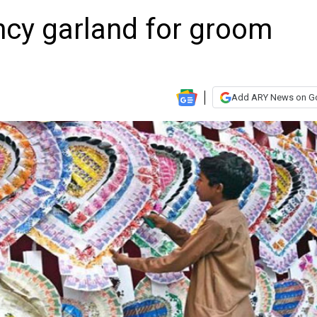
ncy garland for groom
Add ARY News on G