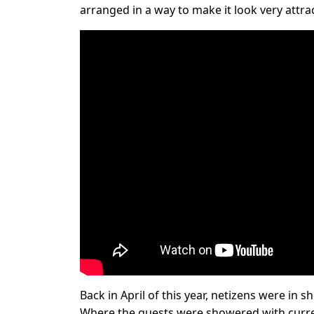
arranged in a way to make it look very attrac
Back in April of this year, netizens were in
Where the guests were showered with curre