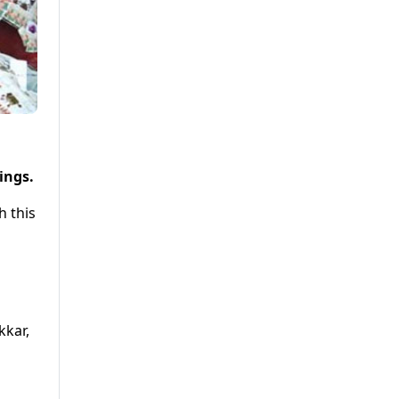
ings.
h this
kkar,