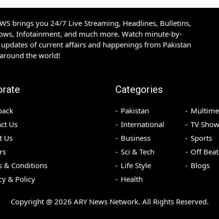
S brings you 24/7 Live Streaming, Headlines, Bulletins,
hows, Infotainment, and much more. Watch minute-by-
updates of current affairs and happenings from Pakistan
 around the world!
orate
Categories
back
Pakistan
Multime
ct Us
International
TV Show
t Us
Business
Sports
rs
Sci & Tech
Off Beat
 & Conditions
Life Style
Blogs
cy & Policy
Health
Copyright @
2026
ARY News Network. All Rights Reserved.