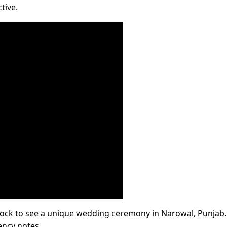
tive.
 shock to see a unique wedding ceremony in Narowal, Punjab.
ncy notes.