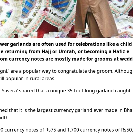
er garlands are often used for celebrations like a child
e returning from Hajj or Umrah, or becoming a Hafiz-e-
rom currency notes are mostly made for grooms at wedd
ugni,’ are a popular way to congratulate the groom. Althoug
ill popular in rural areas.
Savera’ shared that a unique 35-foot-long garland caught
d that it is the largest currency garland ever made in Bha
idth.
00 currency notes of Rs75 and 1,700 currency notes of Rs50,