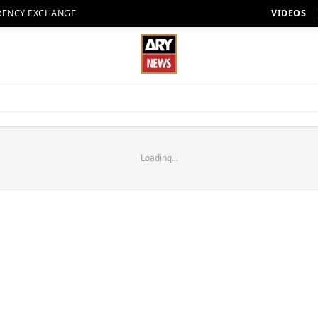
RENCY EXCHANGE
VIDEOS
Loading...