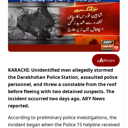
A
Resize
A
KARACHI: Unidentified men allegedly stormed
the Darakhshan Police Station, assaulted police
personnel, and threw a constable from the roof
before fleeing with two detained suspects. The
incident occurred two days ago, ARY News
reported.
According to preliminary police investigations, the
incident began when the Police 15 helpline received