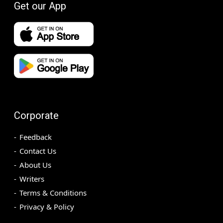
Get our App
Corporate
Feedback
Contact Us
About Us
Writers
Terms & Conditions
Privacy & Policy