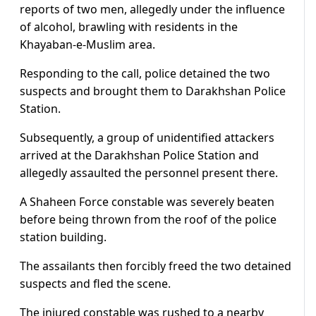
reports of two men, allegedly under the influence
of alcohol, brawling with residents in the
Khayaban-e-Muslim area.
Responding to the call, police detained the two
suspects and brought them to Darakhshan Police
Station.
Subsequently, a group of unidentified attackers
arrived at the Darakhshan Police Station and
allegedly assaulted the personnel present there.
A Shaheen Force constable was severely beaten
before being thrown from the roof of the police
station building.
The assailants then forcibly freed the two detained
suspects and fled the scene.
The injured constable was rushed to a nearby