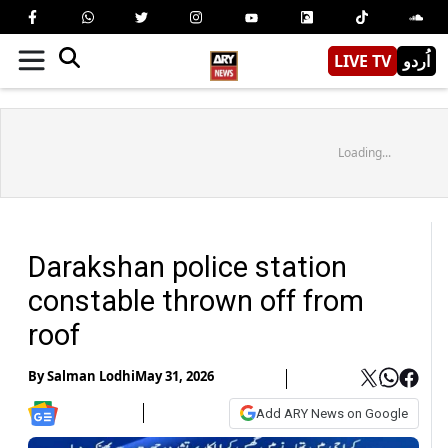
LIVE TV
اُردو
Loading...
Darakshan police station
constable thrown off from
roof
By
Salman Lodhi
May 31, 2026
Add ARY News on Google