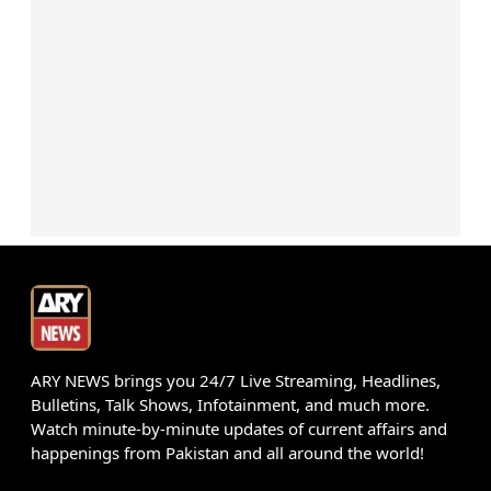
ARY NEWS brings you 24/7 Live Streaming, Headlines,
Bulletins, Talk Shows, Infotainment, and much more.
Watch minute-by-minute updates of current affairs and
happenings from Pakistan and all around the world!