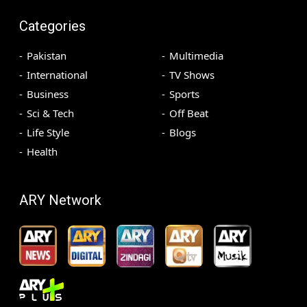
Categories
Pakistan
Multimedia
International
TV Shows
Business
Sports
Sci & Tech
Off Beat
Life Style
Blogs
Health
ARY Network