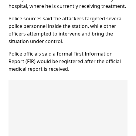
hospital, where he is currently receiving treatment.
Police sources said the attackers targeted several
police personnel inside the station, while other
officers attempted to intervene and bring the
situation under control.
Police officials said a formal First Information
Report (FIR) would be registered after the official
medical report is received.