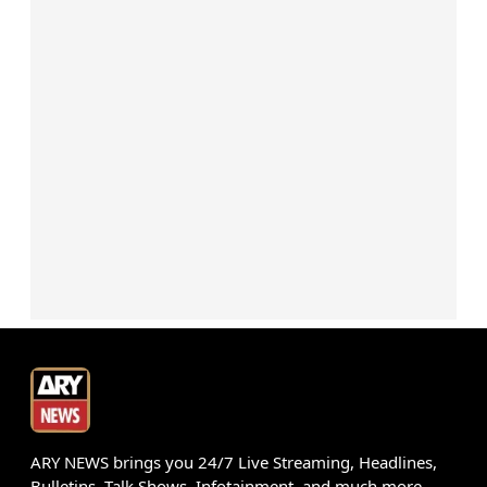
ARY NEWS brings you 24/7 Live Streaming, Headlines,
Bulletins, Talk Shows, Infotainment, and much more.