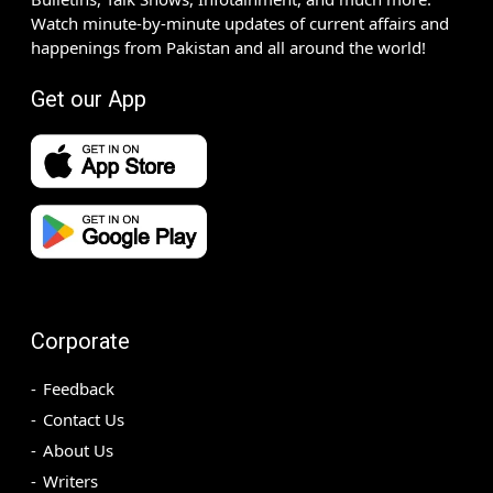
Watch minute-by-minute updates of current affairs and
happenings from Pakistan and all around the world!
Get our App
Corporate
Feedback
Contact Us
About Us
Writers