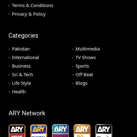
Terms & Conditions
Privacy & Policy
Categories
Pakistan
Multimedia
International
TV Shows
Business
Sports
Sci & Tech
Off Beat
Life Style
Blogs
Health
ARY Network