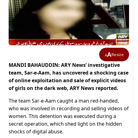
A
Resize
A
MANDI BAHAUDDIN: ARY News’ investigative
team, Sar-e-Aam, has uncovered a shocking case
of online exploitation and sale of explicit videos
of girls on the dark web, ARY News reported.
The team Sar-e-Aam caught a man red-handed,
who was involved in recording and selling videos of
women. This detention was executed during a
secret operation, which shed light on the hidden
shocks of digital abuse.