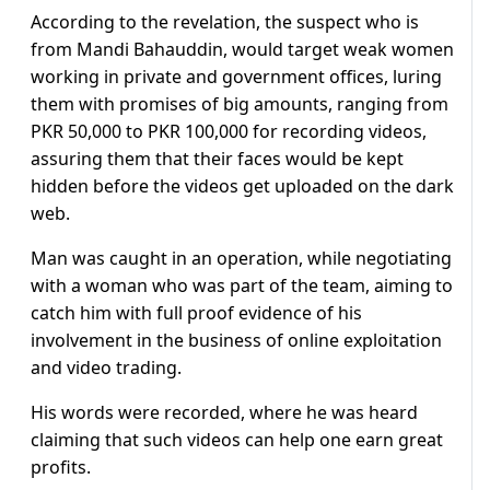
According to the revelation, the suspect who is
from Mandi Bahauddin, would target weak women
working in private and government offices, luring
them with promises of big amounts, ranging from
PKR 50,000 to PKR 100,000 for recording videos,
assuring them that their faces would be kept
hidden before the videos get uploaded on the dark
web.
Man was caught in an operation, while negotiating
with a woman who was part of the team, aiming to
catch him with full proof evidence of his
involvement in the business of online exploitation
and video trading.
His words were recorded, where he was heard
claiming that such videos can help one earn great
profits.