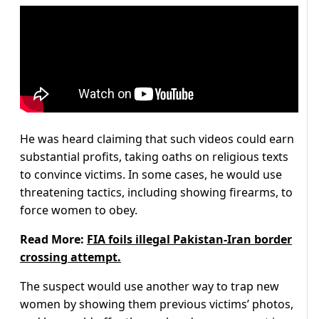
He was heard claiming that such videos could earn
substantial profits, taking oaths on religious texts
to convince victims. In some cases, he would use
threatening tactics, including showing firearms, to
force women to obey.
Read More:
FIA foils illegal Pakistan-Iran border
crossing attempt.
The suspect would use another way to trap new
women by showing them previous victims’ photos,