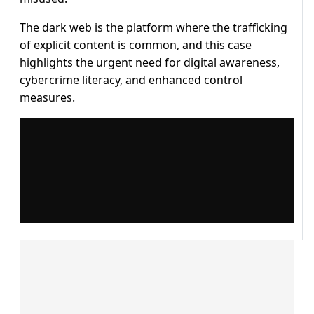
The dark web is the platform where the trafficking
of explicit content is common, and this case
highlights the urgent need for digital awareness,
cybercrime literacy, and enhanced control
measures.