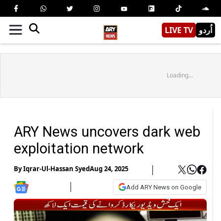
LIVE TV
اُردو
Loading...
ARY News uncovers dark web
exploitation network
By
Iqrar-Ul-Hassan Syed
Aug 24, 2025
Add ARY News on Google