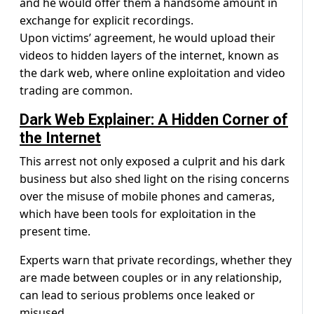
and he would offer them a handsome amount in
exchange for explicit recordings.
Upon victims’ agreement, he would upload their
videos to hidden layers of the internet, known as
the dark web, where online exploitation and video
trading are common.
Dark Web Explainer: A Hidden Corner of
the Internet
This arrest not only exposed a culprit and his dark
business but also shed light on the rising concerns
over the misuse of mobile phones and cameras,
which have been tools for exploitation in the
present time.
Experts warn that private recordings, whether they
are made between couples or in any relationship,
can lead to serious problems once leaked or
misused.