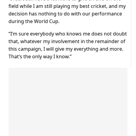
field while I am still playing my best cricket, and my
decision has nothing to do with our performance
during the World Cup.
“I’m sure everybody who knows me does not doubt
that, whatever my involvement in the remainder of
this campaign, I will give my everything and more.
That’s the only way I know.”