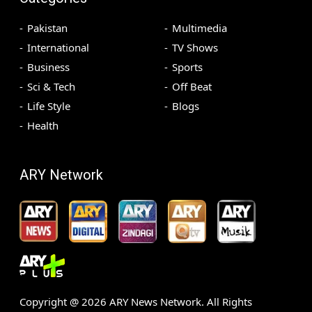
Pakistan
Multimedia
International
TV Shows
Business
Sports
Sci & Tech
Off Beat
Life Style
Blogs
Health
ARY Network
Copyright @
2026
ARY News Network. All Rights