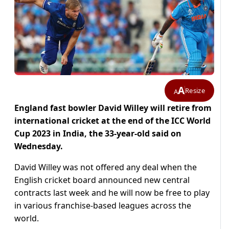
A
Resize
A
England fast bowler David Willey will retire from
international cricket at the end of the ICC World
Cup 2023 in India, the 33-year-old said on
Wednesday.
David Willey was not offered any deal when the
English cricket board announced new central
contracts last week and he will now be free to play
in various franchise-based leagues across the
world.