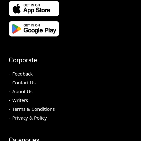
Corporate
Feedback
Contact Us
About Us
Writers
Terms & Conditions
Privacy & Policy
Categories