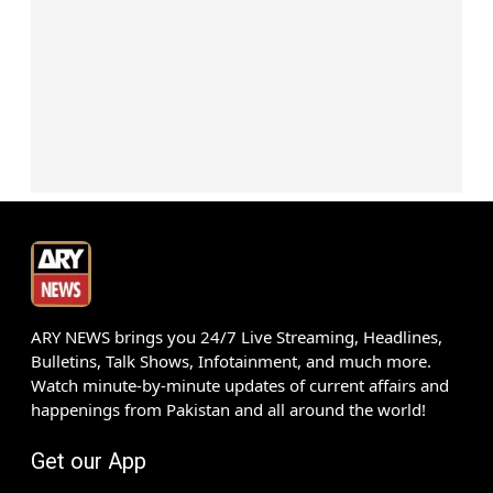
ARY NEWS brings you 24/7 Live Streaming, Headlines,
Bulletins, Talk Shows, Infotainment, and much more.
Watch minute-by-minute updates of current affairs and
happenings from Pakistan and all around the world!
Get our App