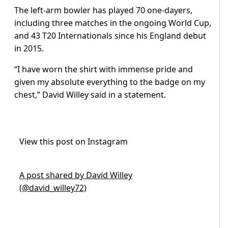
The left-arm bowler has played 70 one-dayers,
including three matches in the ongoing World Cup,
and 43 T20 Internationals since his England debut
in 2015.
“I have worn the shirt with immense pride and
given my absolute everything to the badge on my
chest,” David Willey said in a statement.
View this post on Instagram
A post shared by David Willey
(@david_willey72)