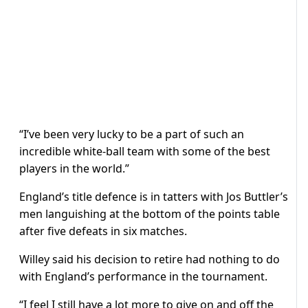
“I’ve been very lucky to be a part of such an
incredible white-ball team with some of the best
players in the world.”
England’s title defence is in tatters with Jos Buttler’s
men languishing at the bottom of the points table
after five defeats in six matches.
Willey said his decision to retire had nothing to do
with England’s performance in the tournament.
“I feel I still have a lot more to give on and off the