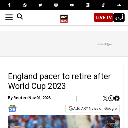
LIVE TV
اُردو
Loading...
England pacer to retire after
World Cup 2023
By
Reuters
Nov 01, 2023
Add ARY News on Google