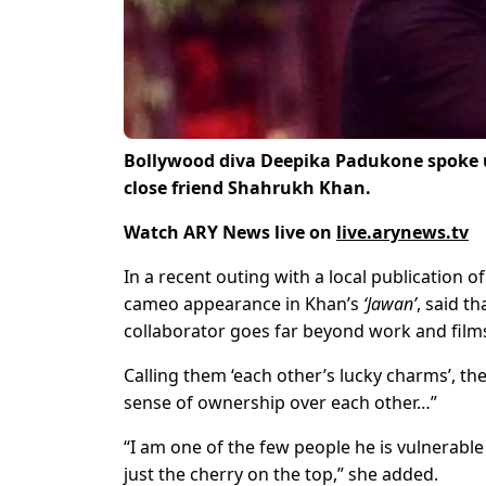
Bollywood diva Deepika Padukone spoke u
close friend Shahrukh Khan.
Watch ARY News live on
live.arynews.tv
In a recent outing with a local publication 
cameo appearance in Khan’s
‘Jawan’
, said t
collaborator goes far beyond work and film
Calling them ‘each other’s lucky charms’, th
sense of ownership over each other…”
“I am one of the few people he is vulnerable 
just the cherry on the top,” she added.