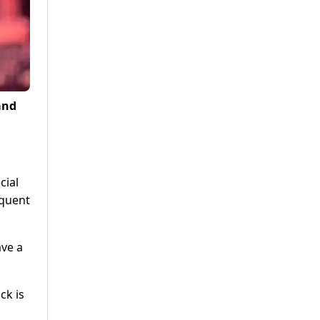
and
cial
equent
ave a
ck is