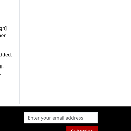
gh]
her
added.
l-
o