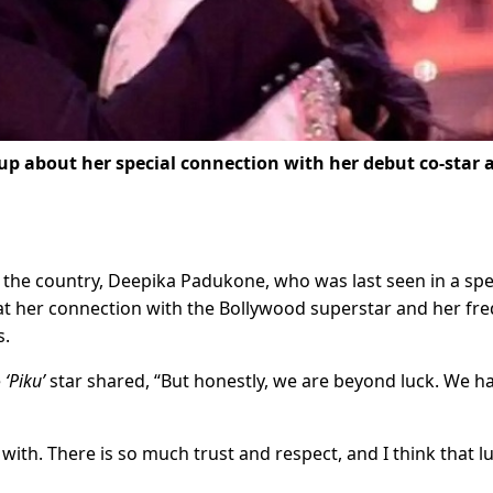
p about her special connection with her debut co-star 
of the country, Deepika Padukone, who was last seen in a spe
hat her connection with the Bollywood superstar and her fr
s.
e
‘Piku’
star shared, “But honestly, we are beyond luck. We h
with. There is so much trust and respect, and I think that lu