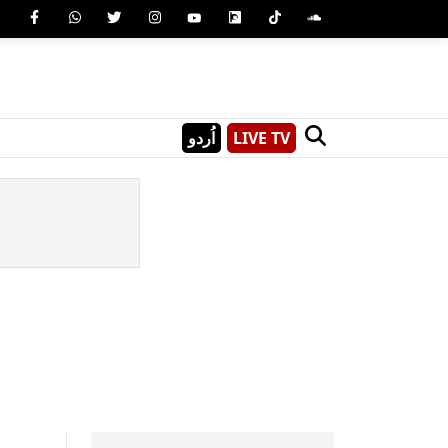
اُردو
LIVE TV