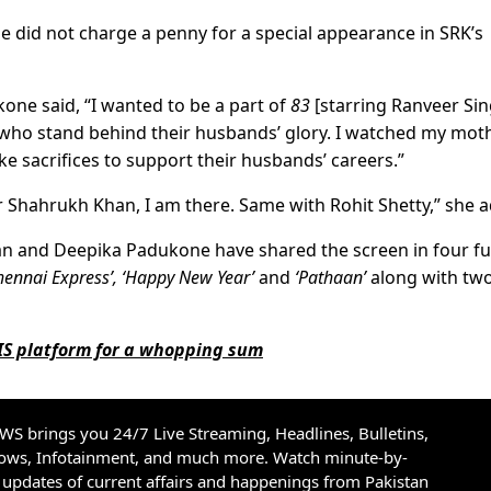
he did not charge a penny for a special appearance in SRK’s
ne said, “I wanted to be a part of
83
[starring Ranveer Sin
who stand behind their husbands’ glory. I watched my mot
 sacrifices to support their husbands’ careers.”
r Shahrukh Khan, I am there. Same with Rohit Shetty,” she 
an and Deepika Padukone have shared the screen in four ful
hennai Express’, ‘Happy New Year’
and
‘Pathaan’
along with tw
HIS platform for a whopping sum
S brings you 24/7 Live Streaming, Headlines, Bulletins,
hows, Infotainment, and much more. Watch minute-by-
updates of current affairs and happenings from Pakistan