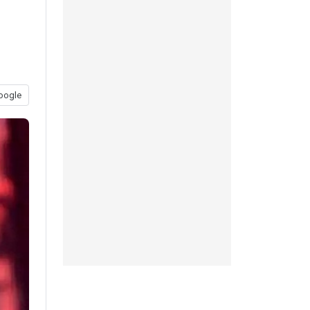
oogle