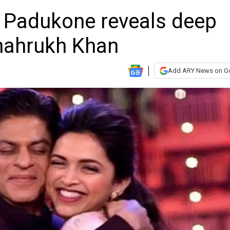
ka Padukone reveals deep
hahrukh Khan
Add ARY News on G