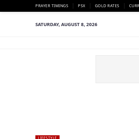
PRAYER TIMINGS
PSX
GOLD RATES
CUR
SATURDAY, AUGUST 8, 2026
LIFESTYLE