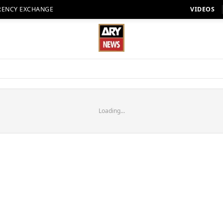
RENCY EXCHANGE
VIDEOS
Loading...