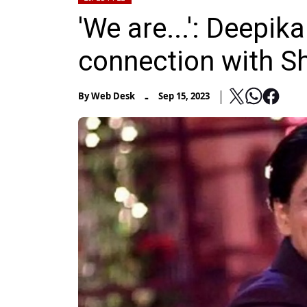
'We are...': Deepi
connection with S
-
By
Web Desk
Sep 15, 2023