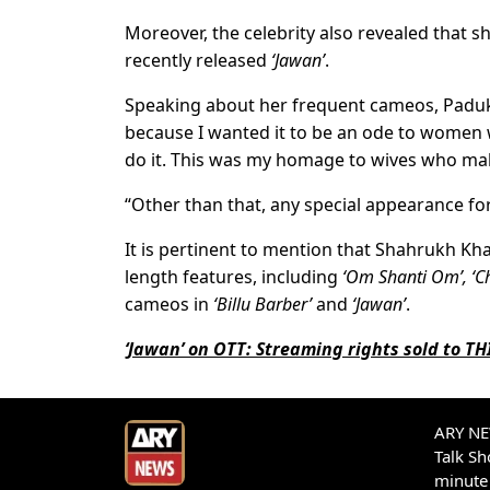
Moreover, the celebrity also revealed that s
recently released
‘Jawan’
.
Speaking about her frequent cameos, Paduko
because I wanted it to be an ode to women 
do it. This was my homage to wives who make
“Other than that, any special appearance fo
It is pertinent to mention that Shahrukh Kh
length features, including
‘Om Shanti Om’, ‘C
cameos in
‘Billu Barber’
and
‘Jawan’
.
‘Jawan’ on OTT: Streaming rights sold to T
ARY NEW
Talk S
minute 