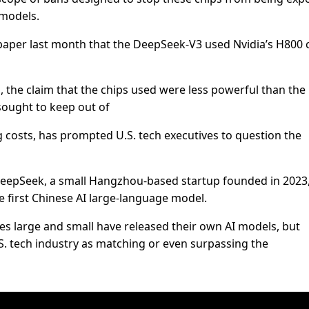
 models.
aper last month that the DeepSeek-V3 used Nvidia’s H800 
d, the claim that the chips used were less powerful than th
ought to keep out of
ng costs, has prompted U.S. tech executives to question the
DeepSeek, a small Hangzhou-based startup founded in 2023
 first Chinese AI large-language model.
es large and small have released their own AI models, but
.S. tech industry as matching or even surpassing the