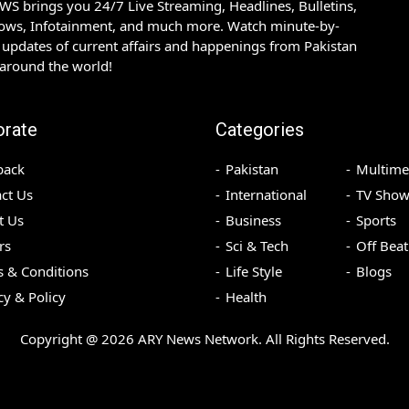
S brings you 24/7 Live Streaming, Headlines, Bulletins,
hows, Infotainment, and much more. Watch minute-by-
updates of current affairs and happenings from Pakistan
 around the world!
orate
Categories
back
Pakistan
Multime
ct Us
International
TV Show
t Us
Business
Sports
rs
Sci & Tech
Off Beat
 & Conditions
Life Style
Blogs
cy & Policy
Health
Copyright @
2026
ARY News Network. All Rights Reserved.