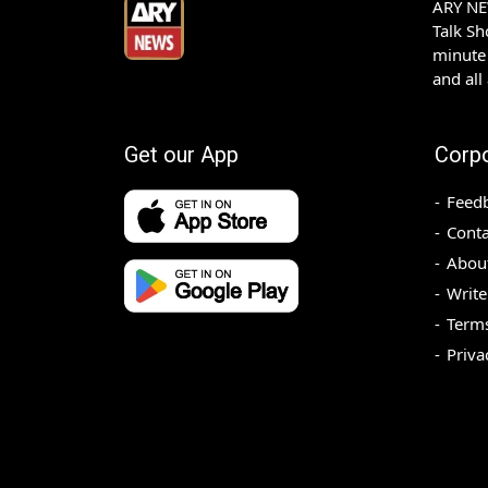
ARY NEW
Talk S
minute 
and all
Get our App
Corp
Feed
Conta
Abou
Write
Terms
Priva