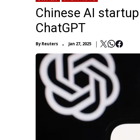
Chinese AI startu
ChatGPT
-
By
Reuters
Jan 27, 2025