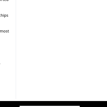
chips
e most
,