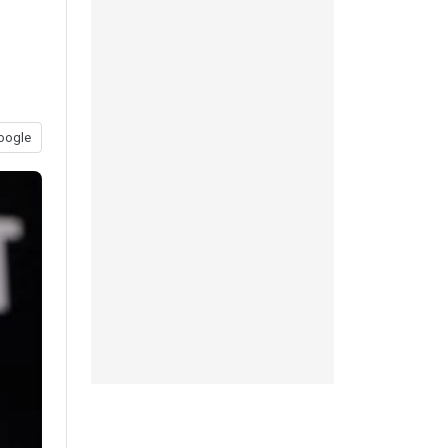
oogle