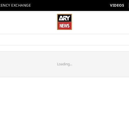
RENCY EXCHANGE
VIDEOS
Loading...