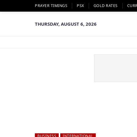
PRAYER TIMINGS
PSX
GOLD RATES
CUR
THURSDAY, AUGUST 6, 2026
BUSINESS
INTERNATIONAL