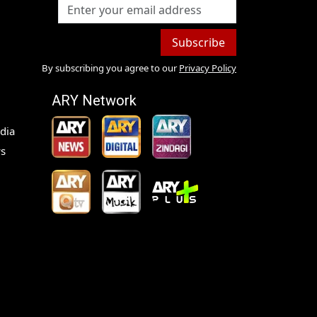
Subscribe
By subscribing you agree to our
Privacy Policy
ARY Network
dia
s