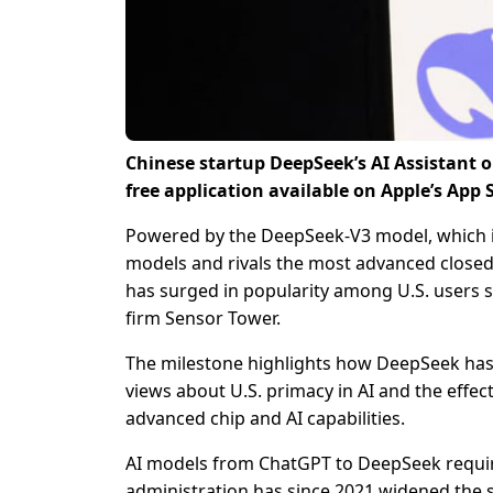
Chinese startup DeepSeek’s AI Assistant 
free application available on Apple’s App 
Powered by the DeepSeek-V3 model, which i
models and rivals the most advanced closed-s
has surged in popularity among U.S. users s
firm Sensor Tower.
The milestone highlights how DeepSeek has l
views about U.S. primacy in AI and the effec
advanced chip and AI capabilities.
AI models from ChatGPT to DeepSeek require
administration has since 2021 widened the 