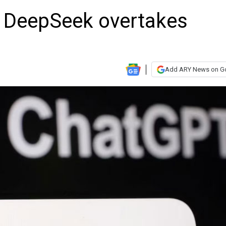
p DeepSeek overtakes
Add ARY News on G