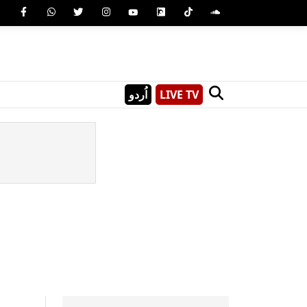
اُردو
LIVE TV