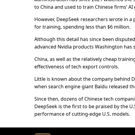
to China and used to train Chinese firms’ AI
However, DeepSeek researchers wrote in a p
for training, spending less than $6 million.
Although this detail has since been dispute
advanced Nvidia products Washington has s
China, as well as the relatively cheap traini
effectiveness of tech export controls.
Little is known about the company behind 
when search engine giant Baidu released the
Since then, dozens of Chinese tech compani
DeepSeek is the first to be praised by the U
performance of cutting-edge U.S. models.