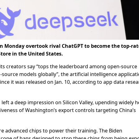
on Monday overtook rival ChatGPT to become the top-ra
Store in the United States.
ts creators say “tops the leaderboard among open-source
ource models globally”, the artificial intelligence applicat
ince it was released on Jan. 10, according to app data rese
eft a deep impression on Silicon Valley, upending widely h
tiveness of Washington’s export controls targeting China’s
 advanced chips to power their training. The Biden
scope of bans designed to stop these chips from being exp