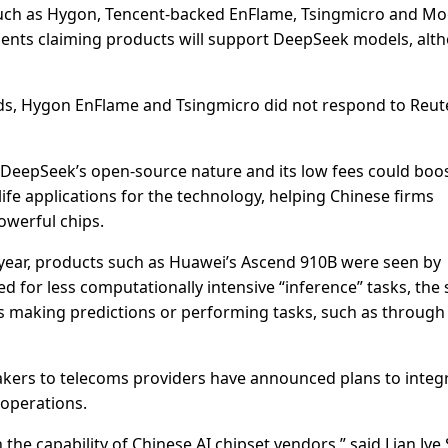
such as Hygon, Tencent-backed EnFlame, Tsingmicro and M
ments claiming products will support DeepSeek models, alt
s, Hygon EnFlame and Tsingmicro did not respond to Reut
 DeepSeek’s open-source nature and its low fees could boo
ife applications for the technology, helping Chinese firms
owerful chips.
year, products such as Huawei’s Ascend 910B were seen by
d for less computationally intensive “inference” tasks, the
els making predictions or performing tasks, such as through
kers to telecoms providers have announced plans to integ
operations.
he capability of Chinese AI chipset vendors,” said Lian Jye 