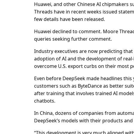
Huawei, and other Chinese AI chipmakers 
Threads have in recent weeks issued state
few details have been released.
Huawei declined to comment. Moore Thread
queries seeking further comment.
Industry executives are now predicting that
adoption of AI and the development of real-l
overcome U.S. export curbs on their most p
Even before DeepSeek made headlines this 
customers such as ByteDance as better suite
after training that involves trained AI mod
chatbots.
In China, dozens of companies from automa
DeepSeek’s models with their products and 
“This development is very much aligned with t