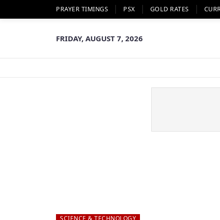
PRAYER TIMINGS
PSX
GOLD RATES
CUR
FRIDAY, AUGUST 7, 2026
SCIENCE & TECHNOLOGY