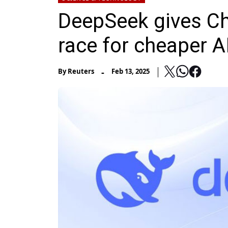
DeepSeek gives Ch
race for cheaper A
-
By
Reuters
Feb 13, 2025