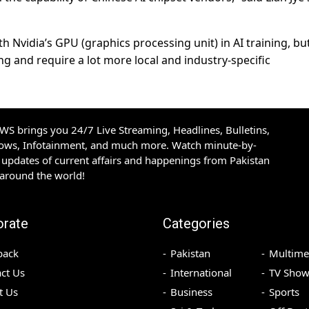
h Nvidia’s GPU (graphics processing unit) in AI training, but
 and require a lot more local and industry-specific
S brings you 24/7 Live Streaming, Headlines, Bulletins,
hows, Infotainment, and much more. Watch minute-by-
updates of current affairs and happenings from Pakistan
 around the world!
orate
Categories
back
Pakistan
Multime
ct Us
International
TV Show
t Us
Business
Sports