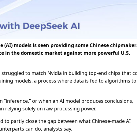
ence (AI) models is seen providing some Chinese chipmaker
te in the domestic market against more powerful U.S.
 struggled to match Nvidia in building top-end chips that c
aining models, a process where data is fed to algorithms to
 “inference,” or when an AI model produces conclusions,
an relying solely on raw processing power.
ed to partly close the gap between what Chinese-made AI
nterparts can do, analysts say.