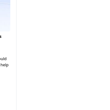
s
ould
 help