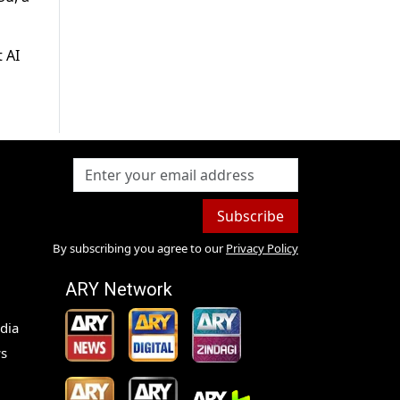
 AI
Subscribe
By subscribing you agree to our
Privacy Policy
ARY Network
dia
s