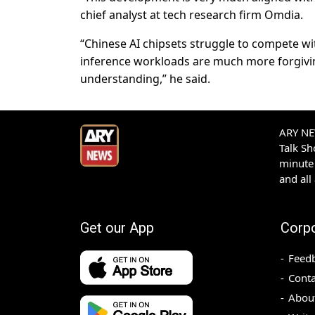
chief analyst at tech research firm Omdia.
“Chinese AI chipsets struggle to compete wit
inference workloads are much more forgiving
understanding,” he said.
ARY NEW
Talk S
minute 
and all
Get our App
Corp
Feed
Conta
Abou