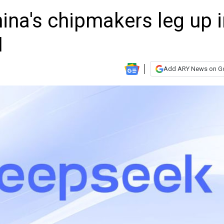
ina's chipmakers leg up i
I
Add ARY News on G