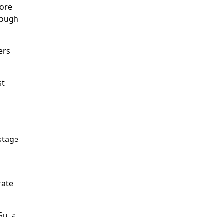
oore
hough
ers
st
 stage
rate
Su, a