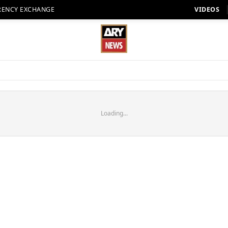
RENCY EXCHANGE
VIDEOS
Loading...