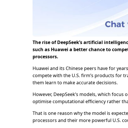
The rise of DeepSeek’s artificial intellig
such as Huawei a better chance to compe
processors.
Huawei and its Chinese peers have for years
compete with the U.S. firm’s products for tr
them learn to make accurate decisions.
However, DeepSeek’s models, which focus on
optimise computational efficiency rather th
That is one reason why the model is expect
processors and their more powerful U.S. cou