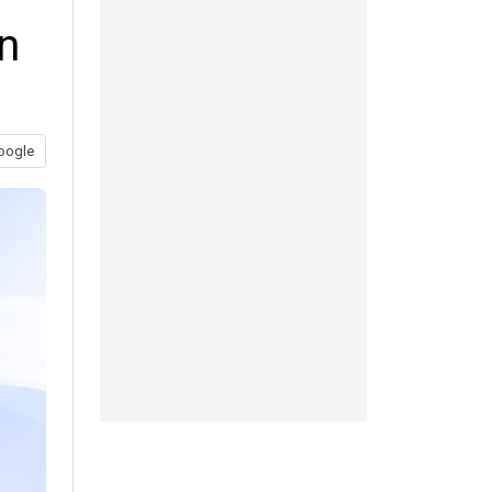
n
oogle