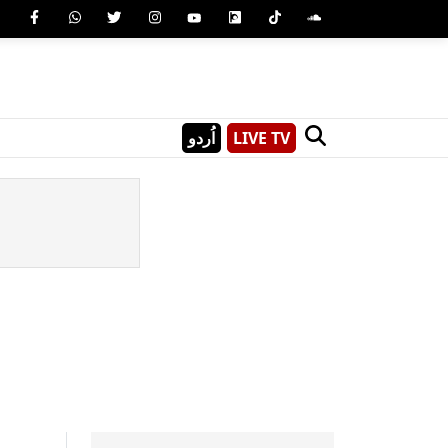
اُردو
LIVE TV