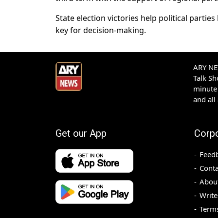
State election victories help political parti
key for decision-making.
ARY NEW
Talk S
minute 
and all
Get our App
Corp
Feed
Conta
Abou
Write
Terms