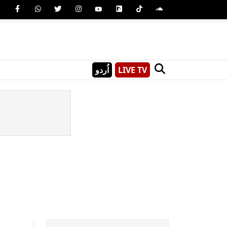
اُردو
LIVE TV