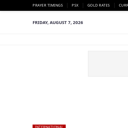
PRAYER TIMINGS
PSX
GOLD RATES
CUR
FRIDAY, AUGUST 7, 2026
INTERNATIONAL