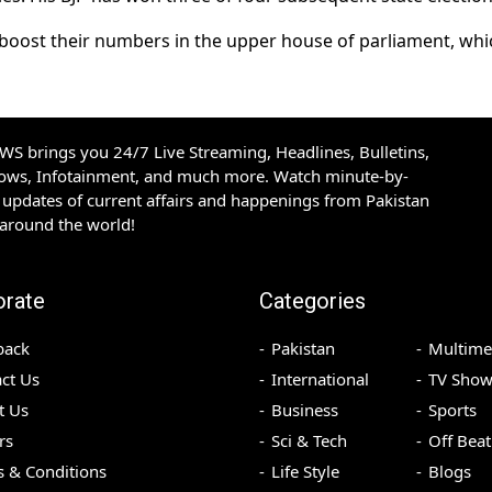
es boost their numbers in the upper house of parliament, whi
S brings you 24/7 Live Streaming, Headlines, Bulletins,
hows, Infotainment, and much more. Watch minute-by-
updates of current affairs and happenings from Pakistan
 around the world!
orate
Categories
back
Pakistan
Multime
ct Us
International
TV Show
t Us
Business
Sports
rs
Sci & Tech
Off Beat
 & Conditions
Life Style
Blogs