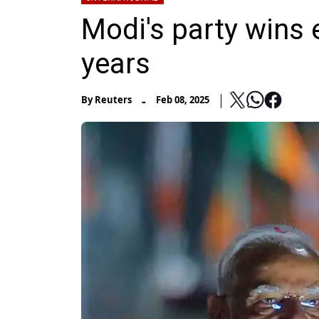
Modi's party wins e
years
-
By
Reuters
Feb 08, 2025