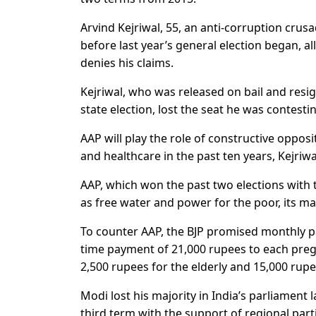
Arvind Kejriwal, 55, an anti-corruption cru
before last year’s general election began, a
denies his claims.
Kejriwal, who was released on bail and resi
state election, lost the seat he was contesti
AAP will play the role of constructive opposi
and healthcare in the past ten years, Kejriwa
AAP, which won the past two elections with 
as free water and power for the poor, its ma
To counter AAP, the BJP promised monthly p
time payment of 21,000 rupees to each pre
2,500 rupees for the elderly and 15,000 rup
Modi lost his majority in India’s parliament 
third term with the support of regional part