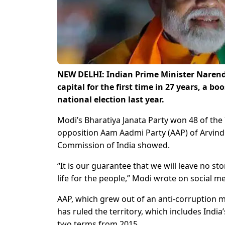
NEW DELHI: Indian Prime Minister Narendr
capital for the first time in 27 years, a b
national election last year.
Modi’s Bharatiya Janata Party won 48 of the 70
opposition Aam Aadmi Party (AAP) of Arvind Ke
Commission of India showed.
“It is our guarantee that we will leave no st
life for the people,” Modi wrote on social m
AAP, which grew out of an anti-corruption mo
has ruled the territory, which includes Indi
two terms from 2015.