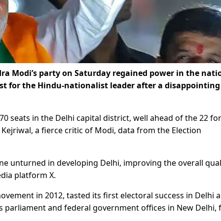
a Modi’s party on Saturday regained power in the nati
oost for the Hindu-nationalist leader after a disappointing
 seats in the Delhi capital district, well ahead of the 22 fo
jriwal, a fierce critic of Modi, data from the Election
one unturned in developing Delhi, improving the overall qual
edia platform X.
vement in 2012, tasted its first electoral success in Delhi 
a’s parliament and federal government offices in New Delhi, 