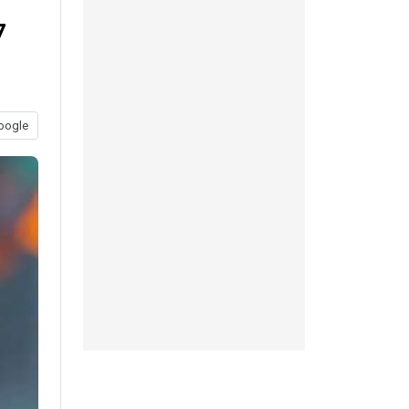
7
oogle