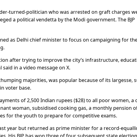
sader-turned-politician who was arrested on graft charges w
lleged a political vendetta by the Modi government. The BJP
gned as Delhi chief minister to focus on campaigning for th
ng.
tion after trying to improve the city’s infrastructure, educat
l said in a video message on X.
thumping majorities, was popular because of its largesse, 
in voter base.
ayments of 2,500 Indian rupees ($28) to all poor women, a 
gnant woman, subsidised cooking gas, a monthly pension o
ees for the youth to prepare for competitive exams.
last year but returned as prime minister for a record-equall
ies. His BJP has won three of four subsequent state election