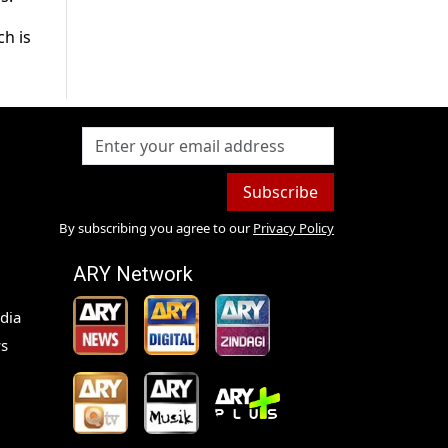
ch is
Subscribe
By subscribing you agree to our
Privacy Policy
ARY Network
dia
s