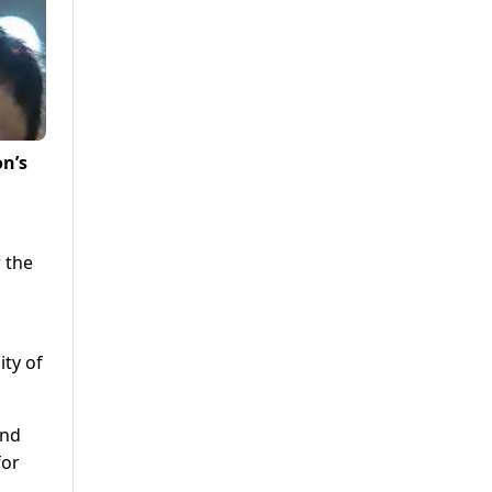
on’s
r the
ity of
and
for