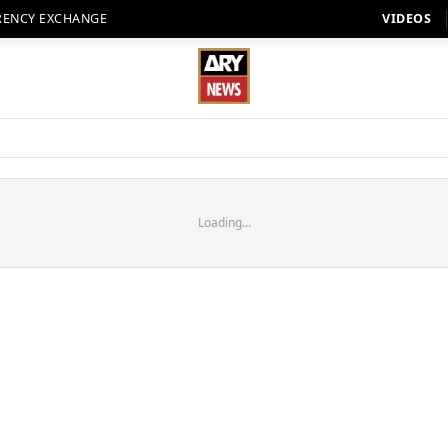
RENCY EXCHANGE
VIDEOS
Loading...