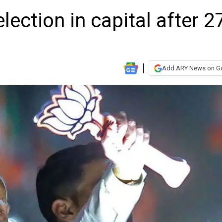
lection in capital after 2
Add ARY News on G