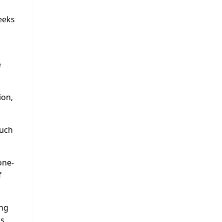
eeks
e
ion,
such
one-
f
ing
s.