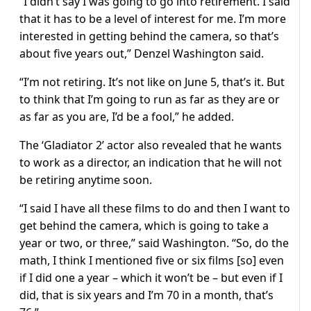
“I didn’t say I was going to go into retirement. I said
that it has to be a level of interest for me. I’m more
interested in getting behind the camera, so that’s
about five years out,” Denzel Washington said.
“I’m not retiring. It’s not like on June 5, that’s it. But
to think that I’m going to run as far as they are or
as far as you are, I’d be a fool,” he added.
The ‘Gladiator 2’ actor also revealed that he wants
to work as a director, an indication that he will not
be retiring anytime soon.
“I said I have all these films to do and then I want to
get behind the camera, which is going to take a
year or two, or three,” said Washington. “So, do the
math, I think I mentioned five or six films [so] even
if I did one a year – which it won’t be – but even if I
did, that is six years and I’m 70 in a month, that’s