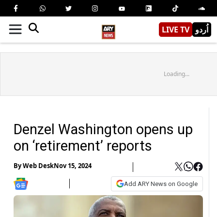
LIVE TV
اُردو
Loading...
Denzel Washington opens up
on ‘retirement’ reports
By
Web Desk
Nov 15, 2024
Add ARY News on Google