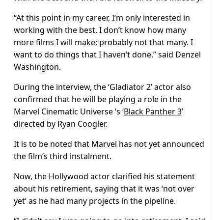
“At this point in my career, I’m only interested in
working with the best. I don’t know how many
more films I will make; probably not that many. I
want to do things that I haven’t done,” said Denzel
Washington.
During the interview, the ‘Gladiator 2’ actor also
confirmed that he will be playing a role in the
Marvel Cinematic Universe ‘s ‘
Black Panther 3
’
directed by Ryan Coogler.
It is to be noted that Marvel has not yet announced
the film’s third instalment.
Now, the Hollywood actor clarified his statement
about his retirement, saying that it was ‘not over
yet’ as he had many projects in the pipeline.