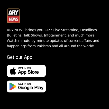
ARY NEWS brings you 24/7 Live Streaming, Headlines,
Bulletins, Talk Shows, Infotainment, and much more.
Watch minute-by-minute updates of current affairs and
happenings from Pakistan and all around the world!
Get our App