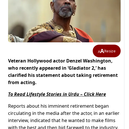
A
Resize
A
Veteran Hollywood actor Denzel Washington,
who recently appeared in ‘Gladiator 2,’ has
clarified his statement about taking retirement
from acting.
To Read Lifestyle Stories in Urdu – Click Here
Reports about his imminent retirement began
circulating in the media after the actor, in an earlier
interview, indicated that he wanted to make films
with the best and then bid farewell to the industry.