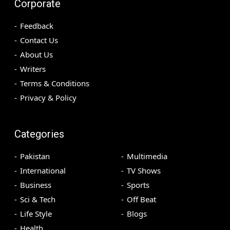
Corporate
Feedback
Contact Us
About Us
Writers
Terms & Conditions
Privacy & Policy
Categories
Pakistan
Multimedia
International
TV Shows
Business
Sports
Sci & Tech
Off Beat
Life Style
Blogs
Health