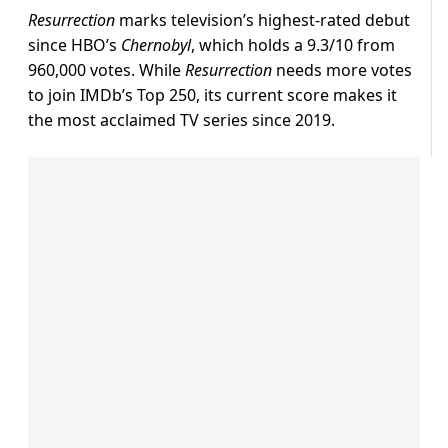
Resurrection
marks television’s highest-rated debut
since HBO’s
Chernobyl
, which holds a 9.3/10 from
960,000 votes. While
Resurrection
needs more votes
to join IMDb’s Top 250, its current score makes it
the most acclaimed TV series since 2019.