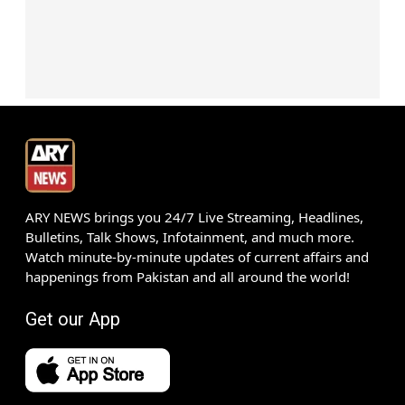
ARY NEWS brings you 24/7 Live Streaming, Headlines,
Bulletins, Talk Shows, Infotainment, and much more.
Watch minute-by-minute updates of current affairs and
happenings from Pakistan and all around the world!
Get our App