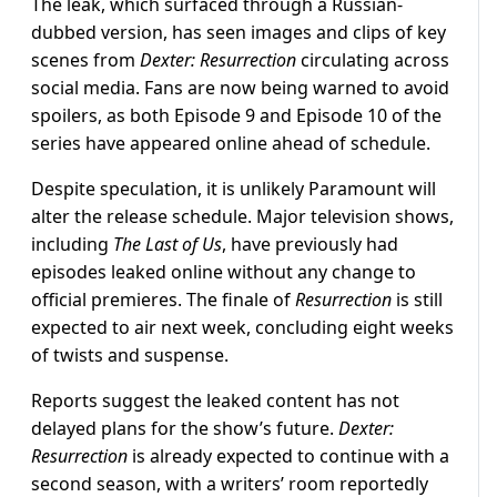
The leak, which surfaced through a Russian-
dubbed version, has seen images and clips of key
scenes from
Dexter: Resurrection
circulating across
social media. Fans are now being warned to avoid
spoilers, as both Episode 9 and Episode 10 of the
series have appeared online ahead of schedule.
Despite speculation, it is unlikely Paramount will
alter the release schedule. Major television shows,
including
The Last of Us
, have previously had
episodes leaked online without any change to
official premieres. The finale of
Resurrection
is still
expected to air next week, concluding eight weeks
of twists and suspense.
Reports suggest the leaked content has not
delayed plans for the show’s future.
Dexter:
Resurrection
is already expected to continue with a
second season, with a writers’ room reportedly