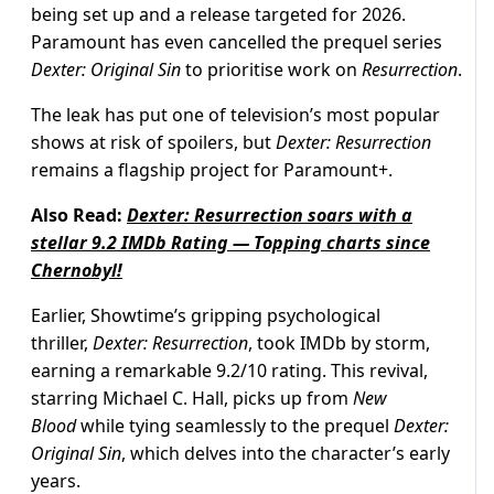
being set up and a release targeted for 2026.
Paramount has even cancelled the prequel series
Dexter: Original Sin
to prioritise work on
Resurrection
.
The leak has put one of television’s most popular
shows at risk of spoilers, but
Dexter: Resurrection
remains a flagship project for Paramount+.
Also Read:
Dexter: Resurrection soars with a
stellar 9.2 IMDb Rating — Topping charts since
Chernobyl!
Earlier, Showtime’s gripping psychological
thriller,
Dexter: Resurrection
, took IMDb by storm,
earning a remarkable 9.2/10 rating. This revival,
starring Michael C. Hall, picks up from
New
Blood
while tying seamlessly to the prequel
Dexter:
Original Sin
, which delves into the character’s early
years.