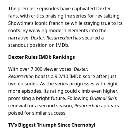
The premiere episodes have captivated Dexter
fans, with critics praising the series for revitalizing
Showtime’s iconic franchise while staying true to its
roots. By weaving modern elements into the
narrative,
Dexter: Resurrection
has secured a
standout position on IMDb.
Dexter Rules IMDb Rankings
With over 7,000 viewer votes,
Dexter:
Resurrection
boasts a 9.2/10 IMDb score after just
two episodes. As the series progresses with eight
more episodes, its rating could climb even higher,
promising a bright future. Following
Original Sin
’s
renewal for a second season,
Resurrection
appears
poised for similar success.
TV’s Biggest Triumph Since Chernobyl