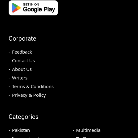
Corporate
Feedback
Contact Us
About Us
Writers
Terms & Conditions
Privacy & Policy
Categories
Pakistan
Multimedia