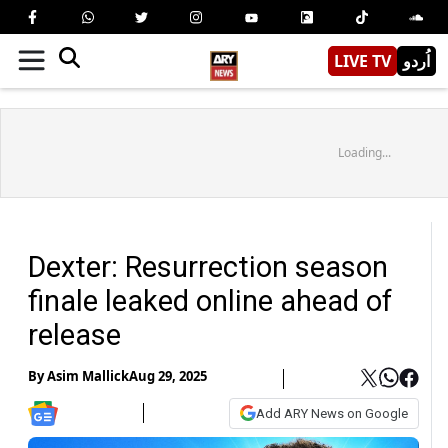
LIVE TV
اُردو
Loading...
Dexter: Resurrection season
finale leaked online ahead of
release
By
Asim Mallick
Aug 29, 2025
Add ARY News on Google