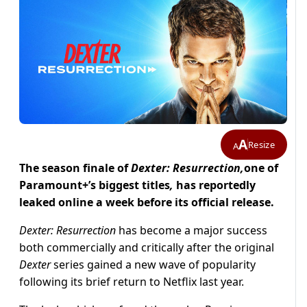
A
Resize
A
The season finale of
Dexter: Resurrection,
one of
Paramount+’s biggest titles
,
has reportedly
leaked online a week before its official release.
Dexter: Resurrection
has become a major success
both commercially and critically after the original
Dexter
series gained a new wave of popularity
following its brief return to Netflix last year.