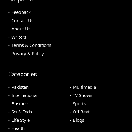
Feedback
Contact Us
About Us
Writers
Terms & Conditions
Privacy & Policy
Categories
Pakistan
Multimedia
International
TV Shows
Business
Sports
Sci & Tech
Off Beat
Life Style
Blogs
Health