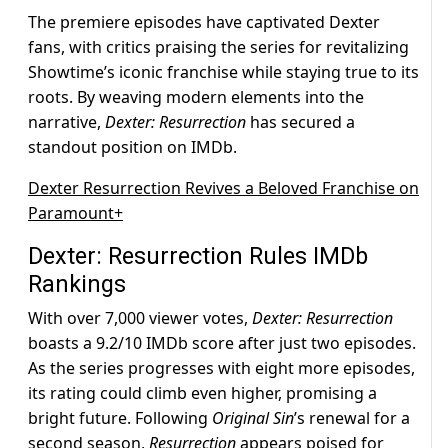
The premiere episodes have captivated Dexter
fans, with critics praising the series for revitalizing
Showtime’s iconic franchise while staying true to its
roots. By weaving modern elements into the
narrative,
Dexter: Resurrection
has secured a
standout position on IMDb.
Dexter Resurrection Revives a Beloved Franchise on
Paramount+
Dexter: Resurrection Rules IMDb
Rankings
With over 7,000 viewer votes,
Dexter: Resurrection
boasts a 9.2/10 IMDb score after just two episodes.
As the series progresses with eight more episodes,
its rating could climb even higher, promising a
bright future. Following
Original Sin
’s renewal for a
second season,
Resurrection
appears poised for