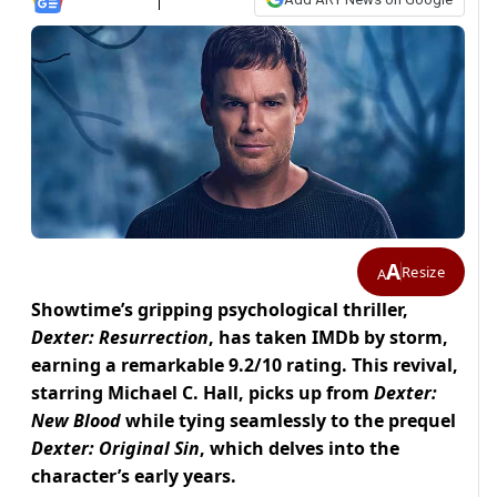
A
Resize
A
Showtime’s gripping psychological thriller,
Dexter: Resurrection
, has taken IMDb by storm,
earning a remarkable 9.2/10 rating. This revival,
starring Michael C. Hall, picks up from
Dexter:
New Blood
while tying seamlessly to the prequel
Dexter: Original Sin
, which delves into the
character’s early years.