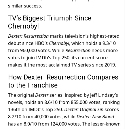
similar success.
TV’s Biggest Triumph Since
Chernobyl
Dexter: Resurrection
marks television’s highest-rated
debut since HBO’s
Chernobyl
, which holds a 9.3/10
from 960,000 votes. While
Resurrection
needs more
votes to join IMDb’s Top 250, its current score
makes it the most acclaimed TV series since 2019.
How Dexter: Resurrection Compares
to the Franchise
The original
Dexter
series, inspired by Jeff Lindsay’s
novels, holds an 8.6/10 from 855,000 votes, ranking
136th on IMDb’s Top 250.
Dexter: Original Sin
scores
8.2/10 from 40,000 votes, while
Dexter: New Blood
has an 8.0/10 from 124,000 votes. The lesser-known