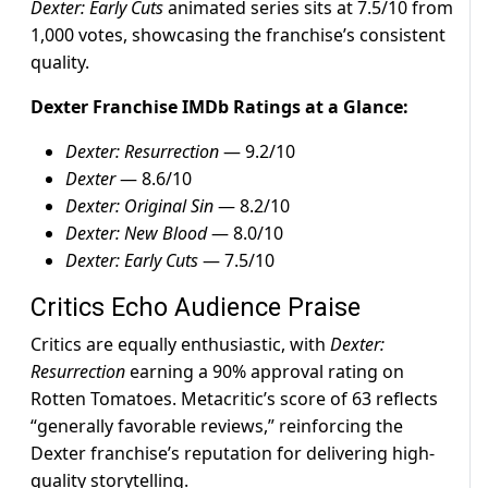
Dexter: Early Cuts
animated series sits at 7.5/10 from
1,000 votes, showcasing the franchise’s consistent
quality.
Dexter Franchise IMDb Ratings at a Glance:
Dexter: Resurrection
— 9.2/10
Dexter
— 8.6/10
Dexter: Original Sin
— 8.2/10
Dexter: New Blood
— 8.0/10
Dexter: Early Cuts
— 7.5/10
Critics Echo Audience Praise
Critics are equally enthusiastic, with
Dexter:
Resurrection
earning a 90% approval rating on
Rotten Tomatoes. Metacritic’s score of 63 reflects
“generally favorable reviews,” reinforcing the
Dexter franchise’s reputation for delivering high-
quality storytelling.