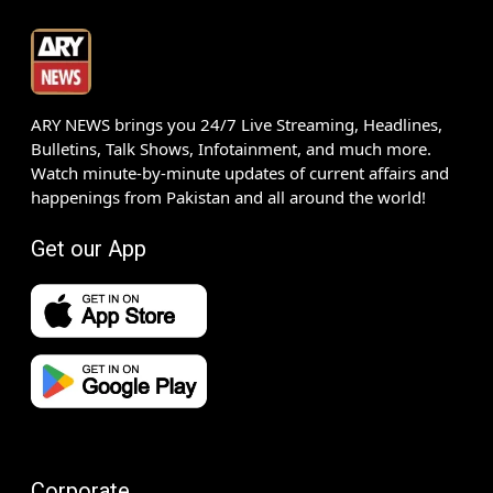
ARY NEWS brings you 24/7 Live Streaming, Headlines,
Bulletins, Talk Shows, Infotainment, and much more.
Watch minute-by-minute updates of current affairs and
happenings from Pakistan and all around the world!
Get our App
Corporate