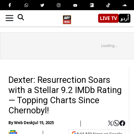
LIVE TV
اُردو
Loading...
Dexter: Resurrection Soars
with a Stellar 9.2 IMDb Rating
— Topping Charts Since
Chernobyl!
By
Web Desk
Jul 15, 2025
Add ARY News on Google