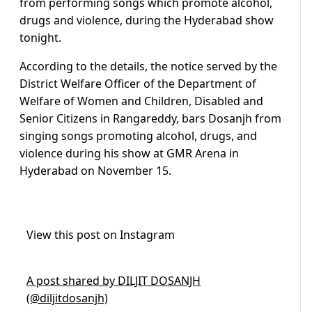
from performing songs which promote alcohol,
drugs and violence, during the Hyderabad show
tonight.
According to the details, the notice served by the
District Welfare Officer of the Department of
Welfare of Women and Children, Disabled and
Senior Citizens in Rangareddy, bars Dosanjh from
singing songs promoting alcohol, drugs, and
violence during his show at GMR Arena in
Hyderabad on November 15.
View this post on Instagram
A post shared by DILJIT DOSANJH
(@diljitdosanjh)