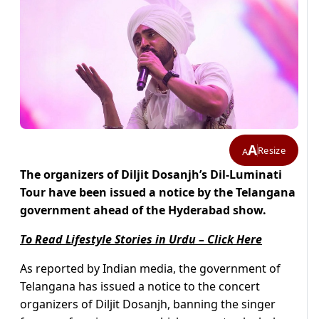
A
Resize
A
The organizers of Diljit Dosanjh’s Dil-Luminati
Tour have been issued a notice by the Telangana
government ahead of the Hyderabad show.
To Read Lifestyle Stories in Urdu – Click Here
As reported by Indian media, the government of
Telangana has issued a notice to the concert
organizers of Diljit Dosanjh, banning the singer