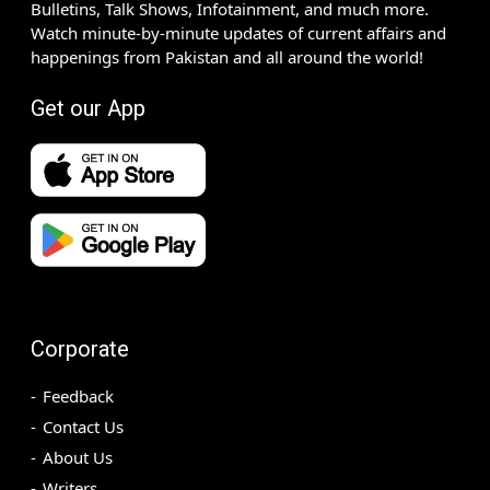
Bulletins, Talk Shows, Infotainment, and much more.
Watch minute-by-minute updates of current affairs and
happenings from Pakistan and all around the world!
Get our App
Corporate
Feedback
Contact Us
About Us
Writers