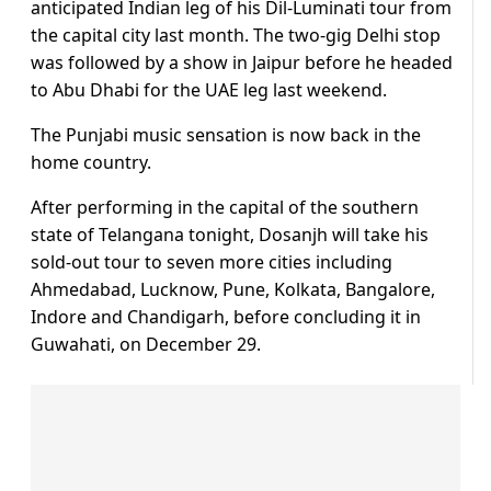
anticipated Indian leg of his Dil-Luminati tour from
the capital city last month. The two-gig Delhi stop
was followed by a show in Jaipur before he headed
to Abu Dhabi for the UAE leg last weekend.
The Punjabi music sensation is now back in the
home country.
After performing in the capital of the southern
state of Telangana tonight, Dosanjh will take his
sold-out tour to seven more cities including
Ahmedabad, Lucknow, Pune, Kolkata, Bangalore,
Indore and Chandigarh, before concluding it in
Guwahati, on December 29.