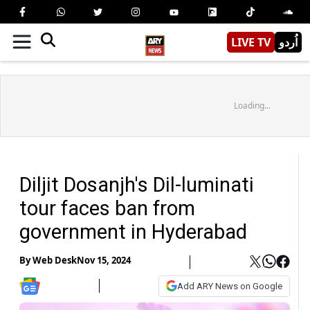
LIVE TV
اُردو
Loading...
Diljit Dosanjh's Dil-luminati
tour faces ban from
government in Hyderabad
By
Web Desk
Nov 15, 2024
Add ARY News on Google