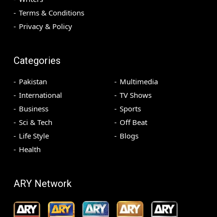
Terms & Conditions
Privacy & Policy
Categories
Pakistan
Multimedia
International
TV Shows
Business
Sports
Sci & Tech
Off Beat
Life Style
Blogs
Health
ARY Network