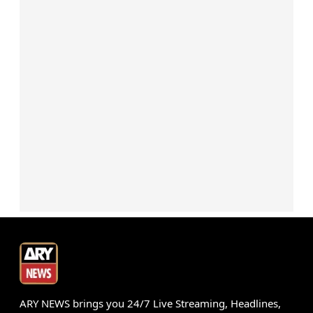
ARY NEWS brings you 24/7 Live Streaming, Headlines,