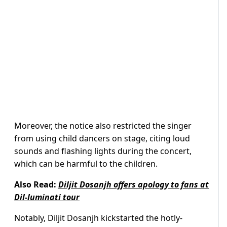
Moreover, the notice also restricted the singer
from using child dancers on stage, citing loud
sounds and flashing lights during the concert,
which can be harmful to the children.
Also Read:
Diljit Dosanjh offers apology to fans at
Dil-luminati tour
Notably, Diljit Dosanjh kickstarted the hotly-