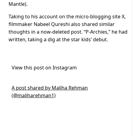
Mantle).
Taking to his account on the micro-blogging site X,
filmmaker Nabeel Qureshi also shared similar
thoughts in a now-deleted post. “P-Archies,” he had
written, taking a dig at the star kids’ debut.
View this post on Instagram
A post shared by Maliha Rehman
(@maliharehman1)