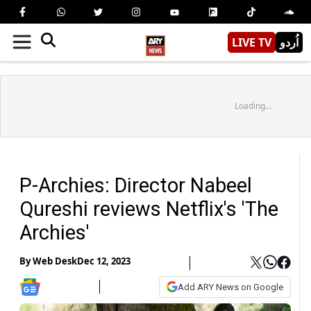
LIVE TV
اُردو
Loading...
P-Archies: Director Nabeel
Qureshi reviews Netflix's 'The
Archies'
By
Web Desk
Dec 12, 2023
Add ARY News on Google