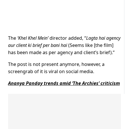
The
‘Khel Khel Mein’
director added, “
Lagta hai agency
aur client ki brief per bani hai
(Seems like [the film]
has been made as per agency and client’s brief).”
The post is not present anymore, however, a
screengrab of it is viral on social media.
Ananya Panday trends amid ‘The Archies’ criticism