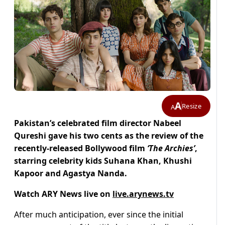
A
Resize
A
Pakistan’s celebrated film director Nabeel
Qureshi gave his two cents as the review of the
recently-released Bollywood film
‘The Archies’
,
starring celebrity kids Suhana Khan, Khushi
Kapoor and Agastya Nanda.
Watch ARY News live on
live.arynews.tv
After much anticipation, ever since the initial