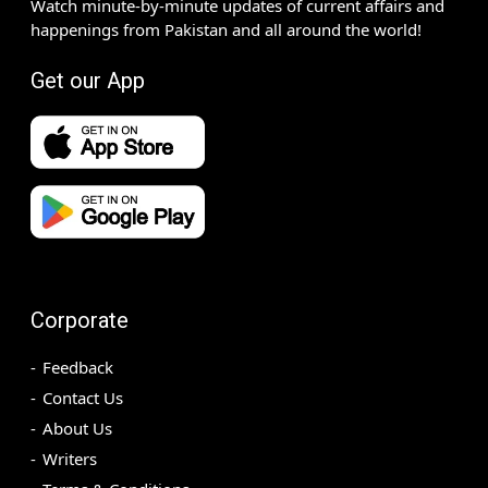
Watch minute-by-minute updates of current affairs and
happenings from Pakistan and all around the world!
Get our App
Corporate
Feedback
Contact Us
About Us
Writers