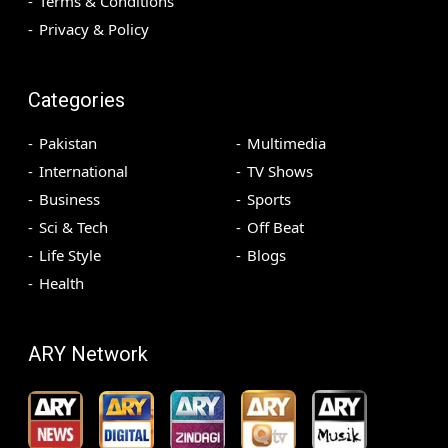
Terms & Conditions
Privacy & Policy
Categories
Pakistan
Multimedia
International
TV Shows
Business
Sports
Sci & Tech
Off Beat
Life Style
Blogs
Health
ARY Network