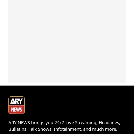
ARY NEWS brings you 24/7 Live Streaming, Headlines,
Bulletins, Talk Shows, Infotainment, and much more.