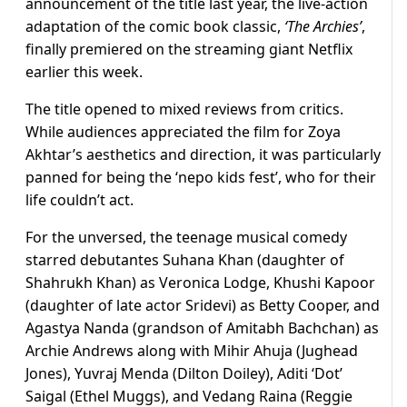
announcement of the title last year, the live-action
adaptation of the comic book classic,
‘The Archies’
,
finally premiered on the streaming giant Netflix
earlier this week.
The title opened to mixed reviews from critics.
While audiences appreciated the film for Zoya
Akhtar’s aesthetics and direction, it was particularly
panned for being the ‘nepo kids fest’, who for their
life couldn’t act.
For the unversed, the teenage musical comedy
starred debutantes Suhana Khan (daughter of
Shahrukh Khan) as Veronica Lodge, Khushi Kapoor
(daughter of late actor Sridevi) as Betty Cooper, and
Agastya Nanda (grandson of Amitabh Bachchan) as
Archie Andrews along with Mihir Ahuja (Jughead
Jones), Yuvraj Menda (Dilton Doiley), Aditi ‘Dot’
Saigal (Ethel Muggs), and Vedang Raina (Reggie