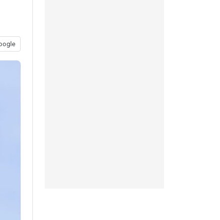
oogle