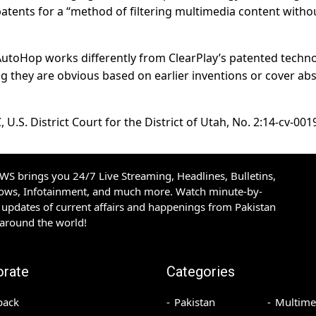
atents for a “method of filtering multimedia content witho
utoHop works differently from ClearPlay’s patented techno
ing they are obvious based on earlier inventions or cover abs
 U.S. District Court for the District of Utah, No. 2:14-cv-001
S brings you 24/7 Live Streaming, Headlines, Bulletins,
hows, Infotainment, and much more. Watch minute-by-
updates of current affairs and happenings from Pakistan
 around the world!
orate
Categories
back
Pakistan
Multime