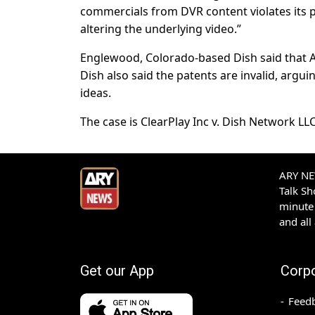
commercials from DVR content violates its p
altering the underlying video.”
Englewood, Colorado-based Dish said that A
Dish also said the patents are invalid, argu
ideas.
The case is ClearPlay Inc v. Dish Network LLC,
ARY NEW
Talk S
minute 
and all
Get our App
Corp
Feed