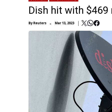
Dish hit with $469 
-
By
Reuters
Mar 13, 2023