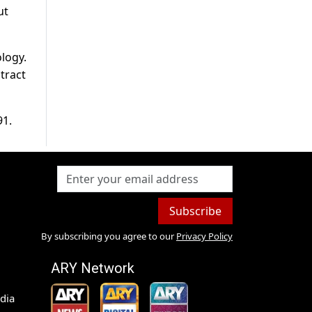
ut
logy.
tract
91.
Subscribe
By subscribing you agree to our
Privacy Policy
ARY Network
dia