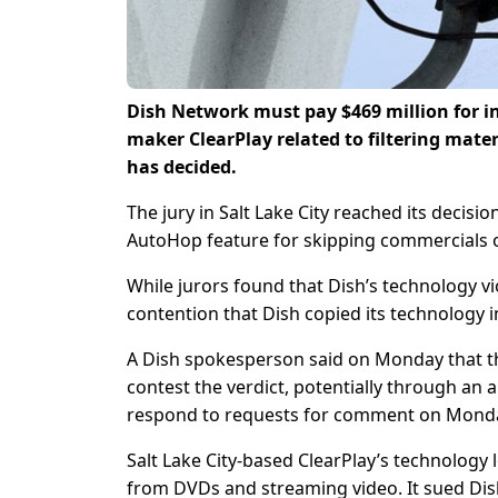
Dish Network must pay $469 million for i
maker ClearPlay related to filtering mater
has decided.
The jury in Salt Lake City reached its decisio
AutoHop feature for skipping commercials on
While jurors found that Dish’s technology vio
contention that Dish copied its technology in
A Dish spokesperson said on Monday that th
contest the verdict, potentially through an 
respond to requests for comment on Mond
Salt Lake City-based ClearPlay’s technology l
from DVDs and streaming video. It sued Dish