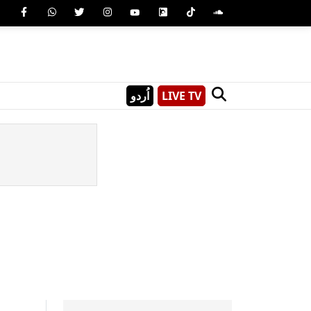
اُردو
LIVE TV