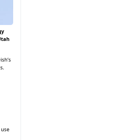
gy
Utah
ish’s
s.
g use