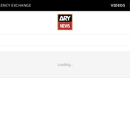
RENCY EXCHANGE
VIDEOS
Loading...