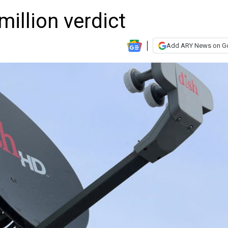
million verdict
Add ARY News on G