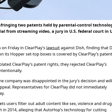
nfringing two patents held by parental-control technolo
ial from streaming video, a jury in U.S. federal court in 
n on Friday in ClearPlay’s
lawsuit
against Dish, finding that D
 its Hopper set-top boxes is covered by ClearPlay’s patent
lated ClearPlay’s patent rights, they rejected ClearPlay’s
tentionally.
e company was disappointed in the jury’s decision and will
appeal. Representatives for ClearPlay did not immediately
ay.
ets users filter out adult content like sex, violence and dru
 in 2014, alleging that AutoHop’s technology for cutting