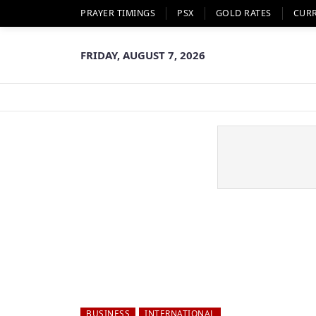
PRAYER TIMINGS
PSX
GOLD RATES
CUR
FRIDAY, AUGUST 7, 2026
BUSINESS
INTERNATIONAL