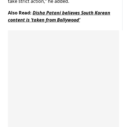
take strict action,” he added.
Also Read:
Disha Patani believes South Korean
content is ‘taken from Bollywood’