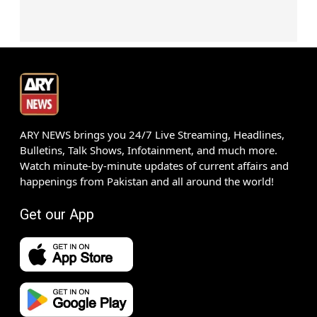
ARY NEWS brings you 24/7 Live Streaming, Headlines,
Bulletins, Talk Shows, Infotainment, and much more.
Watch minute-by-minute updates of current affairs and
happenings from Pakistan and all around the world!
Get our App