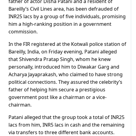
father of actor Disha Patani and a resident of
Bareilly’s Civil Lines area, has been defrauded of
INR25 lacs by a group of five individuals, promising
him a high-ranking position in a government
commission.
In the FIR registered at the Kotwali police station of
Bareilly, India, on Friday evening, Patani alleged
that Shivendra Pratap Singh, whom he knew
personally, introduced him to Diwakar Garg and
Acharya Jayaprakash, who claimed to have strong
political connections. They assured the celebrity’s
father of helping him secure a prestigious
government post like a chairman or a vice-
chairman.
Patani alleged that the group took a total of INR25
lacs from him, INR5 lacs in cash and the remaining
via transfers to three different bank accounts.