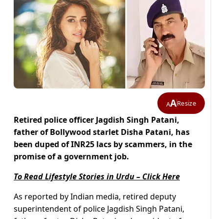
A
Resize
A
Retired police officer Jagdish Singh Patani,
father of Bollywood starlet Disha Patani, has
been duped of INR25 lacs by scammers, in the
promise of a government job.
To Read Lifestyle Stories in Urdu – Click Here
As reported by Indian media, retired deputy
superintendent of police Jagdish Singh Patani,