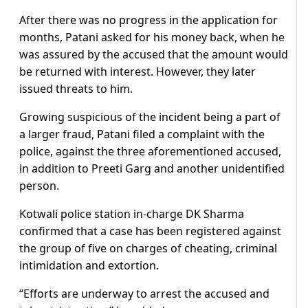
After there was no progress in the application for
months, Patani asked for his money back, when he
was assured by the accused that the amount would
be returned with interest. However, they later
issued threats to him.
Growing suspicious of the incident being a part of
a larger fraud, Patani filed a complaint with the
police, against the three aforementioned accused,
in addition to Preeti Garg and another unidentified
person.
Kotwali police station in-charge DK Sharma
confirmed that a case has been registered against
the group of five on charges of cheating, criminal
intimidation and extortion.
“Efforts are underway to arrest the accused and