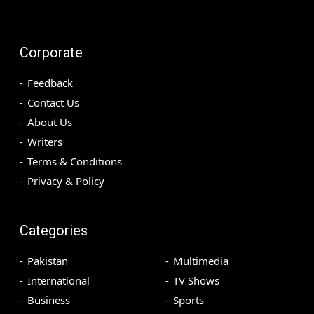
Corporate
Feedback
Contact Us
About Us
Writers
Terms & Conditions
Privacy & Policy
Categories
Pakistan
Multimedia
International
TV Shows
Business
Sports