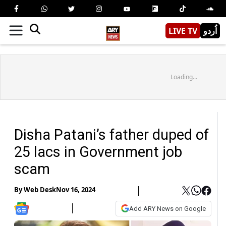
LIVE TV
اُردو
Loading...
Disha Patani’s father duped of
25 lacs in Government job
scam
By
Web Desk
Nov 16, 2024
Add ARY News on Google