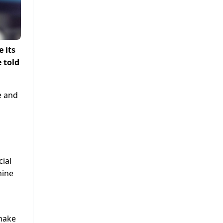
 its
 told
e and
cial
nine
 make