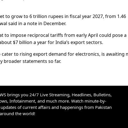
t to grow to 6 trillion rupees in fiscal year 2027, from 1.46
swal said in a note in December.
to impose reciprocal tariffs from early April could pose a 
bout $7 billion a year for India’s export sectors.
o cater to rising export demand for electronics, is awaiting
ly broader statements so far.
S brings you 24/7 Live Streaming, Headlines, Bulletins,
hows, Infotainment, and much more. Watch minute-by-
updates of current affairs and happenings from Pakistan
 around the world!