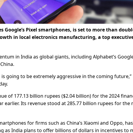
 Google’s Pixel smartphones, is set to more than double
growth in local electronics manufacturing, a top executive
tum in India as global giants, including Alphabet’s Googl
 China.
 is going to be extremely aggressive in the coming future,”
day.
 of 177.13 billion rupees ($2.04 billion) for the 2024 finan
earlier. Its revenue stood at 285.77 billion rupees for the 
martphones for firms such as China’s Xiaomi and Oppo, has
s India plans to offer billions of dollars in incentives to