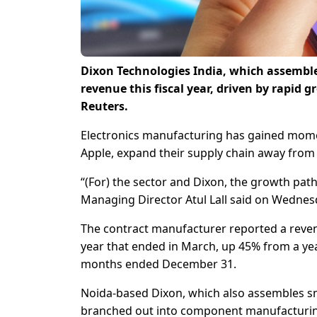
Dixon Technologies India, which assembles
revenue this fiscal year, driven by rapid 
Reuters.
Electronics manufacturing has gained momen
Apple, expand their supply chain away from
“(For) the sector and Dixon, the growth path
Managing Director Atul Lall said on Wednes
The contract manufacturer reported a revenue
year that ended in March, up 45% from a year 
months ended December 31.
Noida-based Dixon, which also assembles s
branched out into component manufacturing a