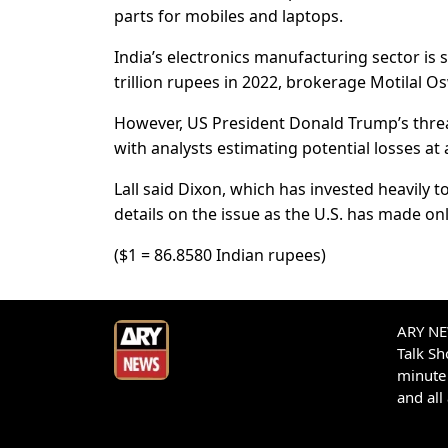
parts for mobiles and laptops.
India’s electronics manufacturing sector is se
trillion rupees in 2022, brokerage Motilal O
However, US President Donald Trump’s threat 
with analysts estimating potential losses at a
Lall said Dixon, which has invested heavily t
details on the issue as the U.S. has made on
($1 = 86.8580 Indian rupees)
ARY NEW
Talk S
minute 
and all