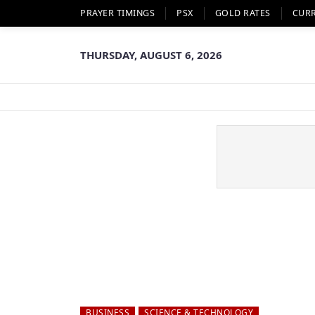
PRAYER TIMINGS
PSX
GOLD RATES
CUR
THURSDAY, AUGUST 6, 2026
BUSINESS
SCIENCE & TECHNOLOGY