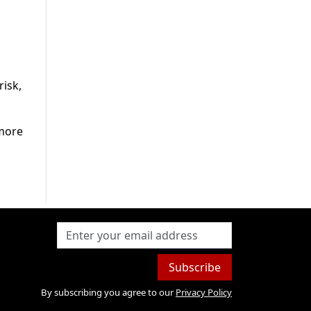
risk,
 more
Subscribe
By subscribing you agree to our
Privacy Policy