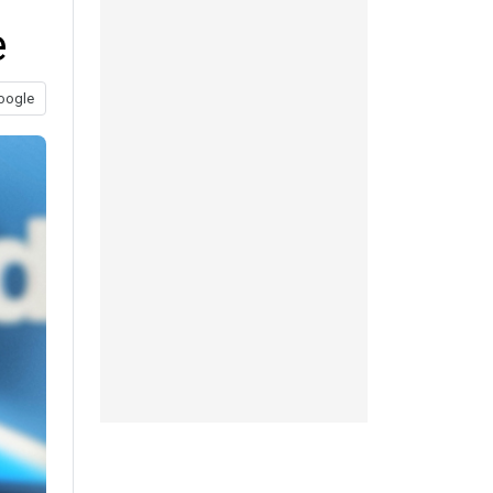
e
oogle