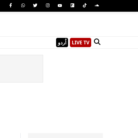
اُردو
LIVE TV