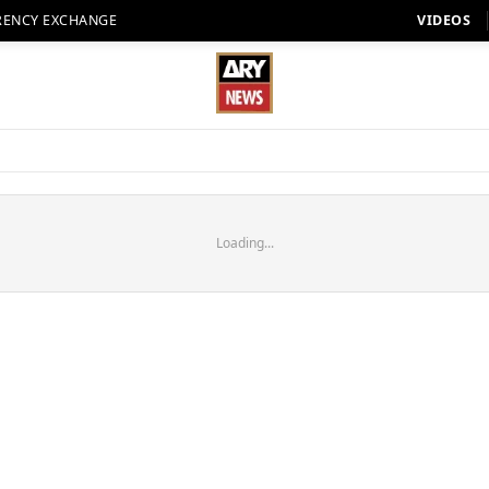
RENCY EXCHANGE
VIDEOS
Loading...