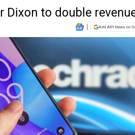
r Dixon to double revenu
Add ARY News on G