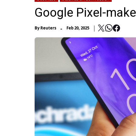
Google Pixel-make
-
By
Reuters
Feb 20, 2025